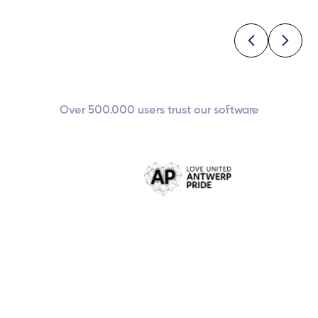
Over 500.000 users trust our software