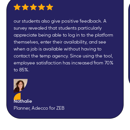
our students also give positive feedback. A
survey revealed that students particularly
appreciate being able to log in to the platform
themselves, enter their availability, and see
when a job is available without having to
contact the temp agency. Since using the tool,
employee satisfaction has increased from 70%
to 85%.
Nathalie
Planner, Adecco for ZEB