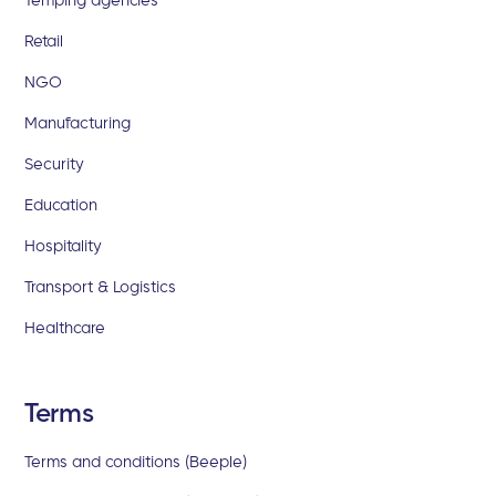
Retail
NGO
Manufacturing
Security
Education
Hospitality
Transport & Logistics
Healthcare
Terms
Terms and conditions (Beeple)