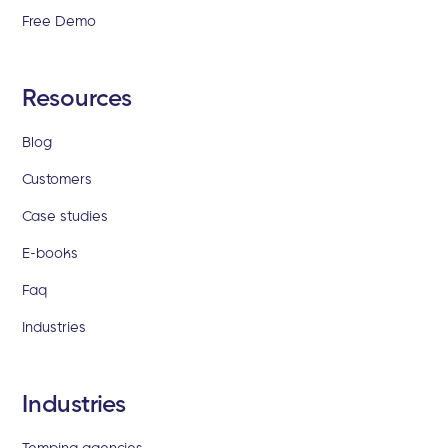
Free Demo
Resources
Blog
Customers
Case studies
E-books
Faq
Industries
Industries
Temping agencies