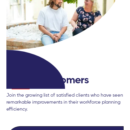
Happy
customers
Join the growing list of satisfied clients who have seen
remarkable improvements in their workforce planning
efficiency.