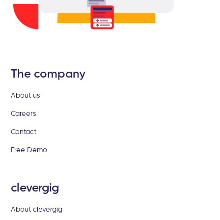
The company
About us
Careers
Contact
Free Demo
clevergig
About clevergig