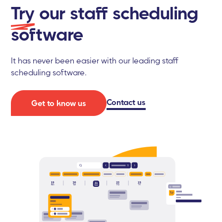
Try
our staff scheduling
software
It has never been easier with our leading staff
scheduling software.
Contact us
Get to know us