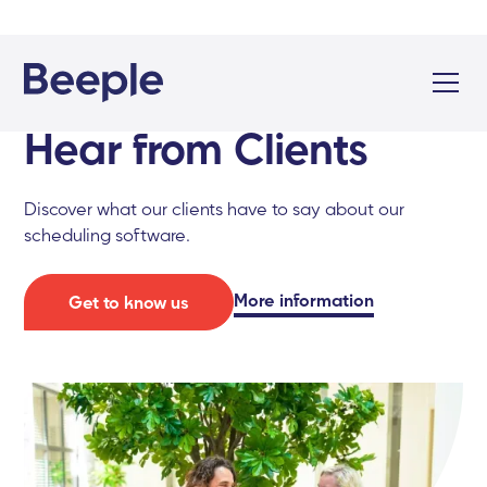
Hear from Clients
Discover what our clients have to say about our
scheduling software.
More information
Get to know us