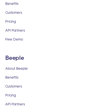
Benefits
Customers
Pricing
API Partners
Free Demo
Beeple
About Beeple
Benefits
Customers
Pricing
API Partners