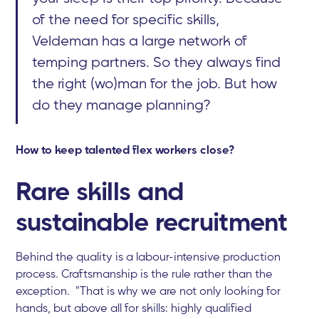
of the need for specific skills,
Veldeman has a large network of
temping partners. So they always find
the right (wo)man for the job. But how
do they manage planning?
How to keep talented flex workers close?
Rare skills and
sustainable recruitment
Behind the quality is a labour-intensive production
process. Craftsmanship is the rule rather than the
exception. "That is why we are not only looking for
hands, but above all for skills: highly qualified