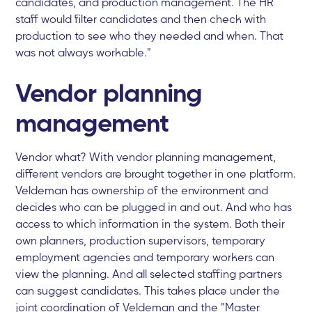
candidates, and production management. The HR
staff would filter candidates and then check with
production to see who they needed and when. That
was not always workable."
Vendor planning
management
Vendor what? With vendor planning management,
different vendors are brought together in one platform.
Veldeman has ownership of the environment and
decides who can be plugged in and out. And who has
access to which information in the system. Both their
own planners, production supervisors, temporary
employment agencies and temporary workers can
view the planning. And all selected staffing partners
can suggest candidates. This takes place under the
joint coordination of Veldeman and the "Master