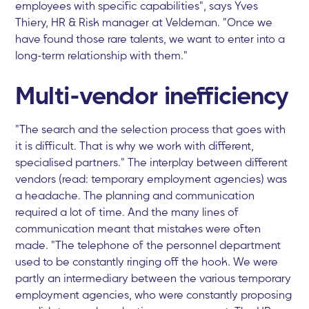
employees with specific capabilities", says Yves
Thiery, HR & Risk manager at Veldeman. "Once we
have found those rare talents, we want to enter into a
long-term relationship with them."
Multi-vendor inefficiency
"The search and the selection process that goes with
it is difficult. That is why we work with different,
specialised partners." The interplay between different
vendors (read: temporary employment agencies) was
a headache. The planning and communication
required a lot of time. And the many lines of
communication meant that mistakes were often
made. "The telephone of the personnel department
used to be constantly ringing off the hook. We were
partly an intermediary between the various temporary
employment agencies, who were constantly proposing