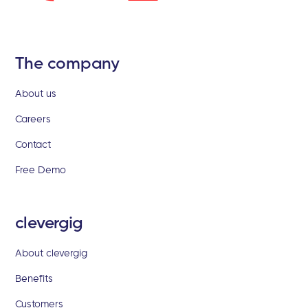
The company
About us
Careers
Contact
Free Demo
clevergig
About clevergig
Benefits
Customers