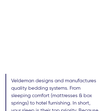
Veldeman designs and manufactures
quality bedding systems. From
sleeping comfort (mattresses & box
springs) to hotel furnishing. In short,
your sleep is their top priority. Because