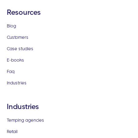
Resources
Blog
Customers
Case studies
E-books
Faq
Industries
Industries
Temping agencies
Retail