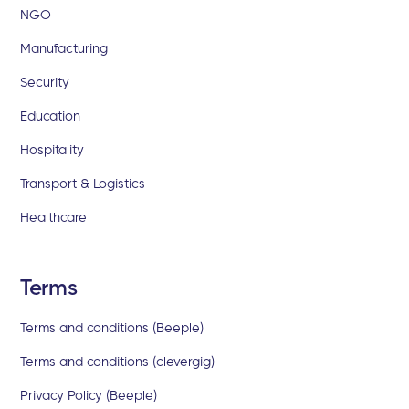
NGO
Manufacturing
Security
Education
Hospitality
Transport & Logistics
Healthcare
Terms
Terms and conditions (Beeple)
Terms and conditions (clevergig)
Privacy Policy (Beeple)