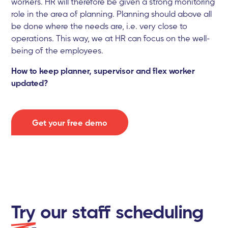
workers. HR will therefore be given a strong monitoring
role in the area of planning. Planning should above all
be done where the needs are, i.e. very close to
operations. This way, we at HR can focus on the well-
being of the employees.
How to keep planner, supervisor and flex worker
updated?
Get your free demo
Try
our staff scheduling