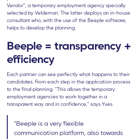
Vendor", a temporary employment agency specially
selected by Veldeman. The latter deploys an in-house
consultant who, with the use of the Beeple software,
helps to develop the planning.
Beeple = transparency +
efficiency
Each partner can see perfectly what happens to their
candidates. From each step in the application process
to the final planning. "This allows the temporary
employment agencies to work together in a
transparent way and in confidence," says Yves.
"Beeple is a very flexible
communication platform, also towards