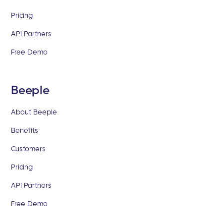
Pricing
API Partners
Free Demo
Beeple
About Beeple
Benefits
Customers
Pricing
API Partners
Free Demo