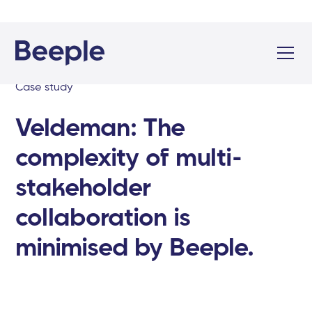
Case study
Veldeman: The
complexity of multi-
stakeholder
collaboration is
minimised by Beeple.