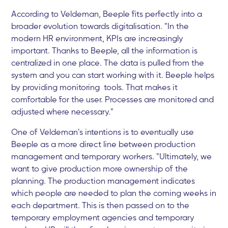
According to Veldeman, Beeple fits perfectly into a
broader evolution towards digitalisation. "In the
modern HR environment, KPIs are increasingly
important. Thanks to Beeple, all the information is
centralized in one place. The data is pulled from the
system and you can start working with it. Beeple helps
by providing monitoring tools. That makes it
comfortable for the user. Processes are monitored and
adjusted where necessary."
One of Veldeman's intentions is to eventually use
Beeple as a more direct line between production
management and temporary workers. "Ultimately, we
want to give production more ownership of the
planning. The production management indicates
which people are needed to plan the coming weeks in
each department. This is then passed on to the
temporary employment agencies and temporary