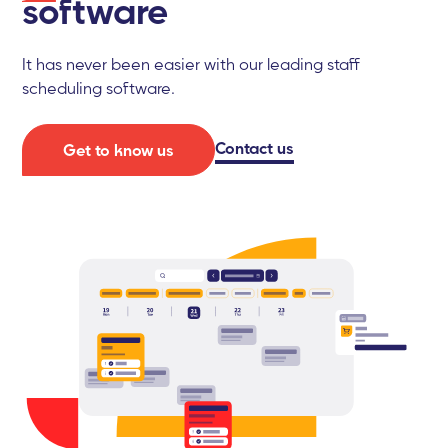
software
It has never been easier with our leading staff
scheduling software.
Contact us
Get to know us