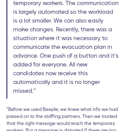
temporary workers. The communication
is largely automated so the workload
is a lot smaller. We can also easily
make changes. Recently, there was a
situation where it was necessary to
communicate the evacuation plan in
advance. One push of a button and it's
added for everyone. All new
candidates now receive this
automatically and it is no longer
missed."
"Before we used Beeple, we knew what info we had
passed on to the staffing partners. Then we trusted
that the right message would reach the temporary
workers. But a message is distorted if there are too