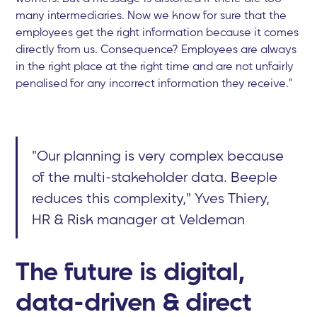
many intermediaries. Now we know for sure that the
employees get the right information because it comes
directly from us. Consequence? Employees are always
in the right place at the right time and are not unfairly
penalised for any incorrect information they receive."
"Our planning is very complex because
of the multi-stakeholder data. Beeple
reduces this complexity," Yves Thiery,
HR & Risk manager at Veldeman
The future is digital,
data-driven & direct