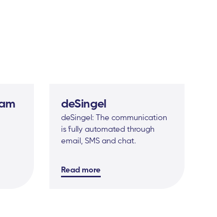
dam
deSingel
deSingel: The communication
is fully automated through
email, SMS and chat.
Read more