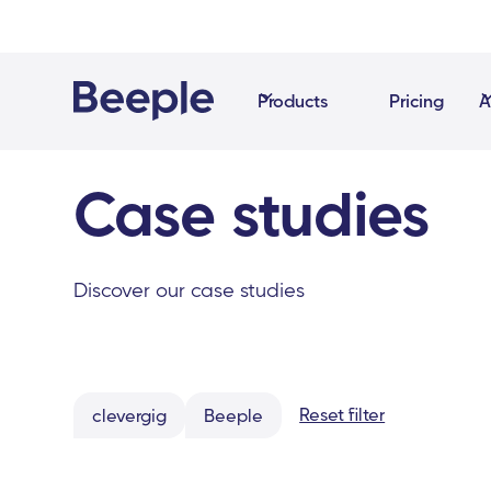
Products
Pricing
A
Case studies
Discover our case studies
Reset filter
clevergig
Beeple