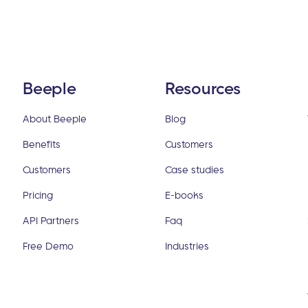
Beeple
Resources
About Beeple
Blog
Benefits
Customers
Customers
Case studies
Pricing
E-books
API Partners
Faq
Free Demo
Industries