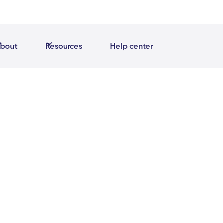
bout
Resources
Help center