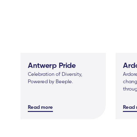
Antwerp Pride
Ard
Celebration of Diversity,
Ardore
Powered by Beeple.
change
throu
Read more
Read 