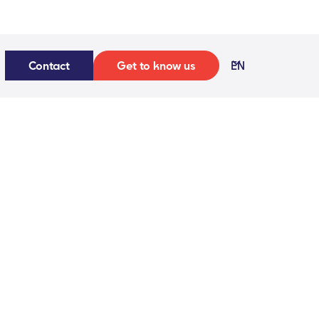
Contact
Get to know us
EN