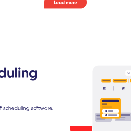
Load more
duling
ff scheduling software.