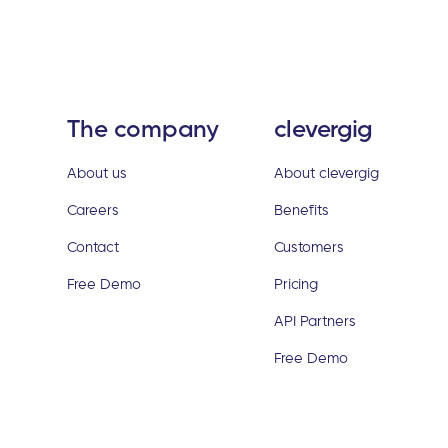
The company
clevergig
About us
About clevergig
Careers
Benefits
Contact
Customers
Free Demo
Pricing
API Partners
Free Demo