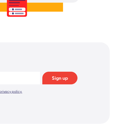
privacy policy.