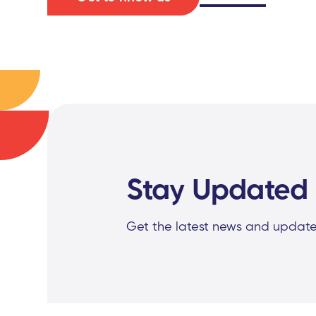
Stay Updated
Get the latest news and update