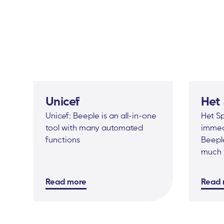
Unicef
Het
Unicef: Beeple is an all-in-one
Het S
tool with many automated
immed
functions
Beeple
much 
Read more
Read 