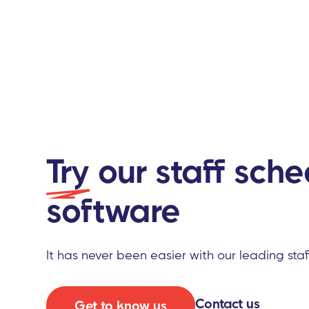
Try
our staff sche
software
It has never been easier with our leading sta
Contact us
Get to know us