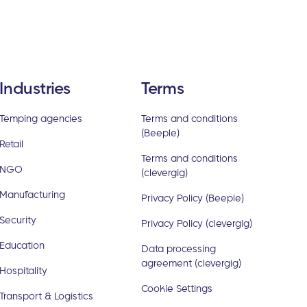
Industries
Terms
Temping agencies
Terms and conditions
(Beeple)
Retail
Terms and conditions
NGO
(clevergig)
Manufacturing
Privacy Policy (Beeple)
Security
Privacy Policy (clevergig)
Education
Data processing
agreement (clevergig)
Hospitality
Cookie Settings
Transport & Logistics