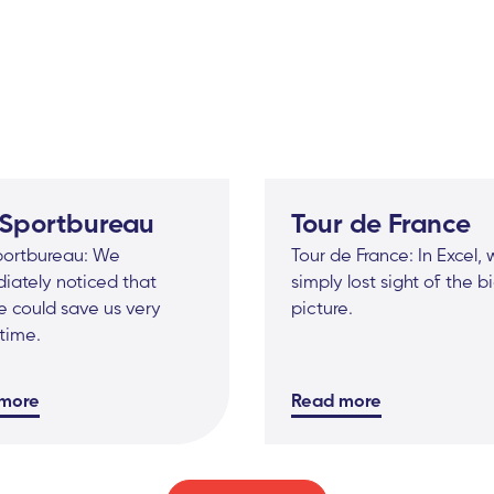
 Sportbureau
Tour de France
portbureau: We
Tour de France: In Excel,
iately noticed that
simply lost sight of the b
 could save us very
picture.
time.
more
Read more