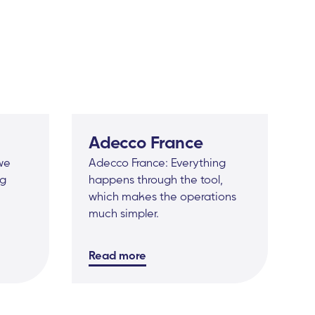
Adecco France
 we
Adecco France: Everything
ig
happens through the tool,
which makes the operations
much simpler.
Read more