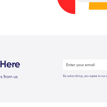
 Here
s from us
By subscribing, you agree to our