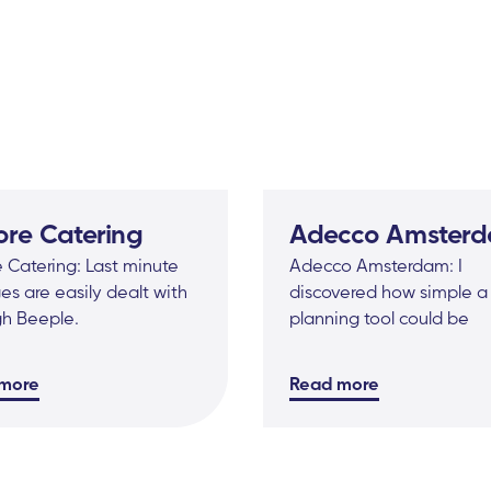
ore Catering
Adecco Amster
 Catering: Last minute
Adecco Amsterdam: I
s are easily dealt with
discovered how simple a
gh Beeple.
planning tool could be
more
Read more