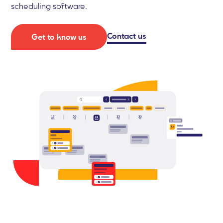
scheduling software.
Contact us
Get to know us