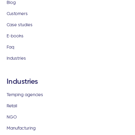
Blog
Customers
Case studies
E-books
Faq
Industries
Industries
Temping agencies
Retail
NGO
Manufacturing