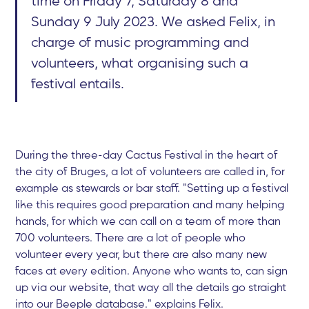
time on Friday 7, Saturday 8 and
Sunday 9 July 2023. We asked Felix, in
charge of music programming and
volunteers, what organising such a
festival entails.
During the three-day Cactus Festival in the heart of
the city of Bruges, a lot of volunteers are called in, for
example as stewards or bar staff. "Setting up a festival
like this requires good preparation and many helping
hands, for which we can call on a team of more than
700 volunteers. There are a lot of people who
volunteer every year, but there are also many new
faces at every edition. Anyone who wants to, can sign
up via our website, that way all the details go straight
into our Beeple database." explains Felix.