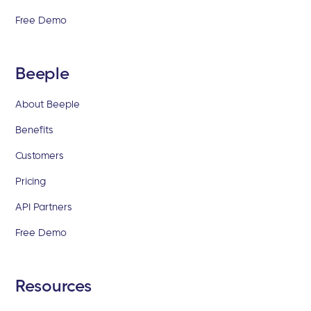
Free Demo
Beeple
About Beeple
Benefits
Customers
Pricing
API Partners
Free Demo
Resources