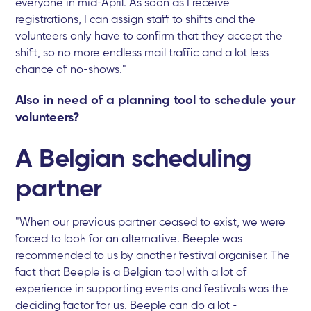
everyone in mid-April. As soon as I receive
registrations, I can assign staff to shifts and the
volunteers only have to confirm that they accept the
shift, so no more endless mail traffic and a lot less
chance of no-shows."
Also in need of a planning tool to schedule your
volunteers?
A Belgian scheduling
partner
"When our previous partner ceased to exist, we were
forced to look for an alternative. Beeple was
recommended to us by another festival organiser. The
fact that Beeple is a Belgian tool with a lot of
experience in supporting events and festivals was the
deciding factor for us. Beeple can do a lot -