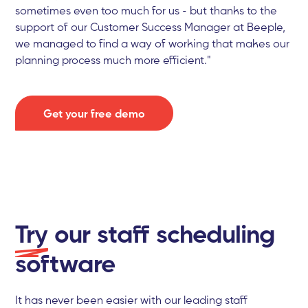
sometimes even too much for us - but thanks to the
support of our Customer Success Manager at Beeple,
we managed to find a way of working that makes our
planning process much more efficient."
Get your free demo
Try
our staff scheduling
software
It has never been easier with our leading staff