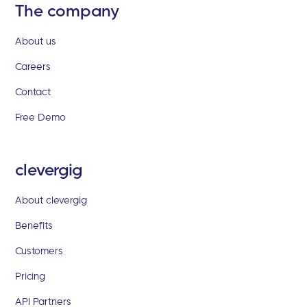
The company
About us
Careers
Contact
Free Demo
clevergig
About clevergig
Benefits
Customers
Pricing
API Partners