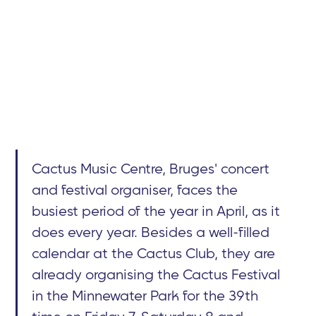
Cactus Music Centre, Bruges' concert
and festival organiser, faces the
busiest period of the year in April, as it
does every year. Besides a well-filled
calendar at the Cactus Club, they are
already organising the Cactus Festival
in the Minnewater Park for the 39th