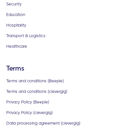
Security
Education
Hospitality
Transport & Logistics
Healthcare
Terms
Terms and conditions (Beeple)
Terms and conditions (clevergig)
Privacy Policy (Beeple)
Privacy Policy (clevergig)
Data processing agreement (clevergig)