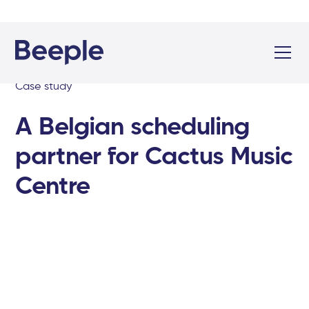
Case study
A Belgian scheduling
partner for Cactus Music
Centre