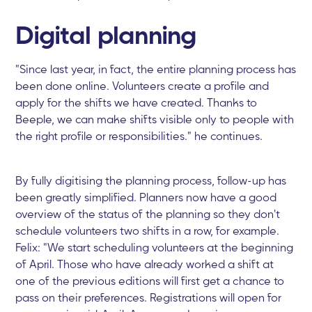
Digital planning
"Since last year, in fact, the entire planning process has
been done online. Volunteers create a profile and
apply for the shifts we have created. Thanks to
Beeple, we can make shifts visible only to people with
the right profile or responsibilities." he continues.
By fully digitising the planning process, follow-up has
been greatly simplified. Planners now have a good
overview of the status of the planning so they don't
schedule volunteers two shifts in a row, for example.
Felix: "We start scheduling volunteers at the beginning
of April. Those who have already worked a shift at
one of the previous editions will first get a chance to
pass on their preferences. Registrations will open for