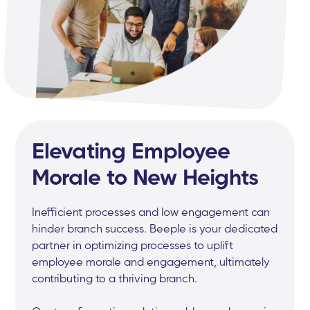
Elevating Employee
Morale to New Heights
Inefficient processes and low engagement can
hinder branch success. Beeple is your dedicated
partner in optimizing processes to uplift
employee morale and engagement, ultimately
contributing to a thriving branch.