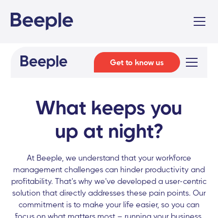
Get to know us
What keeps you
up at night?
At Beeple, we understand that your workforce
management challenges can hinder productivity and
profitability. That's why we've developed a user-centric
solution that directly addresses these pain points. Our
commitment is to make your life easier, so you can
focus on what matters most – running your business.