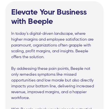
Elevate Your Business
with Beeple
In today's digital-driven landscape, where
higher margins and employee satisfaction are
paramount, organizations often grapple with
scaling, profit margins, and insights. Beeple
offers the solution.
By addressing these pain points, Beeple not
only remedies symptoms like missed
opportunities and low morale but also directly
impacts your bottom line, delivering increased
revenue, improved margins, and a happier
workforce.