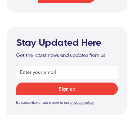
Stay Updated Here
Get the latest news and updates from us
By subscribing, you agree to our
privacy policy.