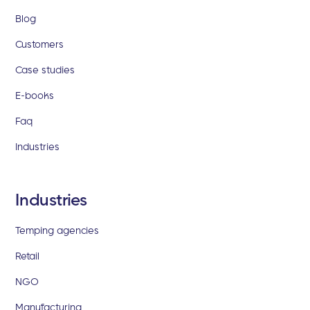
Blog
Customers
Case studies
E-books
Faq
Industries
Industries
Temping agencies
Retail
NGO
Manufacturing