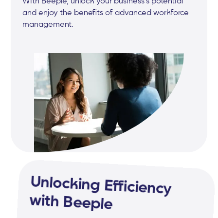
With Beeple, unlock your business's potential
and enjoy the benefits of advanced workforce
management.
Unlocking Efficiency
with Beeple