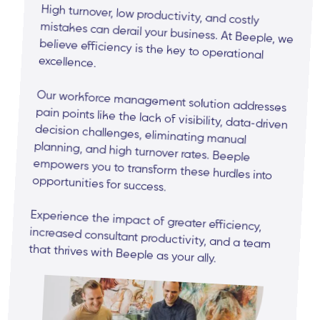
High turnover, low productivity, and costly
mistakes can derail your business. At Beeple, we
believe efficiency is the key to operational
excellence.
Our workforce management solution addresses
pain points like the lack of visibility, data-driven
decision challenges, eliminating manual
planning, and high turnover rates. Beeple
empowers you to transform these hurdles into
opportunities for success.
Experience the impact of greater efficiency,
increased consultant productivity, and a team
that thrives with Beeple as your ally.