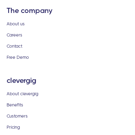
The company
About us
Careers
Contact
Free Demo
clevergig
About clevergig
Benefits
Customers
Pricing