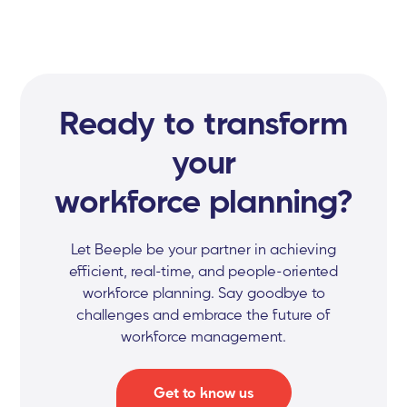
Ready to transform
your
workforce planning?
Let Beeple be your partner in achieving
efficient, real-time, and people-oriented
workforce planning. Say goodbye to
challenges and embrace the future of
workforce management.
Get to know us