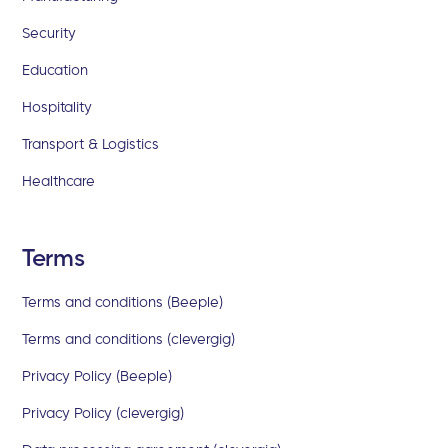
Security
Education
Hospitality
Transport & Logistics
Healthcare
Terms
Terms and conditions (Beeple)
Terms and conditions (clevergig)
Privacy Policy (Beeple)
Privacy Policy (clevergig)