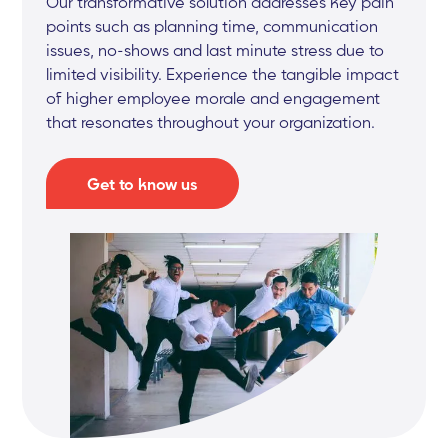
Our transformative solution addresses key pain
points such as planning time, communication
issues, no-shows and last minute stress due to
limited visibility. Experience the tangible impact
of higher employee morale and engagement
that resonates throughout your organization.
Get to know us