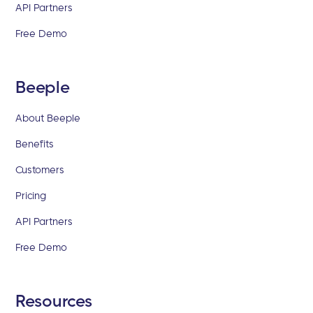
API Partners
Free Demo
Beeple
About Beeple
Benefits
Customers
Pricing
API Partners
Free Demo
Resources