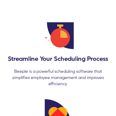
Streamline Your Scheduling Process
Beeple is a powerful scheduling software that
simplifies employee management and improves
efficiency.