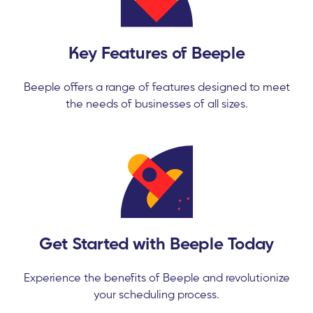
Key Features of Beeple
Beeple offers a range of features designed to meet
the needs of businesses of all sizes.
Get Started with Beeple Today
Experience the benefits of Beeple and revolutionize
your scheduling process.