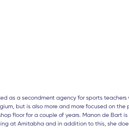
ed as a secondment agency for sports teachers 
gium, but is also more and more focused on the 
 shop floor for a couple of years. Manon de Bart is
ing at Amitabha and in addition to this, she do