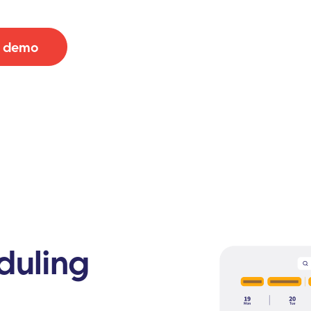
e demo
duling