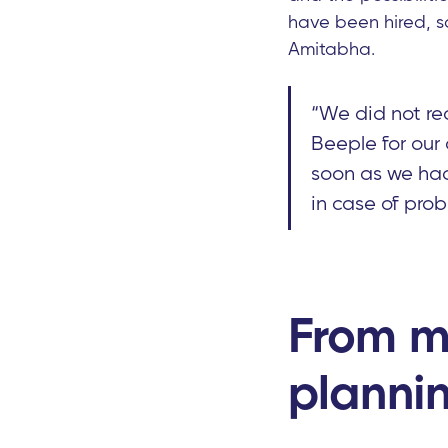
have been hired, s
Amitabha.
“We did not rec
Beeple for our
soon as we ha
in case of prob
From m
planni