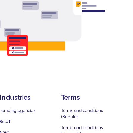
Industries
Terms
Temping agencies
Terms and conditions
(Beeple)
Retail
Terms and conditions
NGO