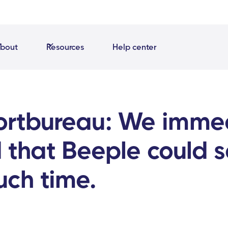
bout
Resources
Help center
ortbureau: We imme
 that Beeple could 
uch time.