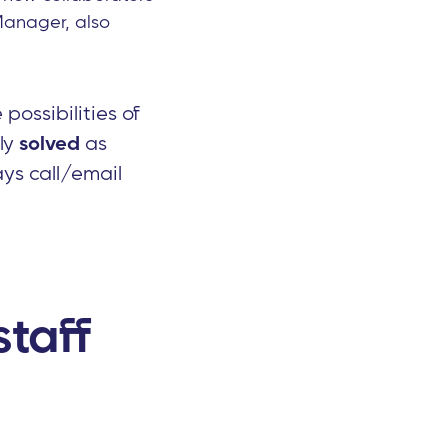
Manager, also
possibilities of
kly
solved
as
ys call/email
taff