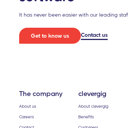
It has never been easier with our leading sta
Contact us
Get to know us
The company
clevergig
About us
About clevergig
Careers
Benefits
Contact
Customers