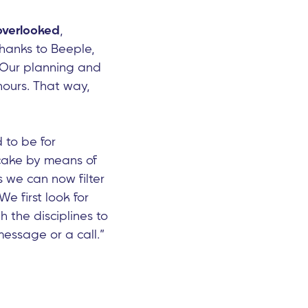
overlooked
,
hanks to Beeple,
 “Our planning and
hours. That way,
d to be for
 cake by means of
s we can now filter
e first look for
h the disciplines to
essage or a call.”