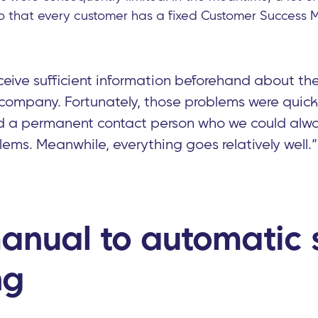
o that every customer has a fixed Customer Success 
eive sufficient information beforehand about the 
 company. Fortunately, those problems were quic
d a permanent contact person who we could alwa
lems. Meanwhile, everything goes relatively well.”
anual to automatic s
ng