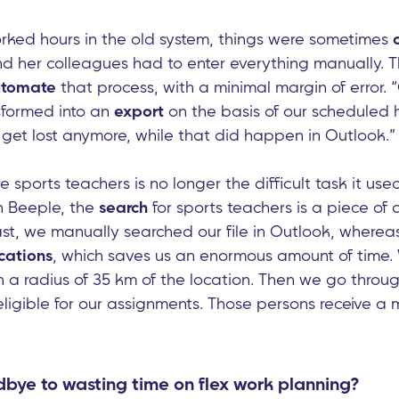
ked hours in the old system, things were sometimes
her colleagues had to enter everything manually. T
tomate
that process, with a minimal margin of error.
nsformed into an
export
on the basis of our scheduled 
get lost anymore, while that did happen in Outlook.”
e sports teachers is no longer the difficult task it use
In Beeple, the
search
for sports teachers is a piece of
past, we manually searched our file in Outlook, wherea
cations
, which saves us an enormous amount of time. W
n a radius of 35 km of the location. Then we go throug
ligible for our assignments. Those persons receive a m
bye to wasting time on flex work planning?