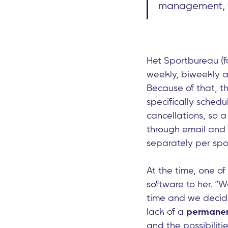
management, th
Het Sportbureau (f
weekly, biweekly an
Because of that, t
specifically schedu
cancellations, so 
through email and
separately per spo
At the time, one o
software to her. “
time and we decided
lack of a
permane
and the possibiliti