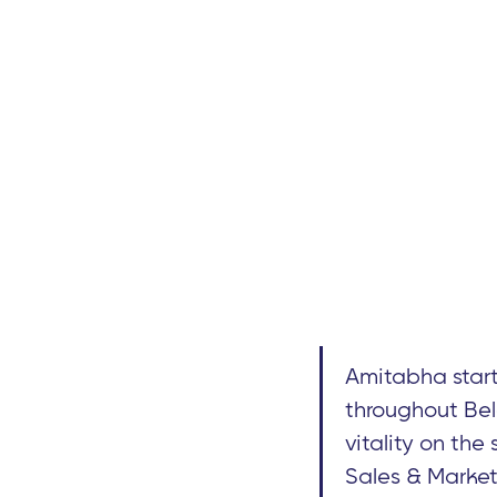
Amitabha start
throughout Bel
vitality on the
Sales & Market