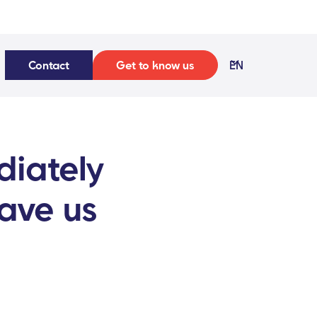
Contact
Get to know us
EN
diately
save us