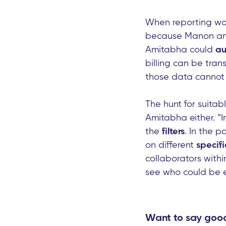
When reporting wor
because Manon and 
Amitabha could
au
billing can be tra
those data cannot 
The hunt for suitabl
Amitabha either. “
the
filters
. In the 
on different
specifi
collaborators withi
see who could be e
Want to say good