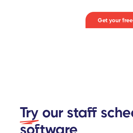
Get your fre
Try
our staff sche
software