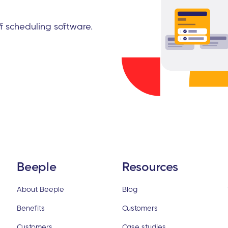
ff scheduling software.
Beeple
Resources
About Beeple
Blog
Benefits
Customers
Customers
Case studies