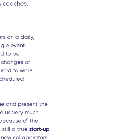
s coaches.
s on a daily,
ngle event.
ed to be
changes or
 used to work
 scheduled
me and present the
ve us very much
 because of the
till a true
start-up
f new collaborators