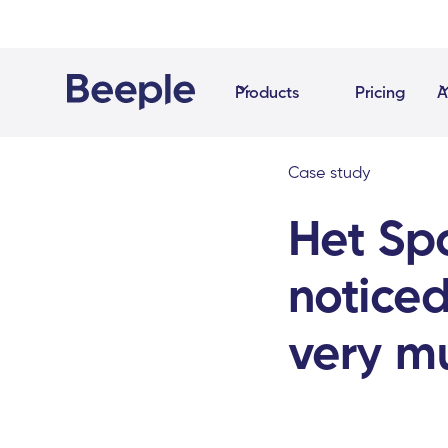
Products
Pricing
A
Case study
Het Sp
noticed
very m