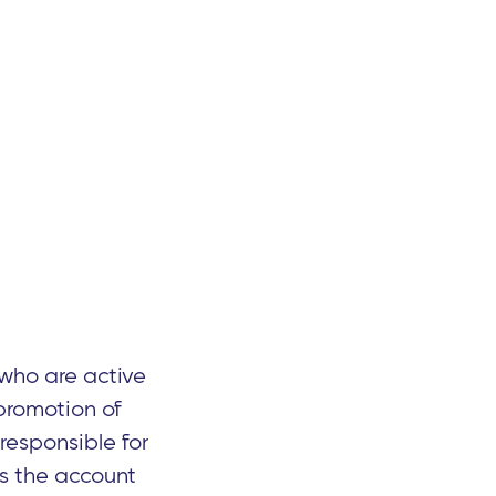
who are active
promotion of
 responsible for
es the account