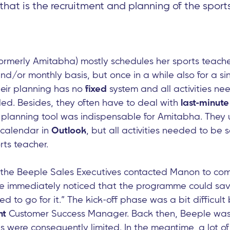
at is the recruitment and planning of the sport
ormerly Amitabha) mostly schedules her sports teacher
d/or monthly basis, but once in a while also for a si
heir planning has no
fixed
system and all activities ne
led. Besides, they often have to deal with
last-minute
a planning tool was indispensable for Amitabha. They
 calendar in
Outlook
, but all activities needed to be
rts teacher.
f the Beeple Sales Executives contacted Manon to co
We immediately noticed that the programme could sa
 to go for it.” The kick-off phase was a bit difficult
nt
Customer Success Manager. Back then, Beeple was s
es were consequently limited. In the meantime, a lot o