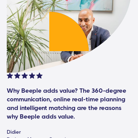
Why Beeple adds value? The 360-degree
communication, online real-time planning
and intelligent matching are the reasons
why Beeple adds value.
Didier