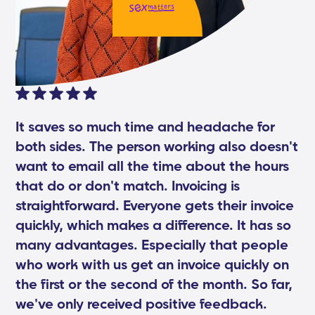
It saves so much time and headache for
both sides. The person working also doesn't
want to email all the time about the hours
that do or don't match. Invoicing is
straightforward. Everyone gets their invoice
quickly, which makes a difference. It has so
many advantages. Especially that people
who work with us get an invoice quickly on
the first or the second of the month. So far,
we've only received positive feedback.