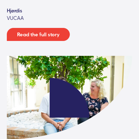
Hjørdis
VUCAA
Read the full story