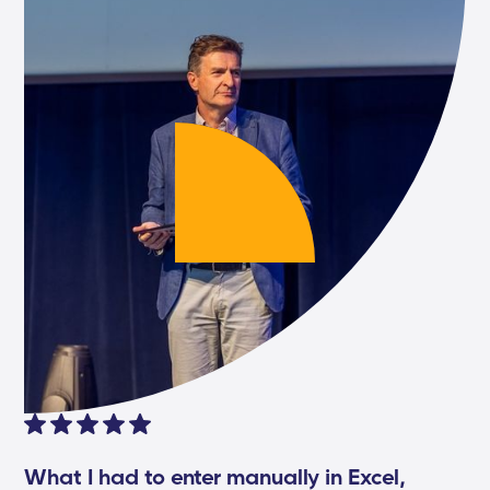
What I had to enter manually in Excel,