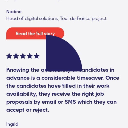
Nadine
Head of digital solutions, Tour de France project
Read the full story
Knowing the availability of candidates in
advance is a considerable timesaver. Once
the candidates have filled in their work
availability, they receive the right job
proposals by email or SMS which they can
accept or reject.
Ingrid