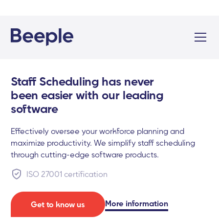
Staff Scheduling has never
been easier with our leading
software
Effectively oversee your workforce planning and
maximize productivity. We simplify staff scheduling
through cutting-edge software products.
ISO 27001 certification
More information
Get to know us