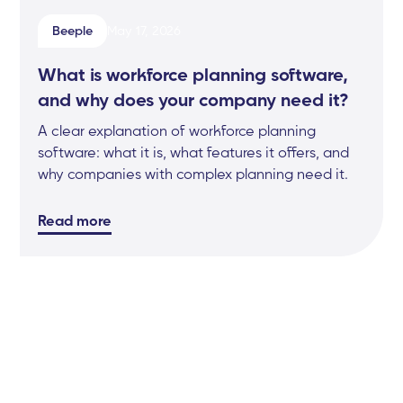
Beeple
May 17, 2026
What is workforce planning software,
and why does your company need it?
A clear explanation of workforce planning
software: what it is, what features it offers, and
why companies with complex planning need it.
Read more