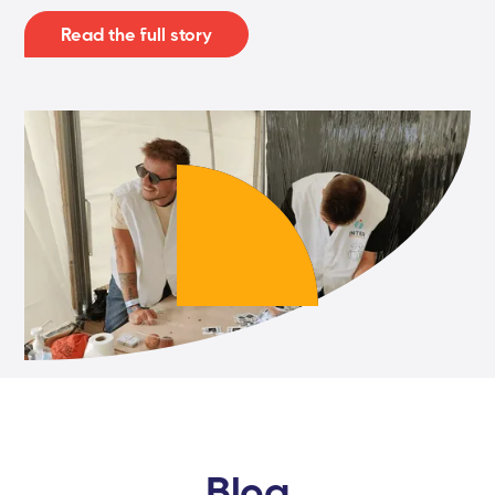
Read the full story
Blog