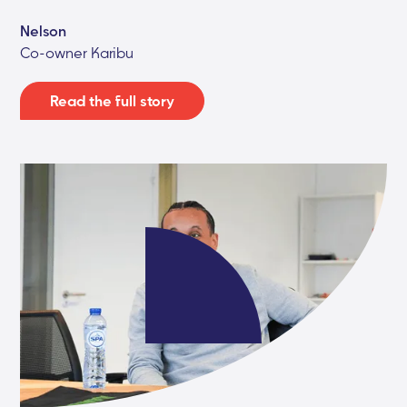
Nelson
Co-owner Karibu
Read the full story