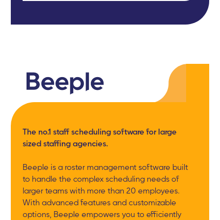
The no.1 staff scheduling software for large
sized staffing agencies.
Beeple is a roster management software built
to handle the complex scheduling needs of
larger teams with more than 20 employees.
With advanced features and customizable
options, Beeple empowers you to efficiently