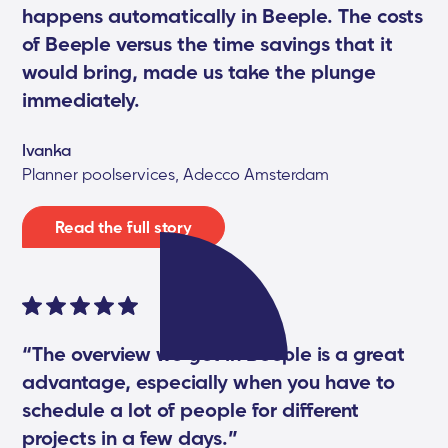
happens automatically in Beeple. The costs
of Beeple versus the time savings that it
would bring, made us take the plunge
immediately.
Ivanka
Planner poolservices, Adecco Amsterdam
Read the full story
“The overview we get in Beeple is a great
advantage, especially when you have to
schedule a lot of people for different
projects in a few days.”