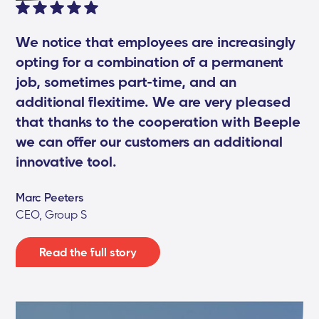
We notice that employees are increasingly
opting for a combination of a permanent
job, sometimes part-time, and an
additional flexitime. We are very pleased
that thanks to the cooperation with Beeple
we can offer our customers an additional
innovative tool.
Marc Peeters
CEO, Group S
Read the full story