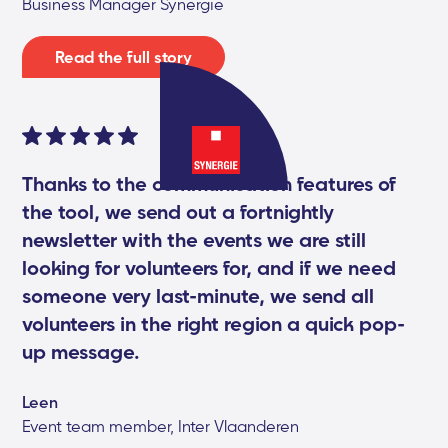
Business Manager Synergie
Read the full story
Thanks to the communication features of
the tool, we send out a fortnightly
newsletter with the events we are still
looking for volunteers for, and if we need
someone very last-minute, we send all
volunteers in the right region a quick pop-
up message.
Leen
Event team member, Inter Vlaanderen