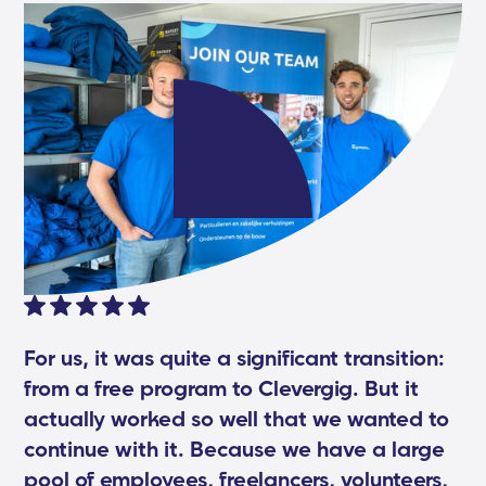
For us, it was quite a significant transition:
from a free program to Clevergig. But it
actually worked so well that we wanted to
continue with it. Because we have a large
pool of employees, freelancers, volunteers,