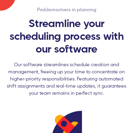
Problemsolvers in planning
Streamline your
scheduling process with
our software
Our software streamlines schedule creation and
management, freeing up your time to concentrate on
higher-priority responsibilities. Featuring automated
shift assignments and real-time updates, it guarantees
your team remains in perfect sync.