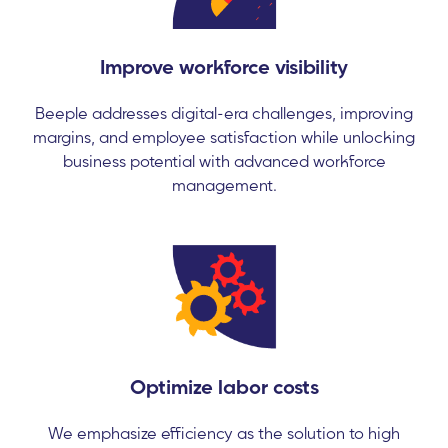
Improve workforce visibility
Beeple addresses digital-era challenges, improving
margins, and employee satisfaction while unlocking
business potential with advanced workforce
management.
Optimize labor costs
We emphasize efficiency as the solution to high