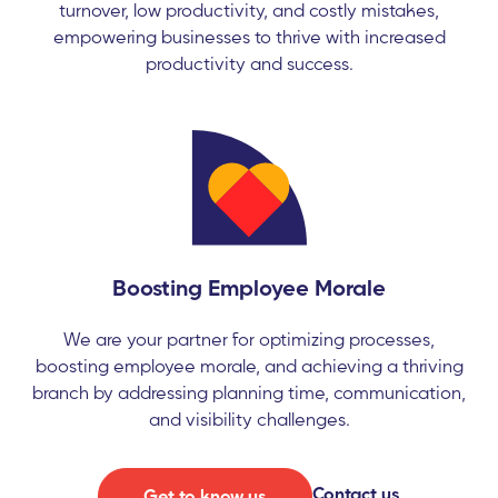
turnover, low productivity, and costly mistakes,
empowering businesses to thrive with increased
productivity and success.
Boosting Employee Morale
We are your partner for optimizing processes,
boosting employee morale, and achieving a thriving
branch by addressing planning time, communication,
and visibility challenges.
Contact us
Get to know us