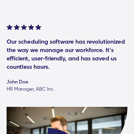
Our scheduling software has revolutionized
the way we manage our workforce. It's
efficient, user-friendly, and has saved us
countless hours.
John Doe
HR Manager, ABC Inc.