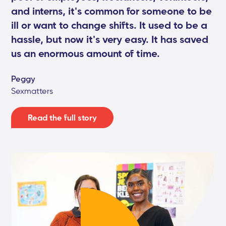
and interns, it's common for someone to be
ill or want to change shifts. It used to be a
hassle, but now it's very easy. It has saved
us an enormous amount of time.
Peggy
Sexmatters
Read the full story