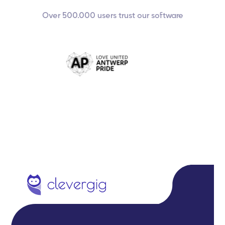
Over 500.000 users trust our software