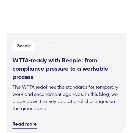
Beeple
May 7, 2026
WTTA-ready with Beeple: from
compliance pressure to a workable
process
The WTTA redefines the standards for temporary
work and secondment agencies. In this blog, we
break down the key operational challenges on
the ground and
Read more