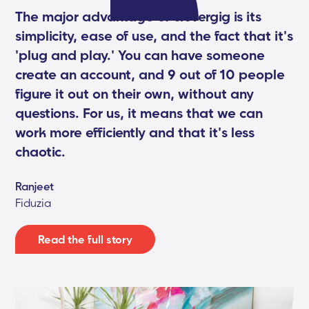
The major advantage of clevergig is its
simplicity, ease of use, and the fact that it's
'plug and play.' You can have someone
create an account, and 9 out of 10 people
figure it out on their own, without any
questions. For us, it means that we can
work more efficiently and that it's less
chaotic.
Ranjeet
Fiduzia
Read the full story