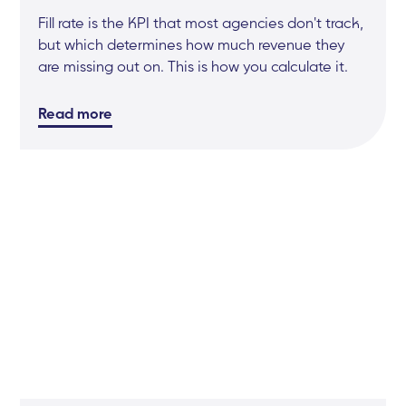
Fill rate is the KPI that most agencies don't track,
but which determines how much revenue they
are missing out on. This is how you calculate it.
Read more