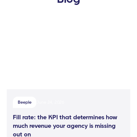
Beeple
June 24, 2026
Fill rate: the KPI that determines how
much revenue your agency is missing
out on