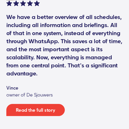
We have a better overview of all schedules,
including all information and briefings. All
of that in one system, instead of everything
through WhatsApp. This saves a lot of time,
and the most important aspect is its
scalability. Now, everything is managed
from one central point. That's a significant
advantage.
Vince
owner of De Sjouwers
Read the full story