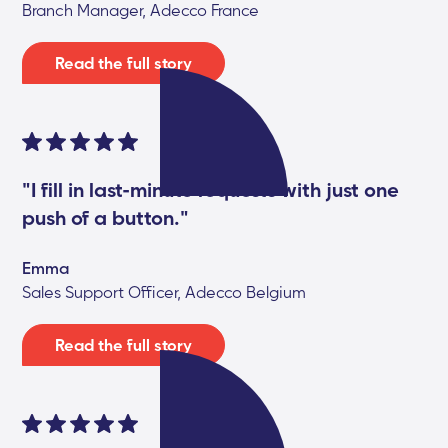
Branch Manager, Adecco France
Read the full story
"I fill in last-minute requests with just one
push of a button."
Emma
Sales Support Officer, Adecco Belgium
Read the full story