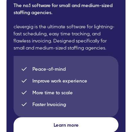
The no.1 software for small and medium-sized
staffing agencies.
clevergig is the ultimate software for lightning-
fast scheduling, easy time tracking, and
flawless invoicing. Designed specifically for
small and medium-sized staffing agencies.
Peace-of-mind
Improve work experience
More time to scale
Faster Invoicing
Learn more