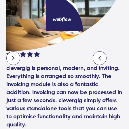
clevergig is personal, modern, and inviting.
Everything is arranged so smoothly. The
invoicing module is also a fantastic
addition. Invoicing can now be processed in
just a few seconds. clevergig simply offers
various standalone tools that you can use
to optimise functionality and maintain high
quality.