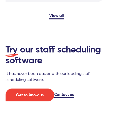
View all
Try
our staff scheduling
software
It has never been easier with our leading staff
scheduling software.
Contact us
Get to know us