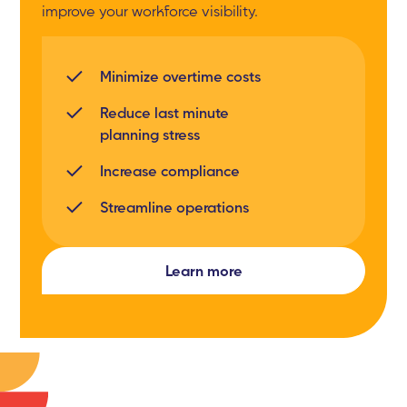
improve your workforce visibility.
Minimize overtime costs
Reduce last minute
planning stress
Increase compliance
Streamline operations
Learn more