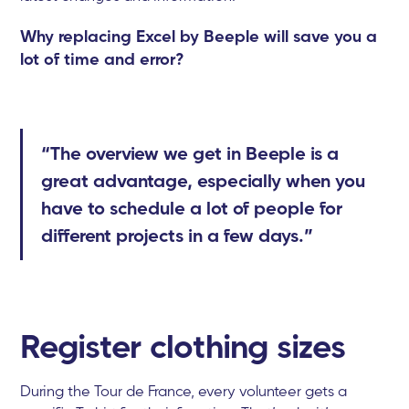
Why replacing Excel by Beeple will save you a
lot of time and error?
“The overview we get in Beeple is a
great advantage, especially when you
have to schedule a lot of people for
different projects in a few days.”
Register clothing sizes
During the Tour de France, every volunteer gets a