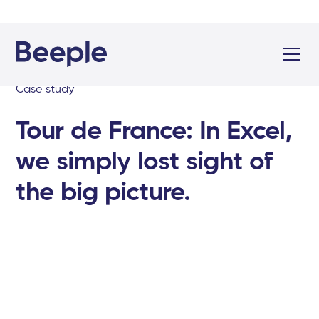
Case study
Tour de France: In Excel,
we simply lost sight of
the big picture.