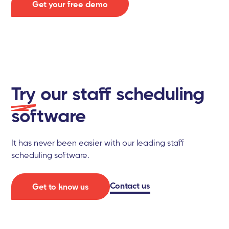
Get your free demo
Try
our staff scheduling
software
It has never been easier with our leading staff
scheduling software.
Contact us
Get to know us