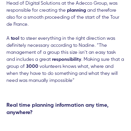
Head of Digital Solutions at the Adecco Group, was
responsible for creating the
planning
and therefore
also for a smooth proceeding of the start of the Tour
de France.
A
tool
to steer everything in the right direction was
definitely necessary according to Nadine. “The
management of a group this size isn’t an easy task
and includes a great
responsibility
. Making sure that a
group of
3000
volunteers knows what, where and
when they have to do something and what they will
need was manually impossible”
Real time planning information any time,
anywhere?