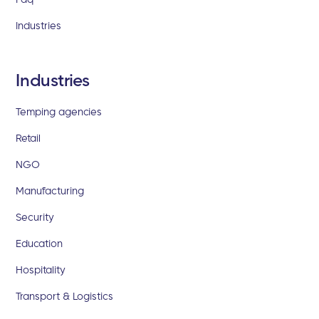
Industries
Industries
Temping agencies
Retail
NGO
Manufacturing
Security
Education
Hospitality
Transport & Logistics