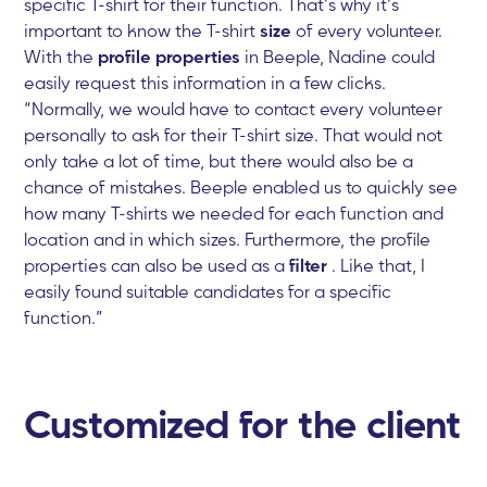
specific T-shirt for their function. That’s why it’s
important to know the T-shirt
size
of every volunteer.
With the
profile properties
in Beeple, Nadine could
easily request this information in a few clicks.
“Normally, we would have to contact every volunteer
personally to ask for their T-shirt size. That would not
only take a lot of time, but there would also be a
chance of mistakes. Beeple enabled us to quickly see
how many T-shirts we needed for each function and
location and in which sizes. Furthermore, the profile
properties can also be used as a
filter
. Like that, I
easily found suitable candidates for a specific
function.”
Customized for the client