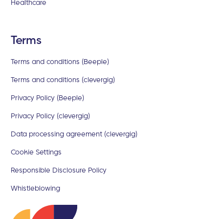
Healthcare
Terms
Terms and conditions (Beeple)
Terms and conditions (clevergig)
Privacy Policy (Beeple)
Privacy Policy (clevergig)
Data processing agreement (clevergig)
Cookie Settings
Responsible Disclosure Policy
Whistleblowing