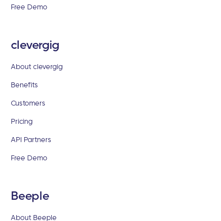
Free Demo
clevergig
About clevergig
Benefits
Customers
Pricing
API Partners
Free Demo
Beeple
About Beeple