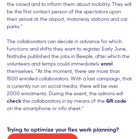
the crowd and to inform them about mobility. They will
be the first contact person of the spectators upon
their arrival at the airport, motorway stations and car
parks.”
The collaborators can decide in advance for which
functions and shifts they want to register. Early June,
Nathalie published the jobs in Beeple, after which the
volunteers and temps could immediately
enrol
themselves. “At the moment, there are more than
1500 enrolled collaborators. With a last campaign, that
is currently run on social media, there will be over
2000 enrolments. During the event, the admins will
check
the collaborators in by means of the
QR code
on the smartphone or info sheet.”
Trying to optimize your flex work planning?