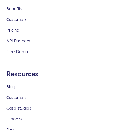
Benefits
Customers
Pricing
API Partners
Free Demo
Resources
Blog
Customers
Case studies
E-books
Faq