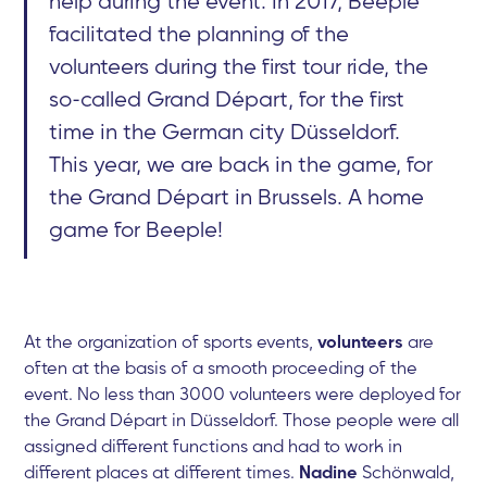
help during the event. In 2017, Beeple
facilitated the planning of the
volunteers during the first tour ride, the
so-called Grand Départ, for the first
time in the German city Düsseldorf.
This year, we are back in the game, for
the Grand Départ in Brussels. A home
game for Beeple!
At the organization of sports events,
volunteers
are
often at the basis of a smooth proceeding of the
event. No less than 3000 volunteers were deployed for
the Grand Départ in Düsseldorf. Those people were all
assigned different functions and had to work in
different places at different times.
Nadine
Schönwald,