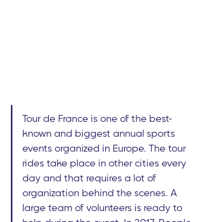
Tour de France is one of the best-
known and biggest annual sports
events organized in Europe. The tour
rides take place in other cities every
day and that requires a lot of
organization behind the scenes. A
large team of volunteers is ready to