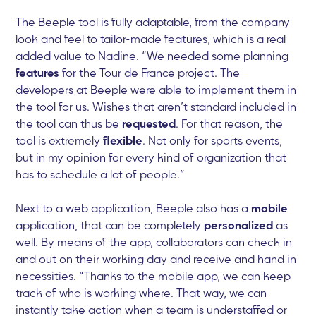
The Beeple tool is fully adaptable, from the company
look and feel to tailor-made features, which is a real
added value to Nadine. “We needed some planning
features
for the Tour de France project. The
developers at Beeple were able to implement them in
the tool for us. Wishes that aren’t standard included in
the tool can thus be
requested
. For that reason, the
tool is extremely
flexible
. Not only for sports events,
but in my opinion for every kind of organization that
has to schedule a lot of people.”
Next to a web application, Beeple also has a
mobile
application, that can be completely
personalized
as
well. By means of the app, collaborators can check in
and out on their working day and receive and hand in
necessities. “Thanks to the mobile app, we can keep
track of who is working where. That way, we can
instantly take action when a team is understaffed or