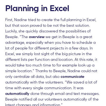
Planning in Excel
First, Nadine tried to create the full planning in Excel,
but that soon proved to be not the best solution.
Luckily, she quickly discovered the possibilities of
Beeple. “The
overview
we get in Beeple is a great
advantage, especially when you have to schedule a
lot of people for different projects in a few days. In
Excel, we simply lost sight of the big picture in the
different lists per function and location. At this rate, it
would take too much time to for example look up a
simple location.” Thanks to Beeple, Nadine could not
only centralize all data, but also
communicate
automatically with the volunteers. “We saved a lot of
time with every single communication. It was
automatically
done through email and text messages.
Beeple notified all our volunteers automatically of the
latest changes and information.”