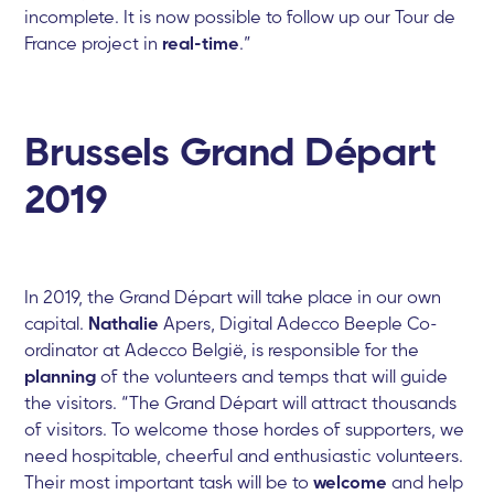
incomplete. It is now possible to follow up our Tour de
France project in
real-time
.”
Brussels Grand Départ
2019
In 2019, the Grand Départ will take place in our own
capital.
Nathalie
Apers, Digital Adecco Beeple Co-
ordinator at Adecco België, is responsible for the
planning
of the volunteers and temps that will guide
the visitors. “The Grand Départ will attract thousands
of visitors. To welcome those hordes of supporters, we
need hospitable, cheerful and enthusiastic volunteers.
Their most important task will be to
welcome
and help