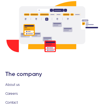
The company
About us
Careers
Contact