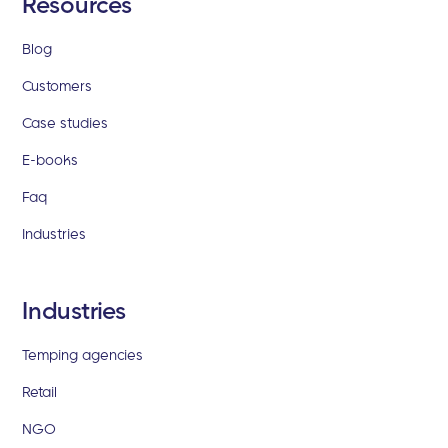
Resources
Blog
Customers
Case studies
E-books
Faq
Industries
Industries
Temping agencies
Retail
NGO