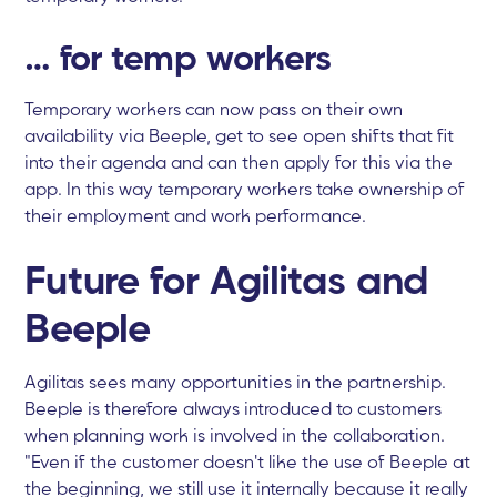
… for temp workers
Temporary workers can now pass on their own
availability via Beeple, get to see open shifts that fit
into their agenda and can then apply for this via the
app. In this way temporary workers take ownership of
their employment and work performance.
Future for Agilitas and
Beeple
Agilitas sees many opportunities in the partnership.
Beeple is therefore always introduced to customers
when planning work is involved in the collaboration.
"Even if the customer doesn't like the use of Beeple at
the beginning, we still use it internally because it really