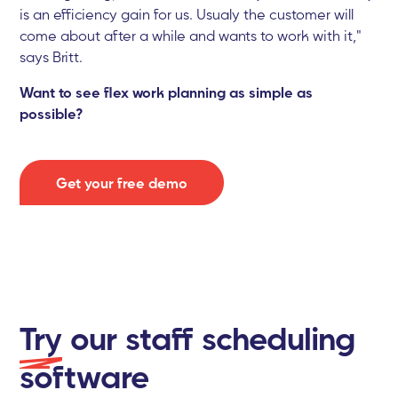
is an efficiency gain for us. Usualy the customer will
come about after a while and wants to work with it,"
says Britt.
Want to see flex work planning as simple as
possible?
Get your free demo
Try
our staff scheduling
software