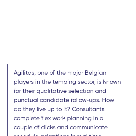
Agilitas, one of the major Belgian
players in the temping sector, is known
for their qualitative selection and
punctual candidate follow-ups. How
do they live up to it? Consultants
complete flex work planning in a
couple of clicks and communicate