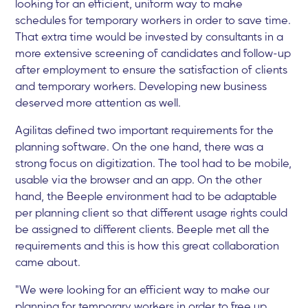
looking for an efficient, uniform way to make
schedules for temporary workers in order to save time.
That extra time would be invested by consultants in a
more extensive screening of candidates and follow-up
after employment to ensure the satisfaction of clients
and temporary workers. Developing new business
deserved more attention as well.
Agilitas defined two important requirements for the
planning software. On the one hand, there was a
strong focus on digitization. The tool had to be mobile,
usable via the browser and an app. On the other
hand, the Beeple environment had to be adaptable
per planning client so that different usage rights could
be assigned to different clients. Beeple met all the
requirements and this is how this great collaboration
came about.
"We were looking for an efficient way to make our
planning for temporary workers in order to free up