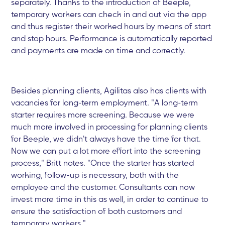
separately. Thanks to the introduction of Beeple,
temporary workers can check in and out via the app
and thus register their worked hours by means of start
and stop hours. Performance is automatically reported
and payments are made on time and correctly.
Besides planning clients, Agilitas also has clients with
vacancies for long-term employment. "A long-term
starter requires more screening. Because we were
much more involved in processing for planning clients
for Beeple, we didn't always have the time for that.
Now we can put a lot more effort into the screening
process," Britt notes. "Once the starter has started
working, follow-up is necessary, both with the
employee and the customer. Consultants can now
invest more time in this as well, in order to continue to
ensure the satisfaction of both customers and
temporary workers."