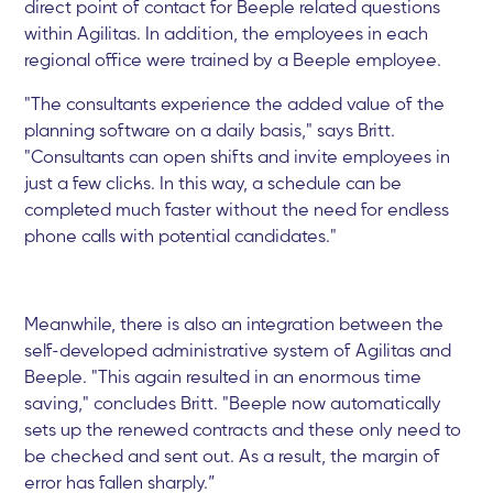
direct point of contact for Beeple related questions
within Agilitas. In addition, the employees in each
regional office were trained by a Beeple employee.
"The consultants experience the added value of the
planning software on a daily basis," says Britt.
"Consultants can open shifts and invite employees in
just a few clicks. In this way, a schedule can be
completed much faster without the need for endless
phone calls with potential candidates."
Meanwhile, there is also an integration between the
self-developed administrative system of Agilitas and
Beeple. "This again resulted in an enormous time
saving," concludes Britt. "Beeple now automatically
sets up the renewed contracts and these only need to
be checked and sent out. As a result, the margin of
error has fallen sharply.”