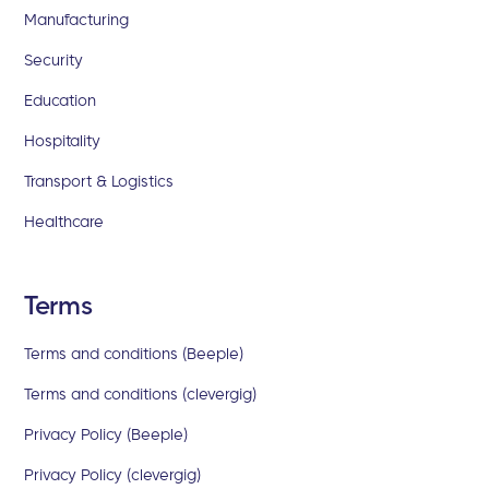
Manufacturing
Security
Education
Hospitality
Transport & Logistics
Healthcare
Terms
Terms and conditions (Beeple)
Terms and conditions (clevergig)
Privacy Policy (Beeple)
Privacy Policy (clevergig)