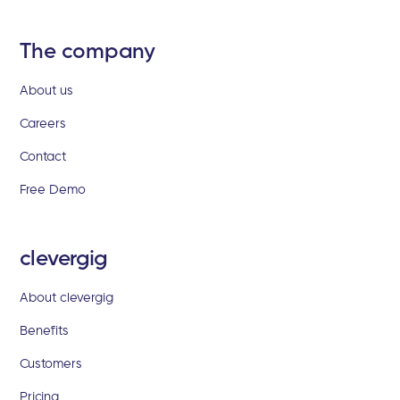
The company
About us
Careers
Contact
Free Demo
clevergig
About clevergig
Benefits
Customers
Pricing