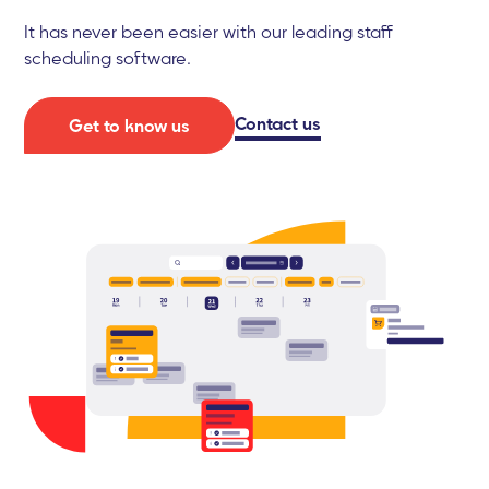
It has never been easier with our leading staff
scheduling software.
Contact us
Get to know us