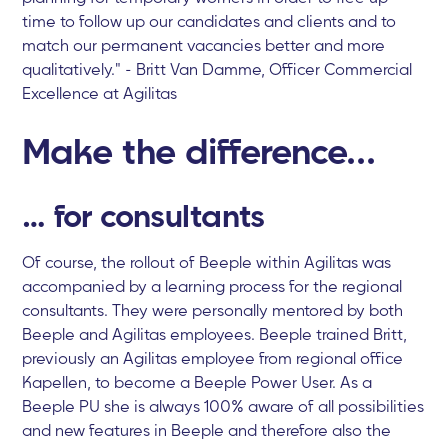
time to follow up our candidates and clients and to
match our permanent vacancies better and more
qualitatively." - Britt Van Damme, Officer Commercial
Excellence at Agilitas
Make the difference...
… for consultants
Of course, the rollout of Beeple within Agilitas was
accompanied by a learning process for the regional
consultants. They were personally mentored by both
Beeple and Agilitas employees. Beeple trained Britt,
previously an Agilitas employee from regional office
Kapellen, to become a Beeple Power User. As a
Beeple PU she is always 100% aware of all possibilities
and new features in Beeple and therefore also the