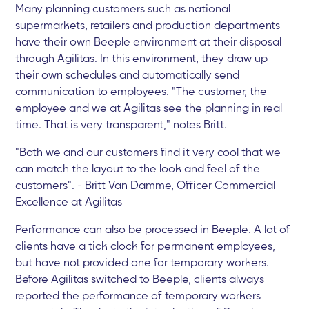
Many planning customers such as national
supermarkets, retailers and production departments
have their own Beeple environment at their disposal
through Agilitas. In this environment, they draw up
their own schedules and automatically send
communication to employees. "The customer, the
employee and we at Agilitas see the planning in real
time. That is very transparent," notes Britt.
"Both we and our customers find it very cool that we
can match the layout to the look and feel of the
customers". - Britt Van Damme, Officer Commercial
Excellence at Agilitas
Performance can also be processed in Beeple. A lot of
clients have a tick clock for permanent employees,
but have not provided one for temporary workers.
Before Agilitas switched to Beeple, clients always
reported the performance of temporary workers