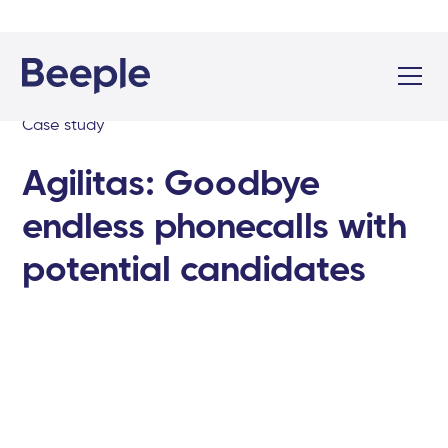
Case study
Agilitas: Goodbye
endless phonecalls with
potential candidates