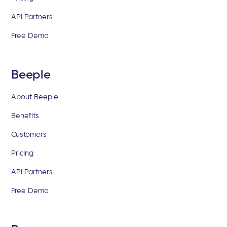
API Partners
Free Demo
Beeple
About Beeple
Benefits
Customers
Pricing
API Partners
Free Demo