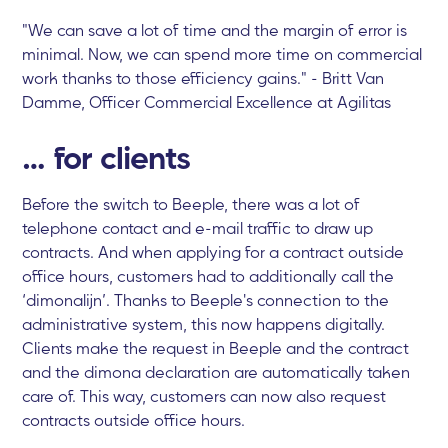
"We can save a lot of time and the margin of error is
minimal. Now, we can spend more time on commercial
work thanks to those efficiency gains." - Britt Van
Damme, Officer Commercial Excellence at Agilitas
… for clients
Before the switch to Beeple, there was a lot of
telephone contact and e-mail traffic to draw up
contracts. And when applying for a contract outside
office hours, customers had to additionally call the
‘dimonalijn’. Thanks to Beeple's connection to the
administrative system, this now happens digitally.
Clients make the request in Beeple and the contract
and the dimona declaration are automatically taken
care of. This way, customers can now also request
contracts outside office hours.