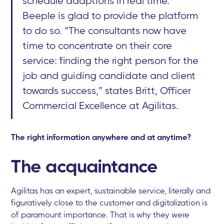
schedule adaptions in real time.
Beeple is glad to provide the platform
to do so. “The consultants now have
time to concentrate on their core
service: finding the right person for the
job and guiding candidate and client
towards success,” states Britt, Officer
Commercial Excellence at Agilitas.
The right information anywhere and at anytime?
The acquaintance
Agilitas has an expert, sustainable service, literally and
figuratively close to the customer and digitalization is
of paramount importance. That is why they were