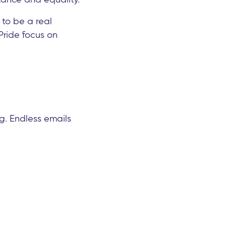
 to be a real
Pride focus on
g. Endless emails