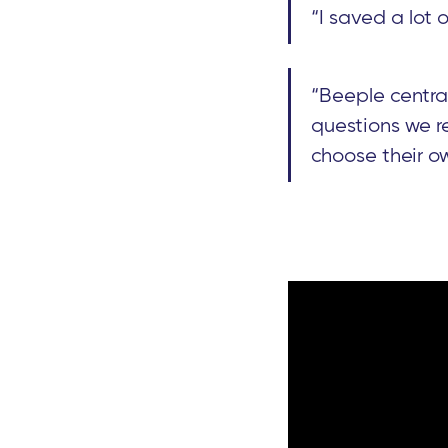
“I saved a lot 
“Beeple centra
questions we re
choose their ow