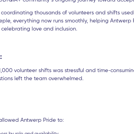
 coordinating thousands of volunteers and shifts used
eple, everything now runs smoothly, helping Antwerp 
 celebrating love and inclusion.
:
,000 volunteer shifts was stressful and time-consumin
stions left the team overwhelmed.
allowed Antwerp Pride to:
eers by role and availability.