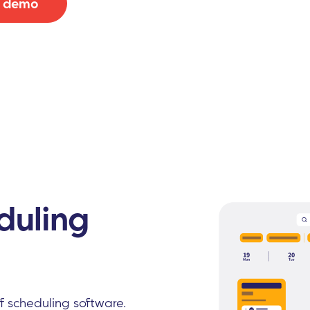
e demo
duling
ff scheduling software.