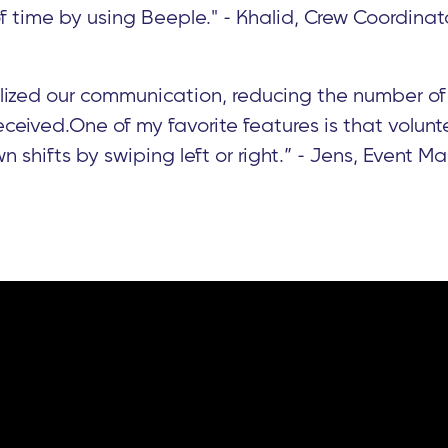
of time by using Beeple." - Khalid, Crew Coordinat
lized our communication, reducing the number of
ceived.One of my favorite features is that volunt
n shifts by swiping left or right.” - Jens, Event 