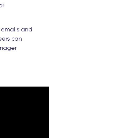
or
 emails and
eers can
Manager