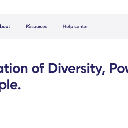
bout
Resources
Help center
tion of Diversity, P
ple.