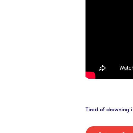
Tired of drowning i