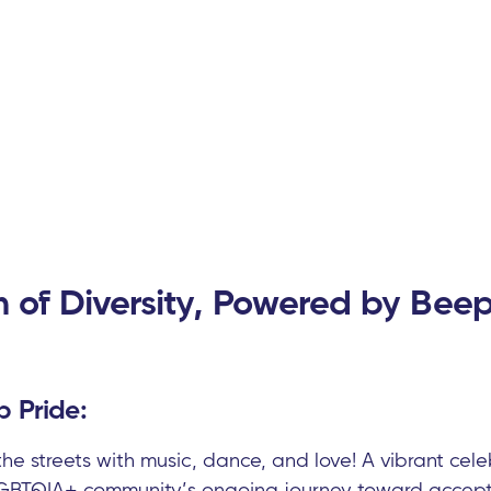
n of Diversity, Powered by Beep
 Pride:
 the streets with music, dance, and love! A vibrant ce
 LGBTQIA+ community’s ongoing journey toward accept