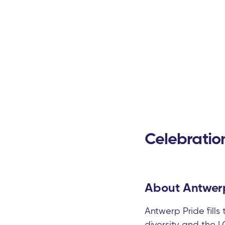
Celebratio
About Antwerp
Antwerp Pride fills
diversity and the