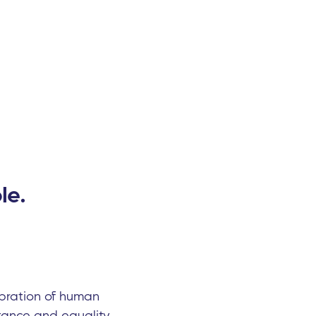
le.
lebration of human
ance and equality.