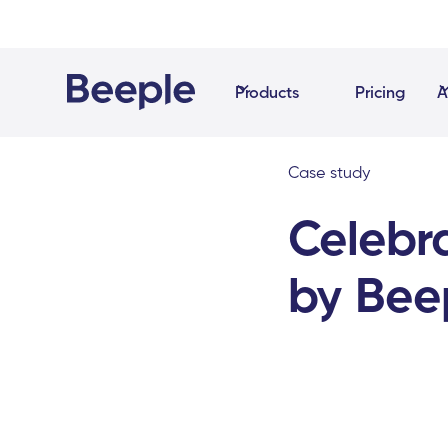
Products
Pricing
A
Case study
Celebra
by Bee