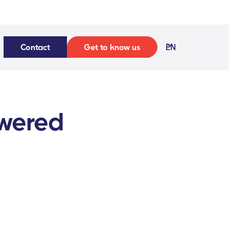
Contact
Get to know us
EN
owered