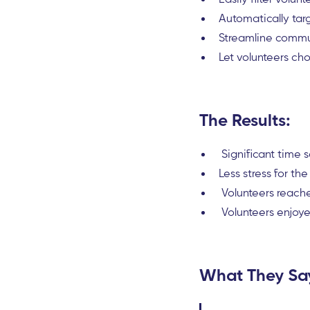
Automatically tar
Streamline commun
Let volunteers cho
The Results:
Significant time s
Less stress for 
Volunteers reache
Volunteers enjoye
What They Sa