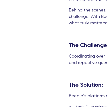
Behind the scenes,
challenge. With Be
what truly matters:
The Challenge
Coordinating over 1
and repetitive que
The Solution:
Beeple’s platform 
Easily filter volunt