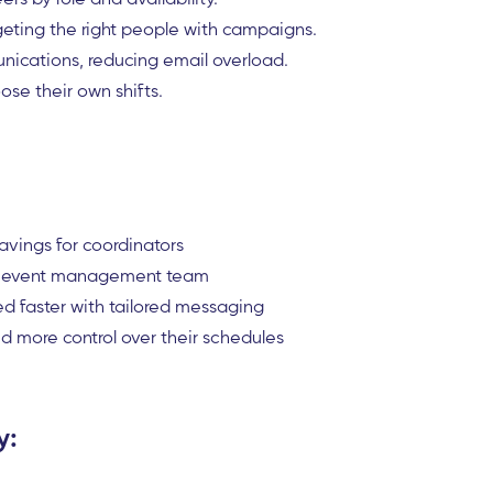
geting the right people with campaigns.
ications, reducing email overload.
ose their own shifts.
avings for coordinators
the event management team
d faster with tailored messaging
d more control over their schedules
y: