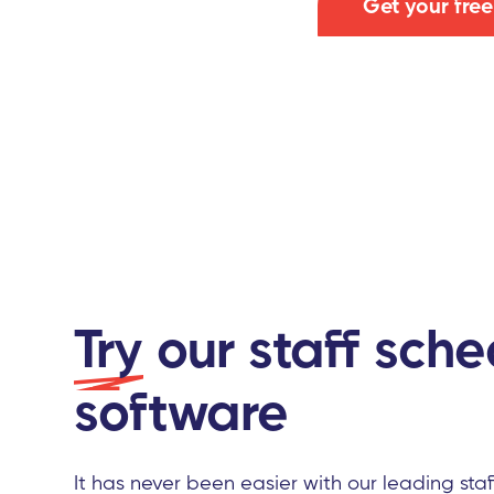
Get your fre
Try
our staff sche
software
It has never been easier with our leading sta