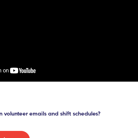
n volunteer emails and shift schedules?