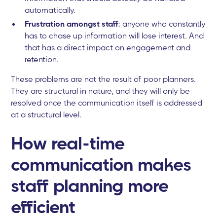
automatically.
Frustration amongst staff
: anyone who constantly
has to chase up information will lose interest. And
that has a direct impact on engagement and
retention.
These problems are not the result of poor planners.
They are structural in nature, and they will only be
resolved once the communication itself is addressed
at a structural level.
How real-time
communication makes
staff planning more
efficient