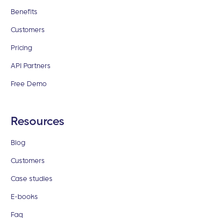
Benefits
Customers
Pricing
API Partners
Free Demo
Resources
Blog
Customers
Case studies
E-books
Faq