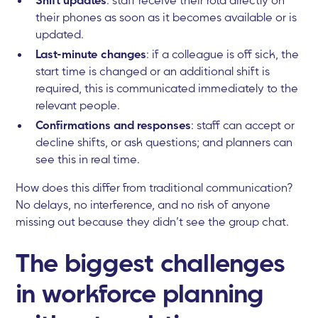
their phones as soon as it becomes available or is
updated.
Last-minute changes
: if a colleague is off sick, the
start time is changed or an additional shift is
required, this is communicated immediately to the
relevant people.
Confirmations and responses
: staff can accept or
decline shifts, or ask questions; and planners can
see this in real time.
How does this differ from traditional communication?
No delays, no interference, and no risk of anyone
missing out because they didn’t see the group chat.
The biggest challenges
in workforce planning