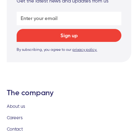
Get the latest news and updates from us
By subscribing, you agree to our
privacy policy.
The company
About us
Careers
Contact