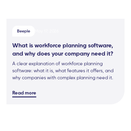
Beeple
May 17, 2026
What is workforce planning software,
and why does your company need it?
A clear explanation of workforce planning
software: what it is, what features it offers, and
why companies with complex planning need it.
Read more