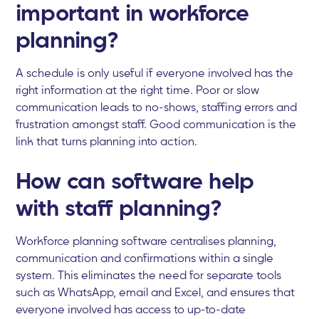
important in workforce
planning?
A schedule is only useful if everyone involved has the
right information at the right time. Poor or slow
communication leads to no-shows, staffing errors and
frustration amongst staff. Good communication is the
link that turns planning into action.
How can software help
with staff planning?
Workforce planning software centralises planning,
communication and confirmations within a single
system. This eliminates the need for separate tools
such as WhatsApp, email and Excel, and ensures that
everyone involved has access to up-to-date