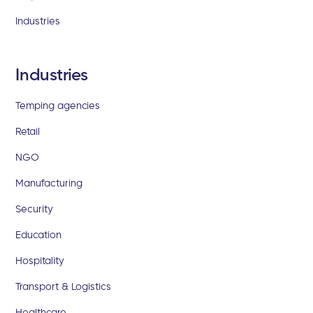
Industries
Industries
Temping agencies
Retail
NGO
Manufacturing
Security
Education
Hospitality
Transport & Logistics
Healthcare