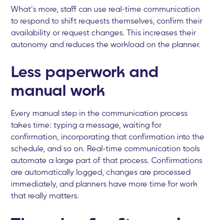
What’s more, staff can use real-time communication
to respond to shift requests themselves, confirm their
availability or request changes. This increases their
autonomy and reduces the workload on the planner.
Less paperwork and
manual work
Every manual step in the communication process
takes time: typing a message, waiting for
confirmation, incorporating that confirmation into the
schedule, and so on. Real-time communication tools
automate a large part of that process. Confirmations
are automatically logged, changes are processed
immediately, and planners have more time for work
that really matters.