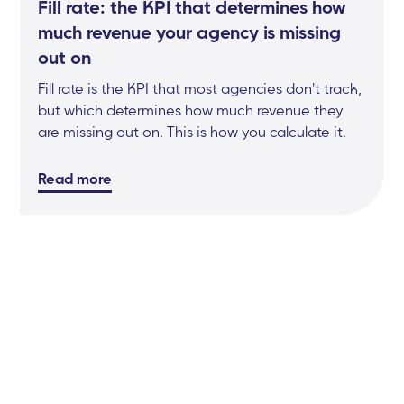
Fill rate: the KPI that determines how
much revenue your agency is missing
out on
Fill rate is the KPI that most agencies don't track,
but which determines how much revenue they
are missing out on. This is how you calculate it.
Read more