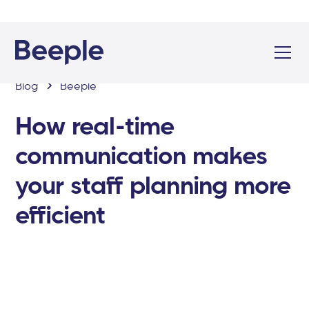
Blog
Beeple
How real-time
communication makes
your staff planning more
efficient