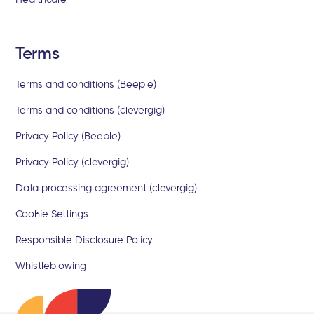
Terms
Terms and conditions (Beeple)
Terms and conditions (clevergig)
Privacy Policy (Beeple)
Privacy Policy (clevergig)
Data processing agreement (clevergig)
Cookie Settings
Responsible Disclosure Policy
Whistleblowing