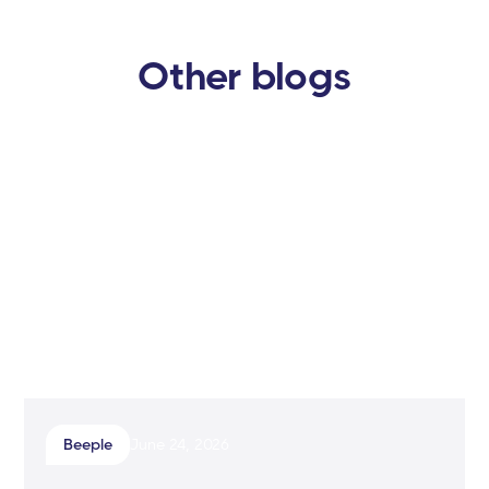
Other blogs
Beeple
June 24, 2026