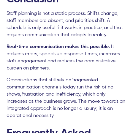
Staff planning is not a static process. Shifts change,
staff members are absent, and priorities shift. A
schedule is only useful if it works in practice, and that
requires communication that adapts to reality.
Real-time communication makes this possible.
It
reduces errors, speeds up response times, increases
staff engagement and reduces the administrative
burden on planners.
Organisations that still rely on fragmented
communication channels today run the risk of no-
shows, frustration and inefficiency, which only
increases as the business grows. The move towards an
integrated approach is no longer a luxury; it is an
operational necessity.
Frequently Asked