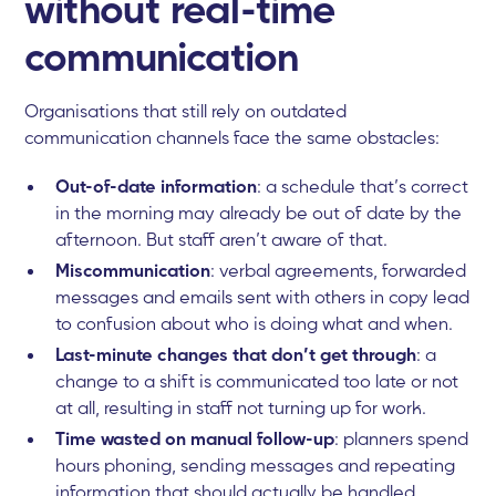
without real-time
communication
Organisations that still rely on outdated
communication channels face the same obstacles:
Out-of-date information
: a schedule that’s correct
in the morning may already be out of date by the
afternoon. But staff aren’t aware of that.
Miscommunication
: verbal agreements, forwarded
messages and emails sent with others in copy lead
to confusion about who is doing what and when.
Last-minute changes that don’t get through
: a
change to a shift is communicated too late or not
at all, resulting in staff not turning up for work.
Time wasted on manual follow-up
: planners spend
hours phoning, sending messages and repeating
information that should actually be handled