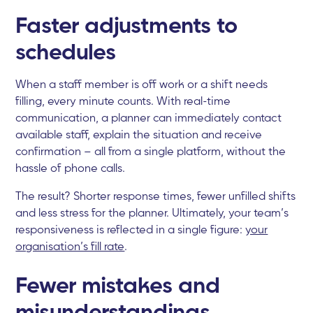
Faster adjustments to
schedules
When a staff member is off work or a shift needs
filling, every minute counts. With real-time
communication, a planner can immediately contact
available staff, explain the situation and receive
confirmation – all from a single platform, without the
hassle of phone calls.
The result? Shorter response times, fewer unfilled shifts
and less stress for the planner. Ultimately, your team’s
responsiveness is reflected in a single figure:
your
organisation’s fill rate
.
Fewer mistakes and
misunderstandings