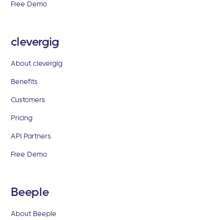
Free Demo
clevergig
About clevergig
Benefits
Customers
Pricing
API Partners
Free Demo
Beeple
About Beeple