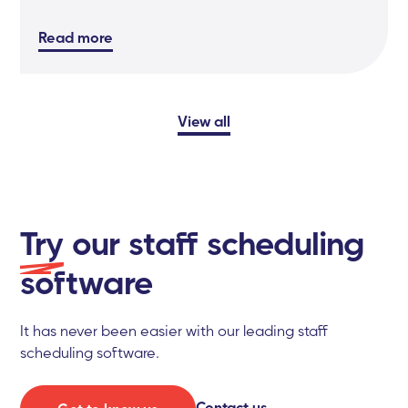
Read more
View all
Try
our staff scheduling
software
It has never been easier with our leading staff
scheduling software.
Contact us