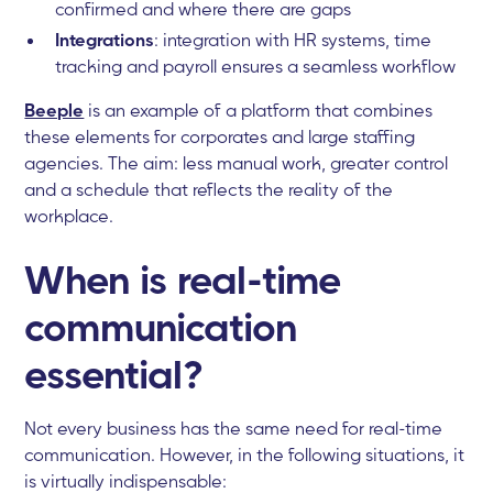
confirmed and where there are gaps
Integrations
: integration with HR systems, time
tracking and payroll ensures a seamless workflow
Beeple
is an example of a platform that combines
these elements for corporates and large staffing
agencies. The aim: less manual work, greater control
and a schedule that reflects the reality of the
workplace.
When is real-time
communication
essential?
Not every business has the same need for real-time
communication. However, in the following situations, it
is virtually indispensable: