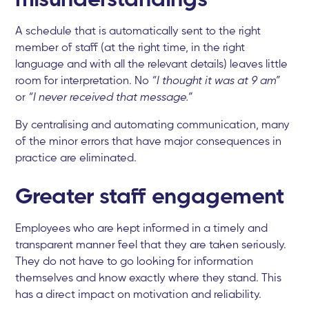
A schedule that is automatically sent to the right
member of staff (at the right time, in the right
language and with all the relevant details) leaves little
room for interpretation. No
“I thought it was at 9 am”
or
“I never received that message.”
By centralising and automating communication, many
of the minor errors that have major consequences in
practice are eliminated.
Greater staff engagement
Employees who are kept informed in a timely and
transparent manner feel that they are taken seriously.
They do not have to go looking for information
themselves and know exactly where they stand. This
has a direct impact on motivation and reliability.