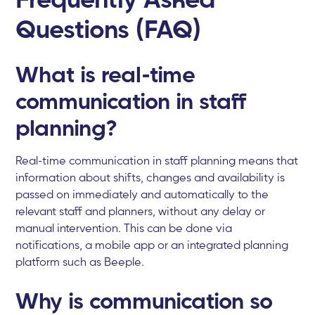
Questions (FAQ)
What is real-time
communication in staff
planning?
Real-time communication in staff planning means that
information about shifts, changes and availability is
passed on immediately and automatically to the
relevant staff and planners, without any delay or
manual intervention. This can be done via
notifications, a mobile app or an integrated planning
platform such as Beeple.
Why is communication so