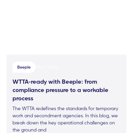
Beeple
May 7, 2026
WTTA-ready with Beeple: from
compliance pressure to a workable
process
The WTTA redefines the standards for temporary
work and secondment agencies. In this blog, we
break down the key operational challenges on
the ground and