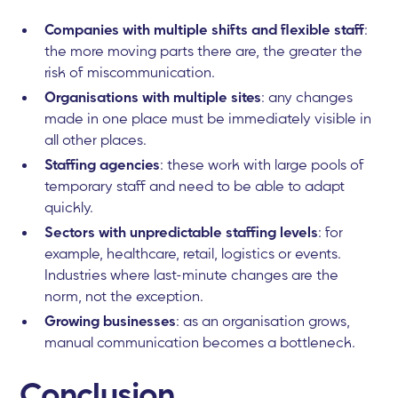
Companies with multiple shifts and flexible staff
:
the more moving parts there are, the greater the
risk of miscommunication.
Organisations with multiple sites
: any changes
made in one place must be immediately visible in
all other places.
Staffing agencies
: these work with large pools of
temporary staff and need to be able to adapt
quickly.
Sectors with unpredictable staffing levels
: for
example, healthcare, retail, logistics or events.
Industries where last-minute changes are the
norm, not the exception.
Growing businesses
: as an organisation grows,
manual communication becomes a bottleneck.
Conclusion