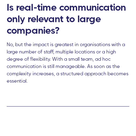
Is real-time communication
only relevant to large
companies?
No, but the impact is greatest in organisations with a
large number of staff, multiple locations or a high
degree of flexibility. With a small team, ad hoc
communication is still manageable. As soon as the
complexity increases, a structured approach becomes
essential.