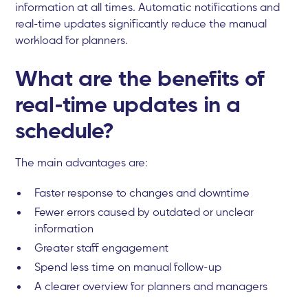
information at all times. Automatic notifications and
real-time updates significantly reduce the manual
workload for planners.
What are the benefits of
real-time updates in a
schedule?
The main advantages are:
Faster response to changes and downtime
Fewer errors caused by outdated or unclear
information
Greater staff engagement
Spend less time on manual follow-up
A clearer overview for planners and managers