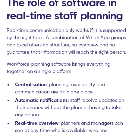
The role of software in
real-time staff planning
Real-time communication only works if it is supported
by the right tools. A combination of WhatsApp groups
and Excel offers no structure, no overview and no
guarantee that information will reach the right person.
Workforce planning software brings everything
together on a single platform:
Centralisation
: planning, availability and
communication are all in one place
Automatic notifications
: staff receive updates on
their phones without the planner having to take
any action
Real-time overview
: planners and managers can
see at any time who is available, who has