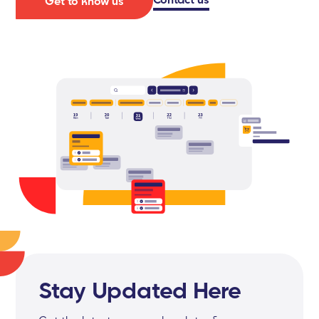
Get to know us
Stay Updated Here