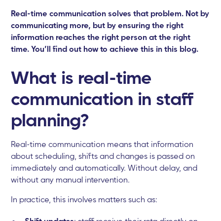
Real-time communication solves that problem. Not by
communicating more, but by ensuring the right
information reaches the right person at the right
time. You’ll find out how to achieve this in this blog.
What is real-time
communication in staff
planning?
Real-time communication means that information
about scheduling, shifts and changes is passed on
immediately and automatically. Without delay, and
without any manual intervention.
In practice, this involves matters such as:
Shift updates
: staff receive their rota directly on