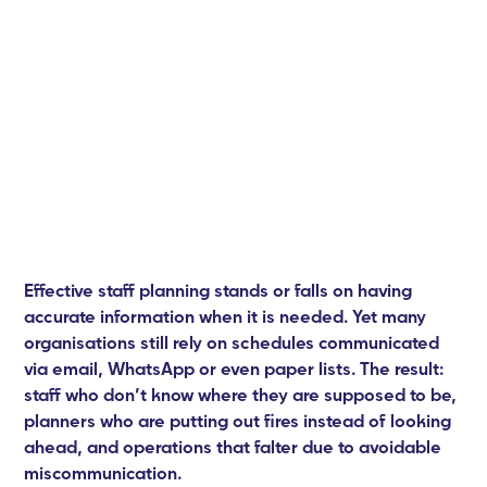
Effective staff planning stands or falls on having
accurate information when it is needed. Yet many
organisations still rely on schedules communicated
via email, WhatsApp or even paper lists. The result:
staff who don’t know where they are supposed to be,
planners who are putting out fires instead of looking
ahead, and operations that falter due to avoidable
miscommunication.