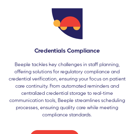
Credentials Compliance
Beeple tackles key challenges in staff planning,
offering solutions for regulatory compliance and
credential verification, ensuring your focus on patient
care continuity. From automated reminders and
centralized credential storage to real-time
communication tools, Beeple streamlines scheduling
processes, ensuring quality care while meeting
compliance standards.