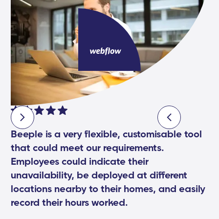
Beeple is a very flexible, customisable tool
that could meet our requirements.
Employees could indicate their
unavailability, be deployed at different
locations nearby to their homes, and easily
record their hours worked.