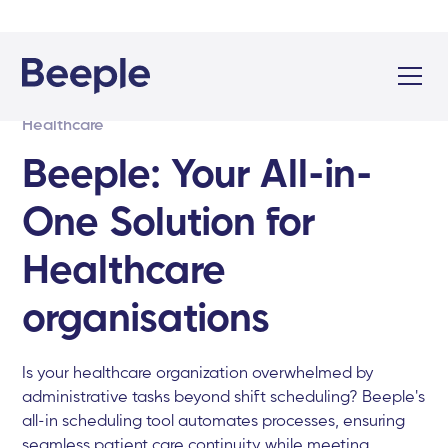
Healthcare
Beeple: Your All-in-
One Solution for
Healthcare
organisations
Is your healthcare organization overwhelmed by
administrative tasks beyond shift scheduling? Beeple's
all-in scheduling tool automates processes, ensuring
seamless patient care continuity while meeting