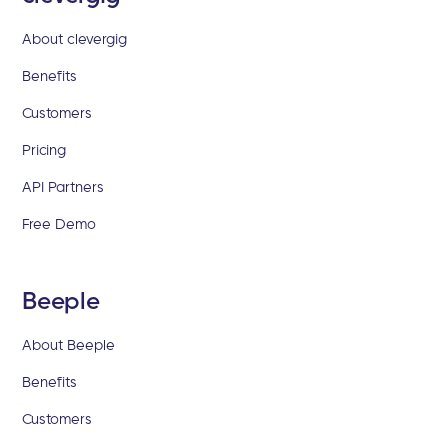
About clevergig
Benefits
Customers
Pricing
API Partners
Free Demo
Beeple
About Beeple
Benefits
Customers