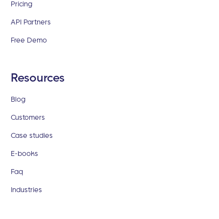
Pricing
API Partners
Free Demo
Resources
Blog
Customers
Case studies
E-books
Faq
Industries