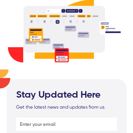
Stay Updated Here
Get the latest news and updates from us