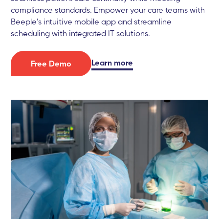
compliance standards. Empower your care teams with
Beeple's intuitive mobile app and streamline
scheduling with integrated IT solutions.
Learn more
Free Demo