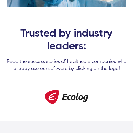
Trusted by industry
leaders:
Read the success stories of healthcare companies who
already use our software by clicking on the logo!