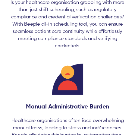
Is your healthcare organisation grappling with more
than just shift scheduling, such as regulatory
compliance and credential verification challenges?
With Beeple all-in scheduling tool, you can ensure
seamless patient care continuity while effortlessly
meeting compliance standards and verifying
credentials.
Manual Administrative Burden
Healthcare organisations often face overwhelming
manual tasks, leading to stress and inefficiencies.
Beeple alleviates this burden by automating time-