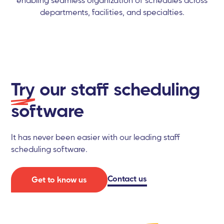
departments, facilities, and specialties.
Try
our staff scheduling
software
It has never been easier with our leading staff
scheduling software.
Contact us
Get to know us