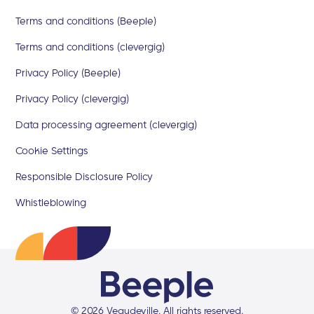
Terms and conditions (Beeple)
Terms and conditions (clevergig)
Privacy Policy (Beeple)
Privacy Policy (clevergig)
Data processing agreement (clevergig)
Cookie Settings
Responsible Disclosure Policy
Whistleblowing
©
2026
Veaudeville
. All rights reserved.