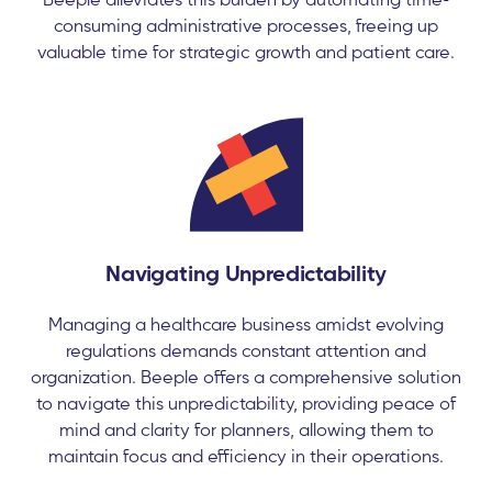
consuming administrative processes, freeing up
valuable time for strategic growth and patient care.
Navigating Unpredictability
Managing a healthcare business amidst evolving
regulations demands constant attention and
organization. Beeple offers a comprehensive solution
to navigate this unpredictability, providing peace of
mind and clarity for planners, allowing them to
maintain focus and efficiency in their operations.