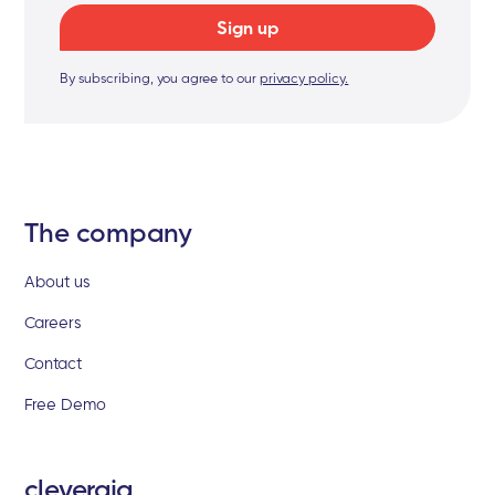
By subscribing, you agree to our
privacy policy.
The company
About us
Careers
Contact
Free Demo
clevergig