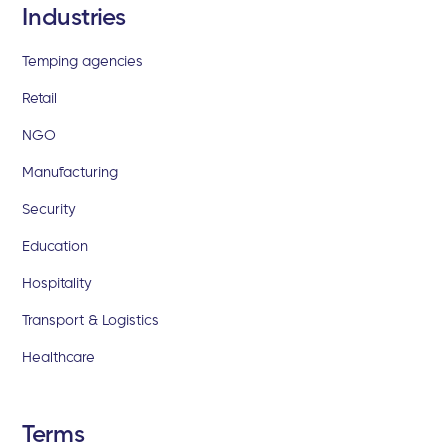
Industries
Temping agencies
Retail
NGO
Manufacturing
Security
Education
Hospitality
Transport & Logistics
Healthcare
Terms