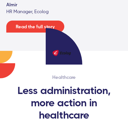
Almir
HR Manager, Ecolog
Read the full story
Healthcare
Less administration,
more action in
healthcare