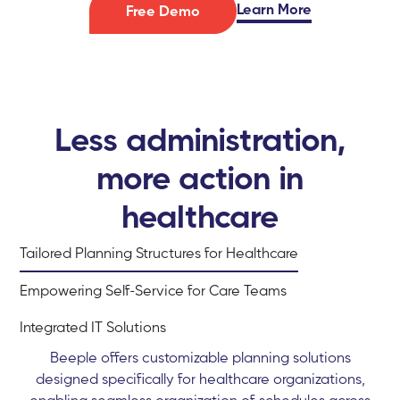
Learn More
Free Demo
Less administration,
more action in
healthcare
Tailored Planning Structures for Healthcare
Empowering Self-Service for Care Teams
Integrated IT Solutions
Beeple offers customizable planning solutions
designed specifically for healthcare organizations,
enabling seamless organization of schedules across