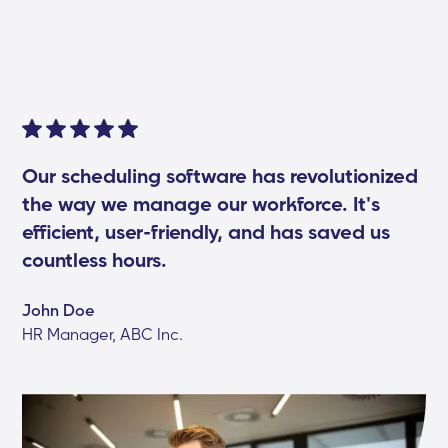
Our scheduling software has revolutionized
the way we manage our workforce. It's
efficient, user-friendly, and has saved us
countless hours.
John Doe
HR Manager, ABC Inc.