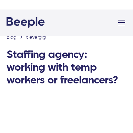
Blog
clevergig
Staffing agency:
working with temp
workers or freelancers?