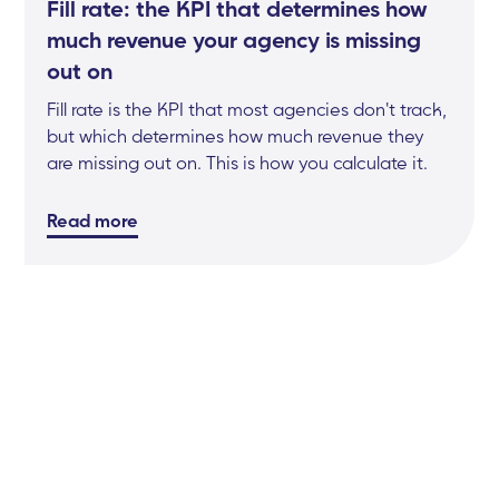
Fill rate: the KPI that determines how
much revenue your agency is missing
out on
Fill rate is the KPI that most agencies don't track,
but which determines how much revenue they
are missing out on. This is how you calculate it.
Read more