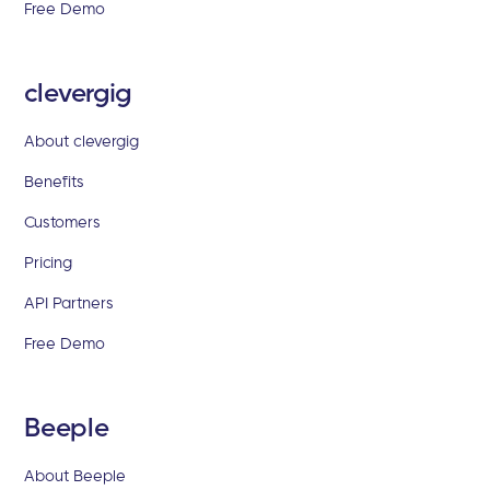
Free Demo
clevergig
About clevergig
Benefits
Customers
Pricing
API Partners
Free Demo
Beeple
About Beeple