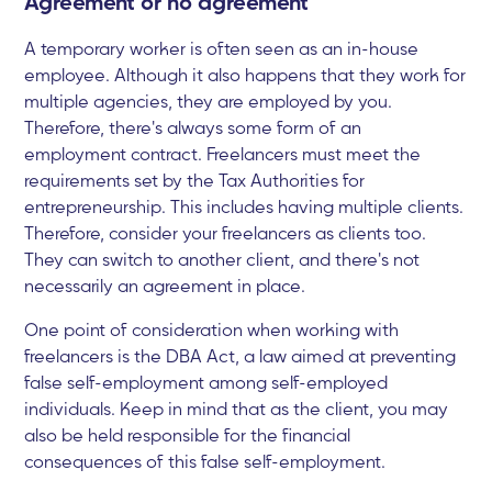
Agreement or no agreement
A temporary worker is often seen as an in-house
employee. Although it also happens that they work for
multiple agencies, they are employed by you.
Therefore, there's always some form of an
employment contract. Freelancers must meet the
requirements set by the Tax Authorities for
entrepreneurship. This includes having multiple clients.
Therefore, consider your freelancers as clients too.
They can switch to another client, and there's not
necessarily an agreement in place.
One point of consideration when working with
freelancers is the DBA Act, a law aimed at preventing
false self-employment among self-employed
individuals. Keep in mind that as the client, you may
also be held responsible for the financial
consequences of this false self-employment.