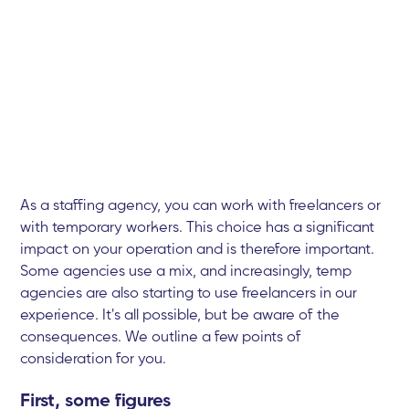
As a staffing agency, you can work with freelancers or
with temporary workers. This choice has a significant
impact on your operation and is therefore important.
Some agencies use a mix, and increasingly, temp
agencies are also starting to use freelancers in our
experience. It's all possible, but be aware of the
consequences. We outline a few points of
consideration for you.
First, some figures