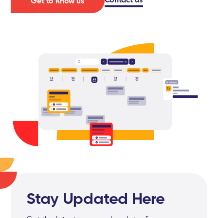
Get to know us
Stay Updated Here