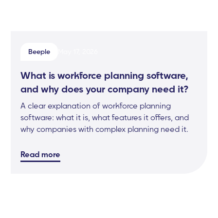
Beeple
May 17, 2026
What is workforce planning software,
and why does your company need it?
A clear explanation of workforce planning
software: what it is, what features it offers, and
why companies with complex planning need it.
Read more