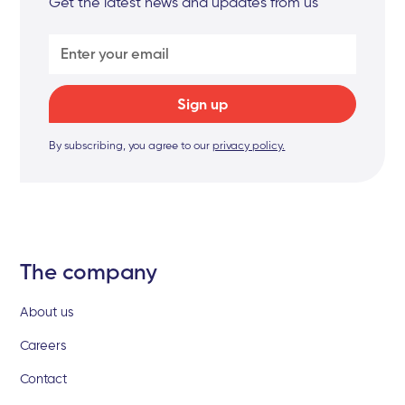
Get the latest news and updates from us
By subscribing, you agree to our
privacy policy.
The company
About us
Careers
Contact