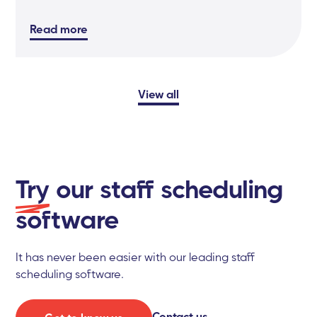
Read more
View all
Try
our staff scheduling
software
It has never been easier with our leading staff
scheduling software.
Contact us