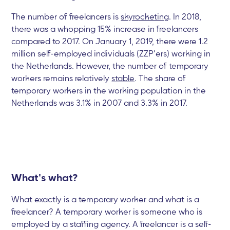
The number of freelancers is
skyrocketing
. In 2018,
there was a whopping 15% increase in freelancers
compared to 2017. On January 1, 2019, there were 1.2
million self-employed individuals (ZZP’ers) working in
the Netherlands. However, the number of temporary
workers remains relatively
stable
. The share of
temporary workers in the working population in the
Netherlands was 3.1% in 2007 and 3.3% in 2017.
What's what?
What exactly is a temporary worker and what is a
freelancer? A temporary worker is someone who is
employed by a staffing agency. A freelancer is a self-