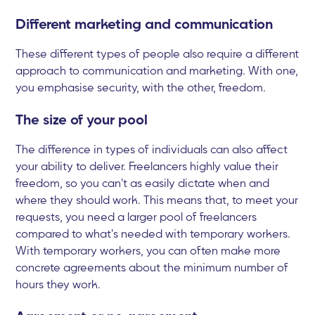
Different marketing and communication
These different types of people also require a different
approach to communication and marketing. With one,
you emphasise security, with the other, freedom.
The size of your pool
The difference in types of individuals can also affect
your ability to deliver. Freelancers highly value their
freedom, so you can't as easily dictate when and
where they should work. This means that, to meet your
requests, you need a larger pool of freelancers
compared to what's needed with temporary workers.
With temporary workers, you can often make more
concrete agreements about the minimum number of
hours they work.