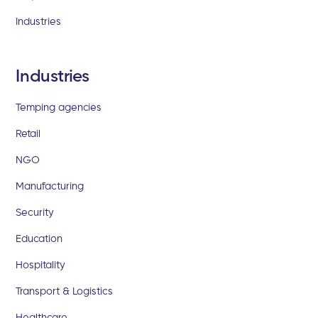
Industries
Industries
Temping agencies
Retail
NGO
Manufacturing
Security
Education
Hospitality
Transport & Logistics
Healthcare