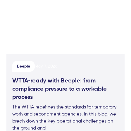
Beeple
May 7, 2026
WTTA-ready with Beeple: from
compliance pressure to a workable
process
The WTTA redefines the standards for temporary
work and secondment agencies. In this blog, we
break down the key operational challenges on
the ground and