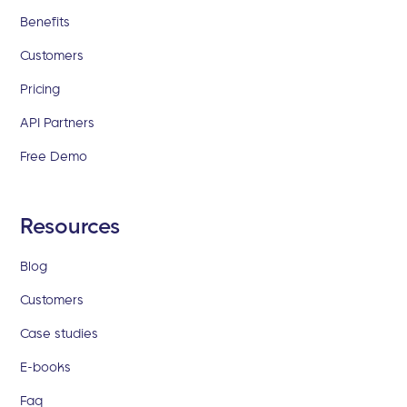
Benefits
Customers
Pricing
API Partners
Free Demo
Resources
Blog
Customers
Case studies
E-books
Faq