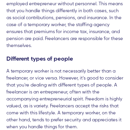
employed entrepreneur without personnel. This means
that you handle things differently in both cases, such
as social contributions, pensions, and insurance. In the
case of a temporary worker, the staffing agency
ensures that premiums for income tax, insurance, and
pension are paid. Freelancers are responsible for these
themselves.
Different types of people
A temporary worker is not necessarily better than a
freelancer, or vice versa. However, it's good to consider
that you're dealing with different types of people. A
freelancer is an entrepreneur, often with the
accompanying entrepreneurial spirit. Freedom is highly
valued, as is variety. Freelancers accept the risks that
come with this lifestyle. A temporary worker, on the
other hand, tends to prefer security and appreciates it
when you handle things for them.