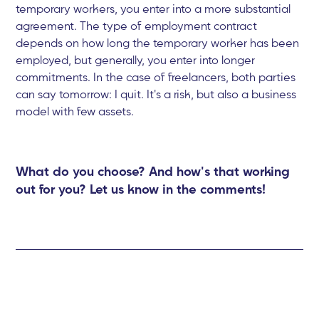
temporary workers, you enter into a more substantial
agreement. The type of employment contract
depends on how long the temporary worker has been
employed, but generally, you enter into longer
commitments. In the case of freelancers, both parties
can say tomorrow: I quit. It's a risk, but also a business
model with few assets.
What do you choose? And how's that working
out for you? Let us know in the comments!