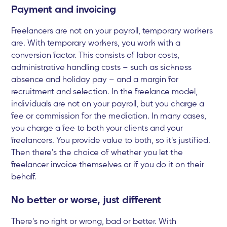
Payment and invoicing
Freelancers are not on your payroll, temporary workers
are. With temporary workers, you work with a
conversion factor. This consists of labor costs,
administrative handling costs – such as sickness
absence and holiday pay – and a margin for
recruitment and selection. In the freelance model,
individuals are not on your payroll, but you charge a
fee or commission for the mediation. In many cases,
you charge a fee to both your clients and your
freelancers. You provide value to both, so it's justified.
Then there's the choice of whether you let the
freelancer invoice themselves or if you do it on their
behalf.
No better or worse, just different
There's no right or wrong, bad or better. With