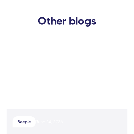
Other blogs
Beeple
June 24, 2026