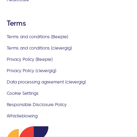
Terms
Terms and conditions (Beeple)
Terms and conditions (clevergig)
Privacy Policy (Beeple)
Privacy Policy (clevergig)
Data processing agreement (clevergig)
Cookie Settings
Responsible Disclosure Policy
Whistleblowing