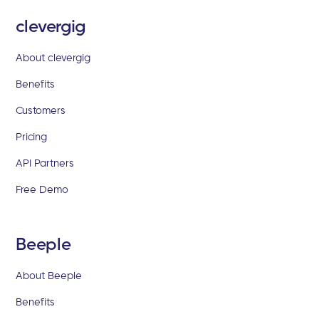
clevergig
About clevergig
Benefits
Customers
Pricing
API Partners
Free Demo
Beeple
About Beeple
Benefits