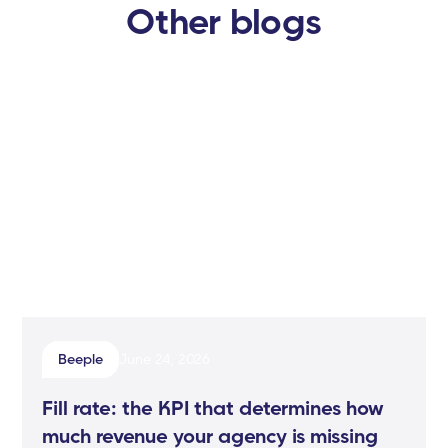
Other blogs
Beeple
June 24, 2026
Fill rate: the KPI that determines how
much revenue your agency is missing