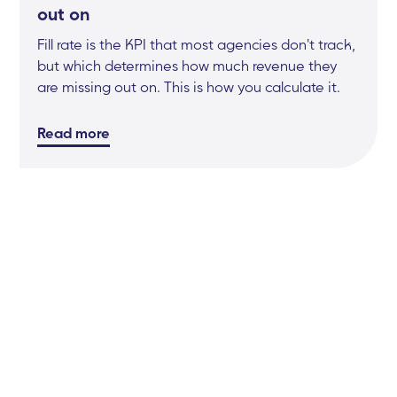
out on
Fill rate is the KPI that most agencies don't track,
but which determines how much revenue they
are missing out on. This is how you calculate it.
Read more