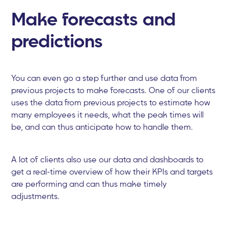
Make forecasts and
predictions
You can even go a step further and use data from
previous projects to make forecasts. One of our clients
uses the data from previous projects to estimate how
many employees it needs, what the peak times will
be, and can thus anticipate how to handle them.
A lot of clients also use our data and dashboards to
get a real-time overview of how their KPIs and targets
are performing and can thus make timely
adjustments.