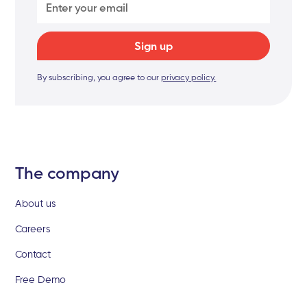
By subscribing, you agree to our
privacy policy.
The company
About us
Careers
Contact
Free Demo