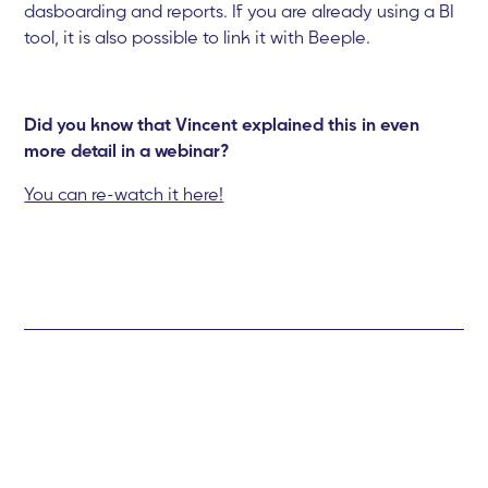
dasboarding and reports. If you are already using a BI
tool, it is also possible to link it with Beeple.
Did you know that Vincent explained this in even
more detail in a webinar?
You can re-watch it here!