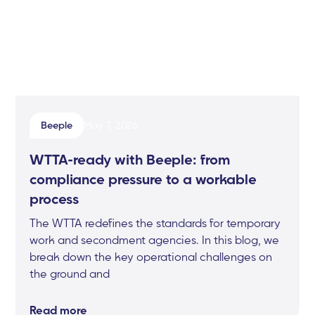
Beeple
May 7, 2026
WTTA-ready with Beeple: from
compliance pressure to a workable
process
The WTTA redefines the standards for temporary
work and secondment agencies. In this blog, we
break down the key operational challenges on
the ground and
Read more