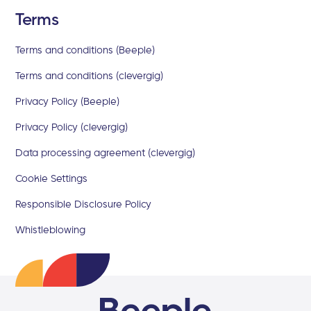
Terms
Terms and conditions (Beeple)
Terms and conditions (clevergig)
Privacy Policy (Beeple)
Privacy Policy (clevergig)
Data processing agreement (clevergig)
Cookie Settings
Responsible Disclosure Policy
Whistleblowing