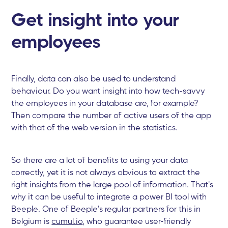
Get insight into your
employees
Finally, data can also be used to understand
behaviour. Do you want insight into how tech-savvy
the employees in your database are, for example?
Then compare the number of active users of the app
with that of the web version in the statistics.
So there are a lot of benefits to using your data
correctly, yet it is not always obvious to extract the
right insights from the large pool of information. That's
why it can be useful to integrate a power BI tool with
Beeple. One of Beeple's regular partners for this in
Belgium is
cumul.io
, who guarantee user-friendly