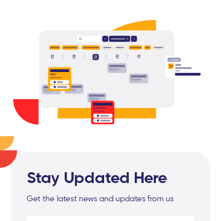
Stay Updated Here
Get the latest news and updates from us