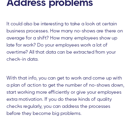
Address problems
It could also be interesting to take a look at certain
business processes. How many no-shows are there on
average for a shift? How many employees show up
late for work? Do your employees work a lot of
overtime? All that data can be extracted from your
check-in data.
With that info, you can get to work and come up with
a plan of action to get the number of no-shows down,
start working more efficiently or give your employees
extra motivation. If you do these kinds of quality
checks regularly, you can address the processes
before they become big problems.