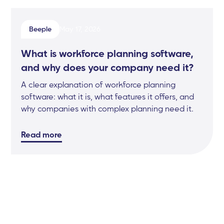
Beeple
May 17, 2026
What is workforce planning software,
and why does your company need it?
A clear explanation of workforce planning
software: what it is, what features it offers, and
why companies with complex planning need it.
Read more