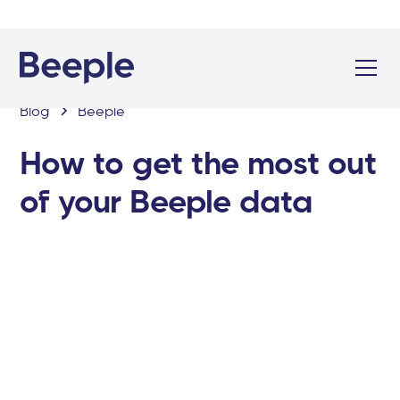
Blog
Beeple
How to get the most out
of your Beeple data