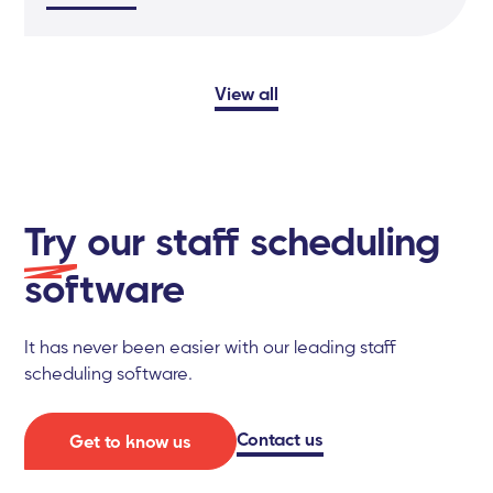
View all
Try
our staff scheduling
software
It has never been easier with our leading staff
scheduling software.
Contact us
Get to know us