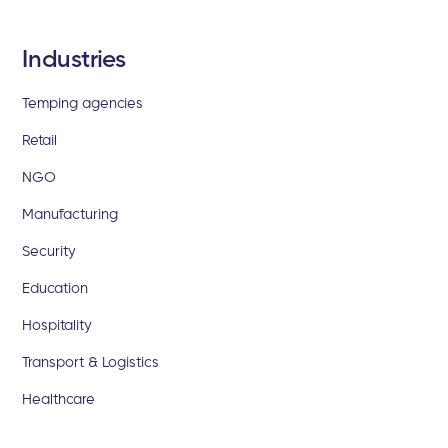
Industries
Temping agencies
Retail
NGO
Manufacturing
Security
Education
Hospitality
Transport & Logistics
Healthcare