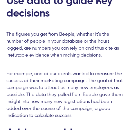
decisions
The figures you get from Beeple, whether it's the
number of people in your database or the hours
logged, are numbers you can rely on and thus cite as
irrefutable evidence when making decisions.
For example, one of our clients wanted to measure the
success of their marketing campaign. The goal of that
campaign was to attract as many new employees as
possible. The data they pulled from Beeple gave them
insight into how many new registrations had been
added over the course of the campaign, a good
indication to calculate success.