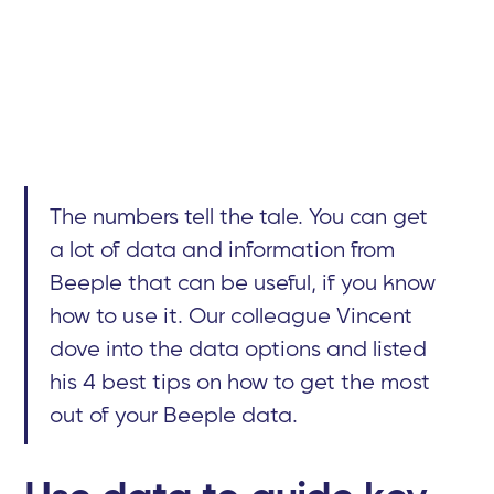
The numbers tell the tale. You can get
a lot of data and information from
Beeple that can be useful, if you know
how to use it. Our colleague Vincent
dove into the data options and listed
his 4 best tips on how to get the most
out of your Beeple data.
Use data to guide key