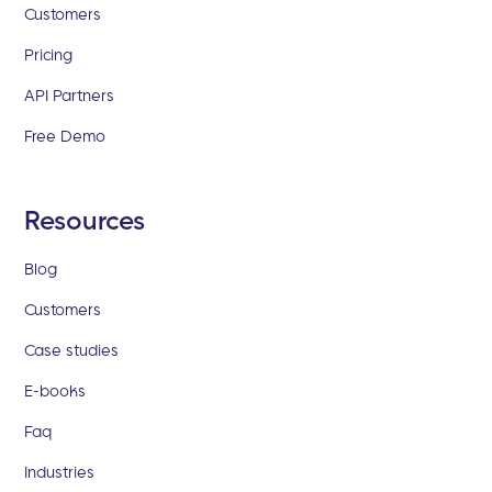
Customers
Pricing
API Partners
Free Demo
Resources
Blog
Customers
Case studies
E-books
Faq
Industries