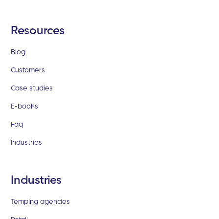
Resources
Blog
Customers
Case studies
E-books
Faq
Industries
Industries
Temping agencies