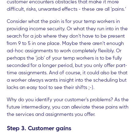
customer encounters obstacles that make it more
difficult, risks, unwanted effects - these are all 'pains.'
Consider what the pain is for your temp workers in
providing income security. Or what they run into in the
search for a job where they don't have to be present
from 9 to 5 in one place. Maybe there aren't enough
ad-hoc assignments to work completely flexibly. Or
perhaps the 'job' of your temp workers is to be fully
seconded for a longer period, but you only offer part-
time assignments. And of course, it could also be that
a worker always wants insight into the scheduling but
lacks an easy tool to see their shifts ;-).
Why do you identify your customer's problems? As the
future intermediary, you can alleviate these pains with
the services and assignments you offer.
Step 3. Customer gains