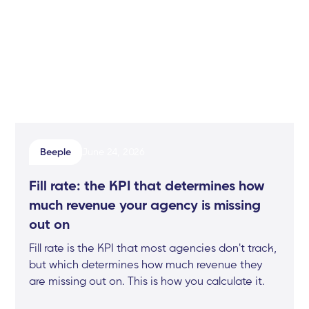
Beeple
June 24, 2026
Fill rate: the KPI that determines how
much revenue your agency is missing
out on
Fill rate is the KPI that most agencies don't track,
but which determines how much revenue they
are missing out on. This is how you calculate it.