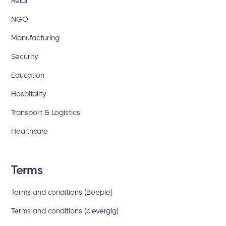
Retail
NGO
Manufacturing
Security
Education
Hospitality
Transport & Logistics
Healthcare
Terms
Terms and conditions (Beeple)
Terms and conditions (clevergig)