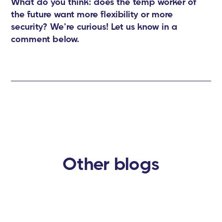
What do you think: does the temp worker of
the future want more flexibility or more
security? We're curious! Let us know in a
comment below.
Other blogs