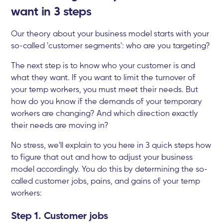
want in 3 steps
Our theory about your business model starts with your
so-called 'customer segments': who are you targeting?
The next step is to know who your customer is and
what they want. If you want to limit the turnover of
your temp workers, you must meet their needs. But
how do you know if the demands of your temporary
workers are changing? And which direction exactly
their needs are moving in?
No stress, we'll explain to you here in 3 quick steps how
to figure that out and how to adjust your business
model accordingly. You do this by determining the so-
called customer jobs, pains, and gains of your temp
workers:
Step 1. Customer jobs