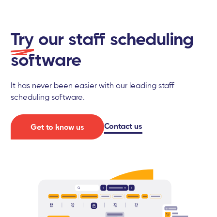
Try
our staff scheduling
software
It has never been easier with our leading staff
scheduling software.
Contact us
Get to know us