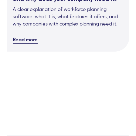
A clear explanation of workforce planning
software: what it is, what features it offers, and
why companies with complex planning need it.
Read more