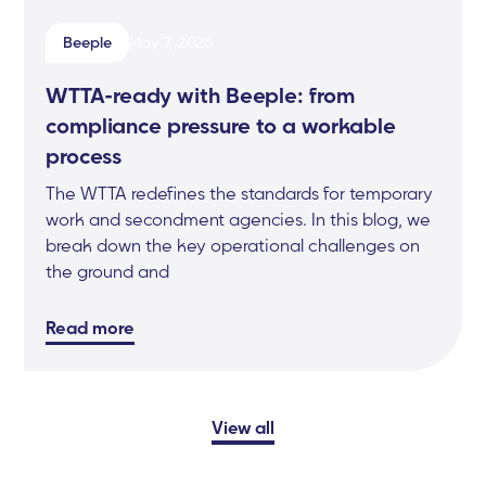
Beeple
May 7, 2026
WTTA-ready with Beeple: from
compliance pressure to a workable
process
The WTTA redefines the standards for temporary
work and secondment agencies. In this blog, we
break down the key operational challenges on
the ground and
Read more
View all