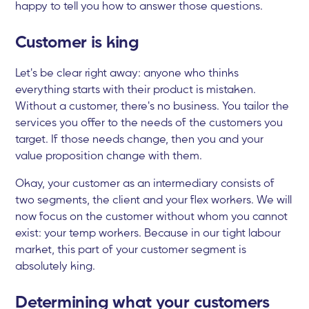
happy to tell you how to answer those questions.
Customer is king
Let's be clear right away: anyone who thinks
everything starts with their product is mistaken.
Without a customer, there's no business. You tailor the
services you offer to the needs of the customers you
target. If those needs change, then you and your
value proposition change with them.
Okay, your customer as an intermediary consists of
two segments, the client and your flex workers. We will
now focus on the customer without whom you cannot
exist: your temp workers. Because in our tight labour
market, this part of your customer segment is
absolutely king.
Determining what your customers