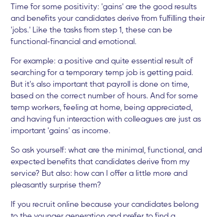
Time for some positivity: 'gains' are the good results
and benefits your candidates derive from fulfilling their
'jobs.' Like the tasks from step 1, these can be
functional-financial and emotional.
For example: a positive and quite essential result of
searching for a temporary temp job is getting paid.
But it's also important that payroll is done on time,
based on the correct number of hours. And for some
temp workers, feeling at home, being appreciated,
and having fun interaction with colleagues are just as
important 'gains' as income.
So ask yourself: what are the minimal, functional, and
expected benefits that candidates derive from my
service? But also: how can I offer a little more and
pleasantly surprise them?
If you recruit online because your candidates belong
to the younger generation and prefer to find a