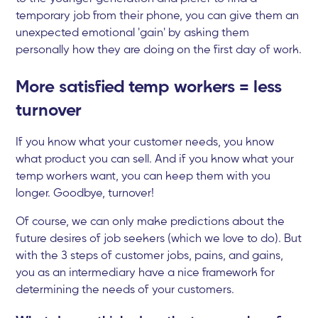
temporary job from their phone, you can give them an
unexpected emotional 'gain' by asking them
personally how they are doing on the first day of work.
More satisfied temp workers = less
turnover
If you know what your customer needs, you know
what product you can sell. And if you know what your
temp workers want, you can keep them with you
longer. Goodbye, turnover!
Of course, we can only make predictions about the
future desires of job seekers (which we love to do). But
with the 3 steps of customer jobs, pains, and gains,
you as an intermediary have a nice framework for
determining the needs of your customers.