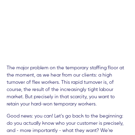
The major problem on the temporary staffing floor at
the moment, as we hear from our clients: a high
turnover of flex workers. This rapid turnover is, of
course, the result of the increasingly tight labour
market. But precisely in that scarcity, you want to
retain your hard-won temporary workers.
Good news: you can! Let's go back to the beginning:
do you actually know who your customer is precisely,
and - more importantly - what they want? We're