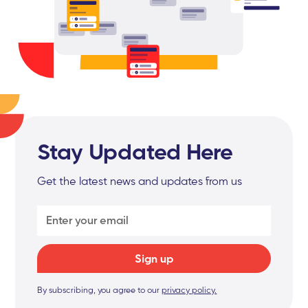
Stay Updated Here
Get the latest news and updates from us
By subscribing, you agree to our
privacy policy.