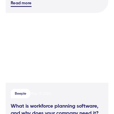
Read more
Beeple
May 17, 2026
What is workforce planning software,
and why does your company need it?