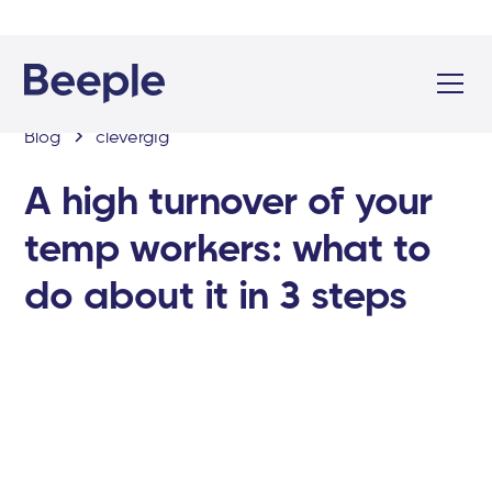
Blog
clevergig
A high turnover of your
temp workers: what to
do about it in 3 steps