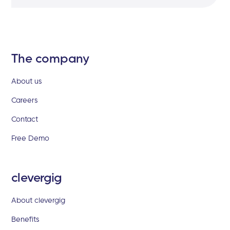
The company
About us
Careers
Contact
Free Demo
clevergig
About clevergig
Benefits