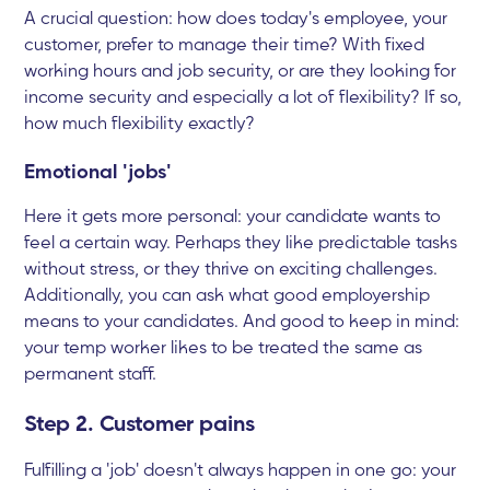
A crucial question: how does today's employee, your
customer, prefer to manage their time? With fixed
working hours and job security, or are they looking for
income security and especially a lot of flexibility? If so,
how much flexibility exactly?
Emotional 'jobs'
Here it gets more personal: your candidate wants to
feel a certain way. Perhaps they like predictable tasks
without stress, or they thrive on exciting challenges.
Additionally, you can ask what good employership
means to your candidates. And good to keep in mind:
your temp worker likes to be treated the same as
permanent staff.
Step 2. Customer pains
Fulfilling a 'job' doesn't always happen in one go: your