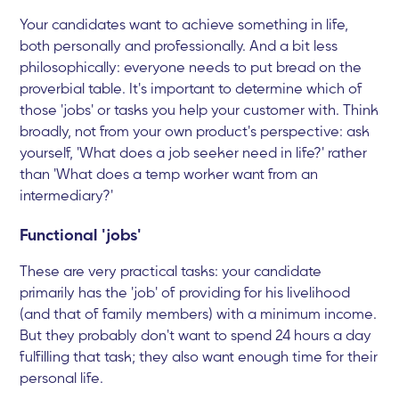
Your candidates want to achieve something in life,
both personally and professionally. And a bit less
philosophically: everyone needs to put bread on the
proverbial table. It's important to determine which of
those 'jobs' or tasks you help your customer with. Think
broadly, not from your own product's perspective: ask
yourself, 'What does a job seeker need in life?' rather
than 'What does a temp worker want from an
intermediary?'
Functional 'jobs'
These are very practical tasks: your candidate
primarily has the 'job' of providing for his livelihood
(and that of family members) with a minimum income.
But they probably don't want to spend 24 hours a day
fulfilling that task; they also want enough time for their
personal life.