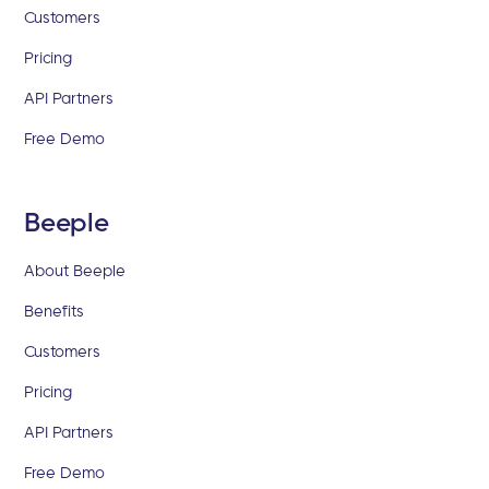
Customers
Pricing
API Partners
Free Demo
Beeple
About Beeple
Benefits
Customers
Pricing
API Partners
Free Demo