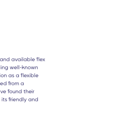
nd available flex
uding well-known
on as a flexible
ned from a
ve found their
its friendly and