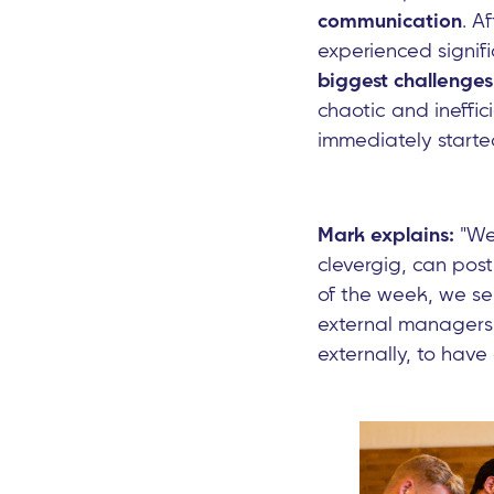
communication
. A
experienced signif
biggest challenges
chaotic and ineffi
immediately started
Mark explains:
"We 
clevergig, can pos
of the week, we se
external managers,
externally, to have