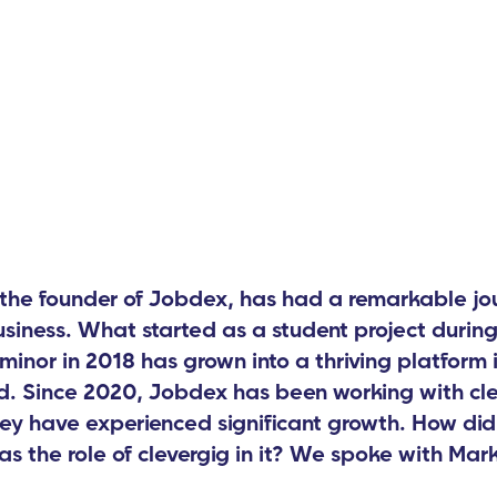
the founder of Jobdex, has had a remarkable jou
business. What started as a student project during
minor in 2018 has grown into a thriving platform i
. Since 2020, Jobdex has been working with cle
ey have experienced significant growth. How did
s the role of clevergig in it? We spoke with Mark 