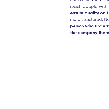
reach people with 
ensure quality on t
more structured. N
person who underst
the company thems