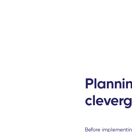
Planni
cleverg
Before implementi