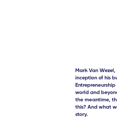
Mark Van Wezel, 
inception of his 
Entrepreneurship 
world and beyond
the meantime, th
this? And what wa
story.