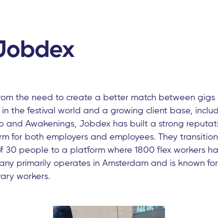
Jobdex
om the need to create a better match between gigs a
 in the festival world and a growing client base, incl
o and Awakenings, Jobdex has built a strong reputati
orm for both employers and employees. They transitio
30 people to a platform where 1800 flex workers ha
any primarily operates in Amsterdam and is known for 
ary workers.