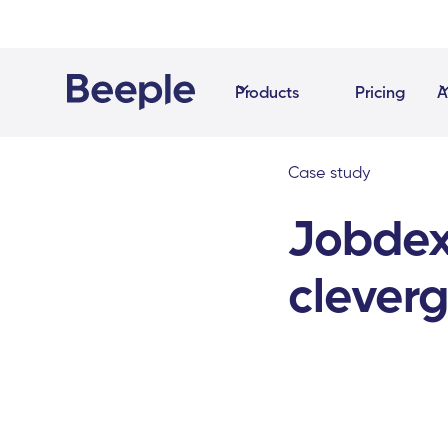
Products
Pricing
A
Case study
Jobdex
cleverg