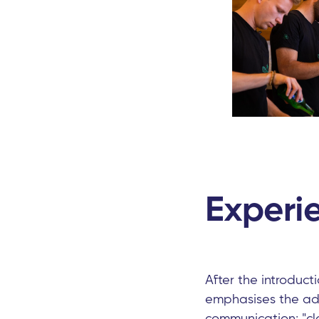
Experie
After the introduct
emphasises the add
communication: "cl