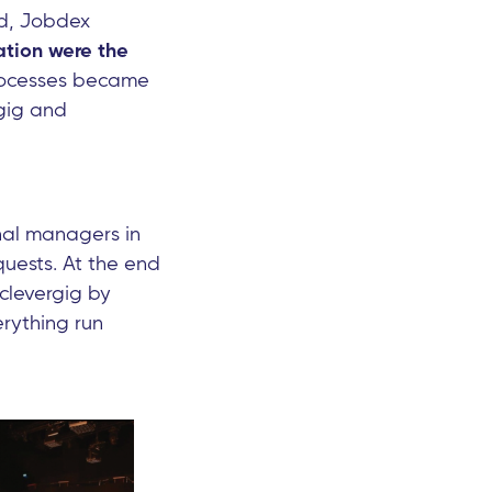
ed, Jobdex
tion were the
processes became
rgig and
nal managers in
quests. At the end
clevergig by
rything run