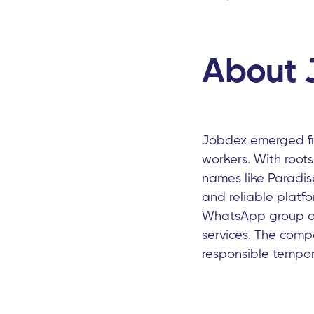
About 
Jobdex emerged fr
workers. With roots
names like Paradis
and reliable platf
WhatsApp group of 
services. The comp
responsible tempor