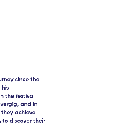
rney since the
 his
n the festival
vergig, and in
 they achieve
to discover their