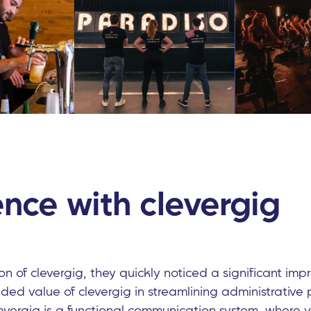
nce with clevergig
ion of clevergig, they quickly noticed a significant im
ed value of clevergig in streamlining administrative
evergig is a functional communication system, where y