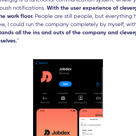
push notifications.
With the user experience of clever
he work floor.
People are still people, but everythin
ow, I could run the company completely by myself, wit
ands all the ins and outs of the company and cleverg
elves.
"