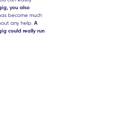
gig, you also
g has become much
hout any help.
A
ig could really run