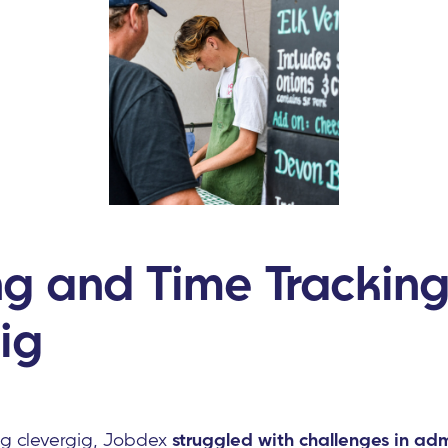
ng and Time Tracking
ig
ng clevergig, Jobdex
struggled with challenges in adm