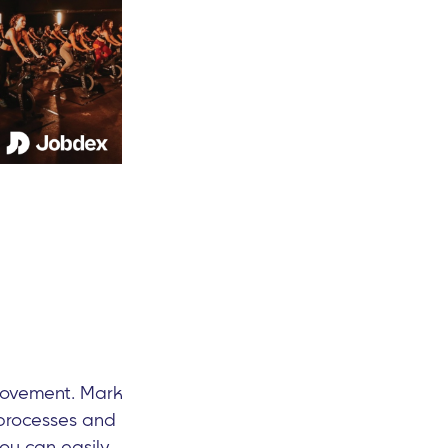
provement. Mark
 processes and
ou can easily