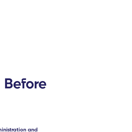
 Before
inistration and