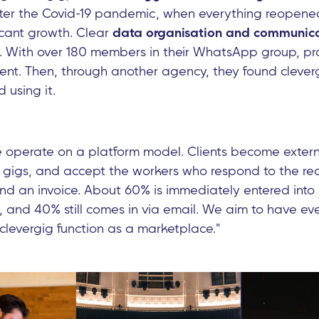
fter the Covid-19 pandemic, when everything reopen
icant growth. Clear
data organisation and communica
. With over 180 members in their WhatsApp group, 
cient. Then, through another agency, they found cleve
 using it.
operate on a platform model. Clients become exter
t gigs, and accept the workers who respond to the re
nd an invoice. About 60% is immediately entered into 
 and 40% still comes in via email. We aim to have eve
 clevergig function as a marketplace."