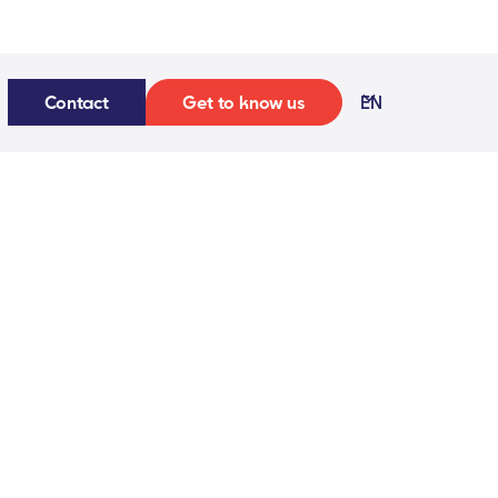
Contact
Get to know us
EN