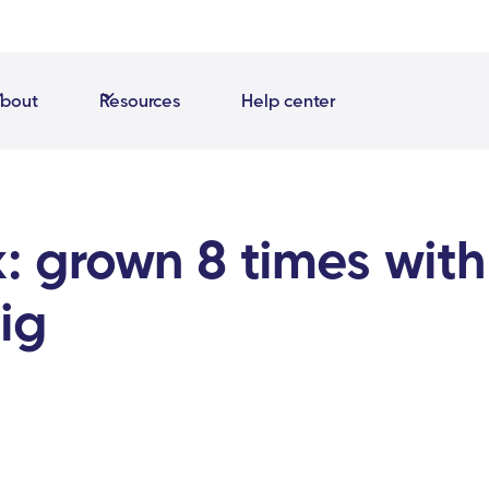
bout
Resources
Help center
: grown 8 times with
ig