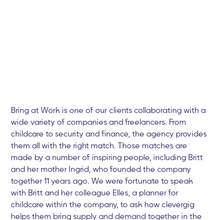
Bring at Work is one of our clients collaborating with a
wide variety of companies and freelancers. From
childcare to security and finance, the agency provides
them all with the right match. Those matches are
made by a number of inspiring people, including Britt
and her mother Ingrid, who founded the company
together 11 years ago. We were fortunate to speak
with Britt and her colleague Elles, a planner for
childcare within the company, to ask how clevergig
helps them bring supply and demand together in the