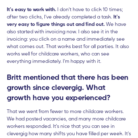
It's easy to work with.
I don't have to click 10 times;
after two clicks, I've already completed a task.
It's
very easy to figure things out and find out.
We have
also started with invoicing now. I also see it in the
invoicing: you click on a name and immediately see
what comes out. That works best for all parties. It also
works well for childcare workers, who can see
everything immediately. I'm happy with it.
Britt mentioned that there has been
growth since clevergig. What
growth have you experienced?
That we went from fewer to more childcare workers.
We had posted vacancies, and many more childcare
workers responded. It's nice that you can see in
clevergig how many shifts you have filled per week. It's