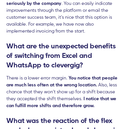
seriously by the company
. You can easily indicate
improvements through the platform or email the
customer success team, it's nice that this option is
available. For example, we have now also
implemented invoicing from the start.
What are the unexpected benefits
of switching from Excel and
WhatsApp to clevergig?
There is a lower error margin.
You notice that people
are much less often at the wrong location.
Also, less
chance that they won't show up for a shift because
they accepted the shift themselves.
I notice that we
can fulfill more shifts and therefore grow.
What was the reaction of the flex