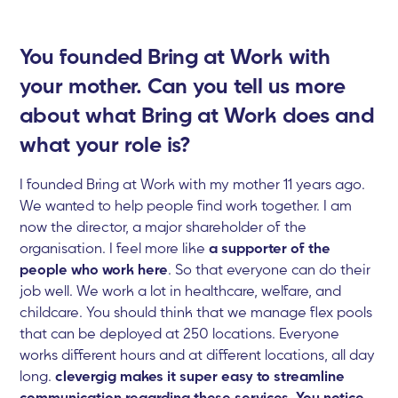
You founded Bring at Work with
your mother. Can you tell us more
about what Bring at Work does and
what your role is?
I founded Bring at Work with my mother 11 years ago.
We wanted to help people find work together. I am
now the director, a major shareholder of the
organisation. I feel more like
a supporter of the
people who work here
. So that everyone can do their
job well. We work a lot in healthcare, welfare, and
childcare. You should think that we manage flex pools
that can be deployed at 250 locations. Everyone
works different hours and at different locations, all day
long.
clevergig makes it super easy to streamline
communication regarding these services. You notice