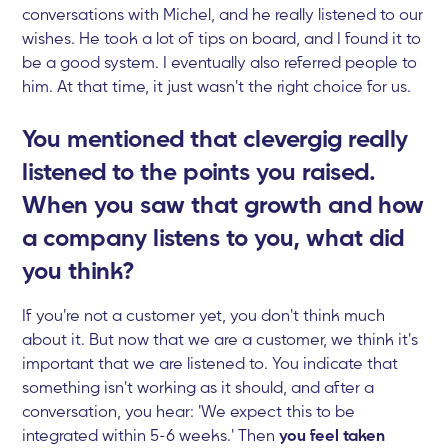
conversations with Michel, and he really listened to our
wishes. He took a lot of tips on board, and I found it to
be a good system. I eventually also referred people to
him. At that time, it just wasn't the right choice for us.
You mentioned that clevergig really
listened to the points you raised.
When you saw that growth and how
a company listens to you, what did
you think?
If you're not a customer yet, you don't think much
about it. But now that we are a customer, we think it's
important that we are listened to. You indicate that
something isn't working as it should, and after a
conversation, you hear: 'We expect this to be
integrated within 5-6 weeks.' Then
you feel taken