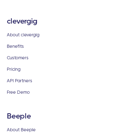
clevergig
About clevergig
Benefits
Customers
Pricing
API Partners
Free Demo
Beeple
About Beeple