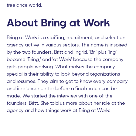
freelance world.
About Bring at Work
Bring at Work is a staffing, recruitment, and selection
agency active in various sectors. The name is inspired
by the two founders, Britt and Ingrid. 'Bri' plus 'Ing'
became 'Bring,' and 'at Work' because the company
gets people working. What makes the company
special is their ability to look beyond organizations
and resumes. They aim to get to know every company
and freelancer better before a final match can be
made. We started the interview with one of the
founders, Britt. She told us more about her role at the
agency and how things work at Bring at Work: