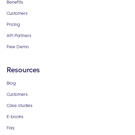
Benefits
Customers
Pricing
API Partners
Free Demo
Resources
Blog
Customers
Case studies
E-books
Faq