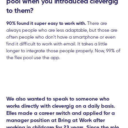
pool when you introduced clevergig
to them?
90% found it super easy to work with.
There are
always people who are less adaptable, but those are
often people who don't have a smartphone or even
find it difficult to work with email. It takes a little
longer to integrate those people properly. Now, 99% of
the flex pool use the app.
We also wanted to speak to someone who
works directly with clevergig on a daily basis.
Elles made a career switch and applied for a
manager position at Bring at Work after
working in childcare for 23 years. Since the role