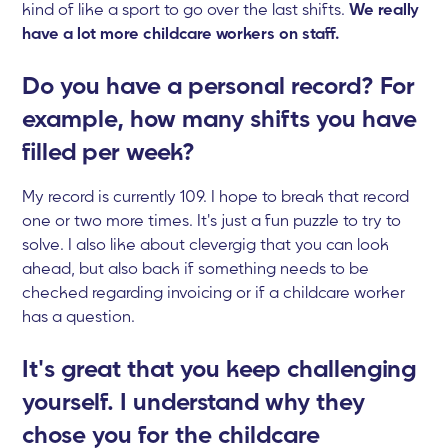
kind of like a sport to go over the last shifts.
We really
have a lot more childcare workers on staff.
Do you have a personal record? For
example, how many shifts you have
filled per week?
My record is currently 109. I hope to break that record
one or two more times. It's just a fun puzzle to try to
solve. I also like about clevergig that you can look
ahead, but also back if something needs to be
checked regarding invoicing or if a childcare worker
has a question.
It's great that you keep challenging
yourself. I understand why they
chose you for the childcare