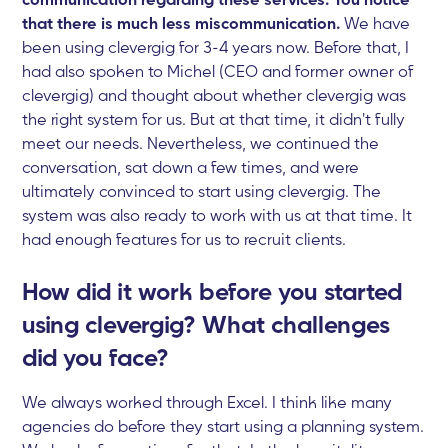
that there is much less miscommunication.
We have
been using clevergig for 3-4 years now. Before that, I
had also spoken to Michel (CEO and former owner of
clevergig) and thought about whether clevergig was
the right system for us. But at that time, it didn't fully
meet our needs. Nevertheless, we continued the
conversation, sat down a few times, and were
ultimately convinced to start using clevergig. The
system was also ready to work with us at that time. It
had enough features for us to recruit clients.
How did it work before you started
using clevergig? What challenges
did you face?
We always worked through Excel. I think like many
agencies do before they start using a planning system.