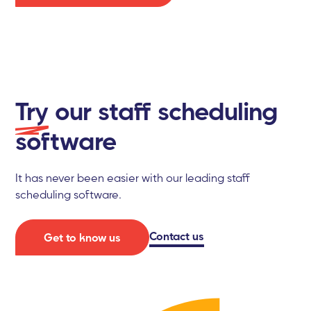
Try
our staff scheduling
software
It has never been easier with our leading staff
scheduling software.
Contact us
Get to know us