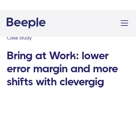
Case study
Bring at Work: lower
error margin and more
shifts with clevergig