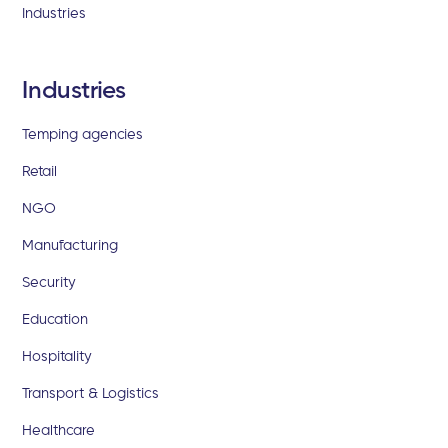
Industries
Industries
Temping agencies
Retail
NGO
Manufacturing
Security
Education
Hospitality
Transport & Logistics
Healthcare