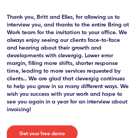
Thank you, Britt and Elles, for allowing us to
interview you, and thanks to the entire Bring at
Work team for the invitation to your office. We
always enjoy seeing our clients face-to-face
and hearing about their growth and
developments with clevergig. Lower error
margin, filling more shifts, shorter response
time, leading to more services requested by
clients… We are glad that clevergig continues
to help you grow in so many different ways. We
wish you success with your work and hope to
see you again in a year for an interview about
invoicing!
Get your free demo