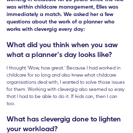
was within childcare management, Elles was
immediately a match. We asked her a few
questions about the work of a planner who
works with clevergig every day:
What did you think when you saw
what a planner's day looks like?
I thought 'Wow, how great.' Because I had worked in
childcare for so long and also knew what childcare
organisations deal with, I wanted to solve those issues
for them. Working with clevergig also seemed so easy
that I had to be able to do it. If kids can, then I can
too.
What has clevergig done to lighten
your workload?