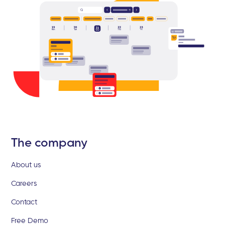
The company
About us
Careers
Contact
Free Demo