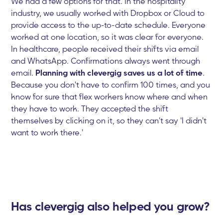
We had a few options for that. In the hospitality
industry, we usually worked with Dropbox or Cloud to
provide access to the up-to-date schedule. Everyone
worked at one location, so it was clear for everyone.
In healthcare, people received their shifts via email
and WhatsApp. Confirmations always went through
email.
Planning with clevergig saves us a lot of time
.
Because you don't have to confirm 100 times, and you
know for sure that flex workers know where and when
they have to work. They accepted the shift
themselves by clicking on it, so they can't say 'I didn't
want to work there.'
Has clevergig also helped you grow?