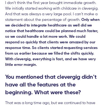
I don't think the first year brought immediate growth.
We initially started working with childcare in clevergig.
And that was always a very large pool. I can't make a
statement about the percentage of growth.
Only when
we decided to integrate healthcare as well did we
notice that healthcare could be planned much faster,
so we could handle a lot more work. We could
respond so quickly that clients were amazed by our
response time. So clients started requesting services
from us earlier because we filled the shifts quickly.
With clevergig, everything is fast, and we have very
little error margin.
You mentioned that clevergig didn't
have all the features at the
beginning. What were these?
That was a long time ago, but we continued to have