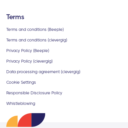
Terms
Terms and conditions (Beeple)
Terms and conditions (clevergig)
Privacy Policy (Beeple)
Privacy Policy (clevergig)
Data processing agreement (clevergig)
Cookie Settings
Responsible Disclosure Policy
Whistleblowing