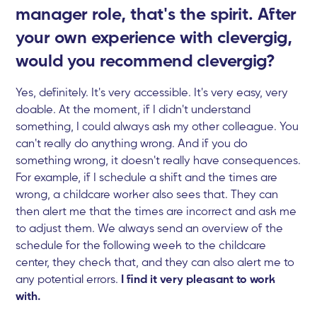
manager role, that's the spirit. After
your own experience with clevergig,
would you recommend clevergig?
Yes, definitely. It's very accessible. It's very easy, very
doable. At the moment, if I didn't understand
something, I could always ask my other colleague. You
can't really do anything wrong. And if you do
something wrong, it doesn't really have consequences.
For example, if I schedule a shift and the times are
wrong, a childcare worker also sees that. They can
then alert me that the times are incorrect and ask me
to adjust them. We always send an overview of the
schedule for the following week to the childcare
center, they check that, and they can also alert me to
any potential errors.
I find it very pleasant to work
with.