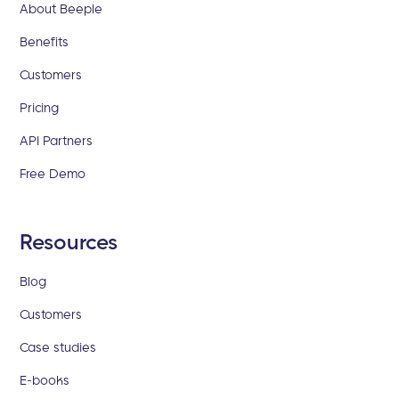
About Beeple
Benefits
Customers
Pricing
API Partners
Free Demo
Resources
Blog
Customers
Case studies
E-books