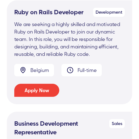
Ruby on Rails Developer
Development
We are seeking a highly skilled and motivated
Ruby on Rails Developer to join our dynamic
team. In this role, you will be responsible for
designing, building, and maintaining efficient,
reusable, and reliable Ruby code.
Belgium
Full-time
Apply Now
Business Development
Sales
Representative