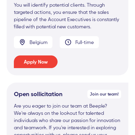
You will identify potential clients. Through
targeted actions, you ensure that the sales
pipeline of the Account Executives is constantly
filled with potential new customers.
Belgium
Full-time
Apply Now
Open sollicitation
Join our team!
Are you eager to join our team at Beeple?
We're always on the lookout for talented
individuals who share our passion for innovation
and teamwork. If you're interested in exploring
opportunities with us, please send us your