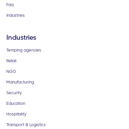
Faq
Industries
Industries
Temping agencies
Retail
NGO
Manufacturing
Security
Education
Hospitality
Transport & Logistics