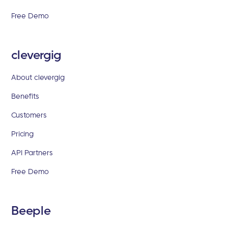
Free Demo
clevergig
About clevergig
Benefits
Customers
Pricing
API Partners
Free Demo
Beeple