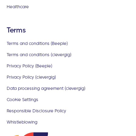
Healthcare
Terms
Terms and conditions (Beeple)
Terms and conditions (clevergig)
Privacy Policy (Beeple)
Privacy Policy (clevergig)
Data processing agreement (clevergig)
Cookie Settings
Responsible Disclosure Policy
Whistleblowing