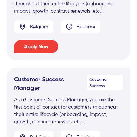
throughout their entire lifecycle (onboarding,
impact, growth, contract renewals, etc.).
Belgium
Full-time
Apply Now
Customer Success
Customer
Success
Manager
As a Customer Success Manager, you are the
first point of contact for customers throughout
their entire lifecycle (onboarding, impact,
growth, contract renewals, etc.).