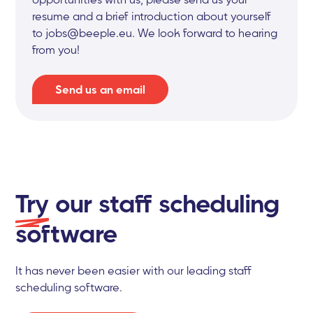
resume and a brief introduction about yourself
to jobs@beeple.eu. We look forward to hearing
from you!
Send us an email
Try
our staff scheduling
software
It has never been easier with our leading staff
scheduling software.