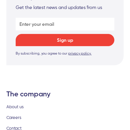
Get the latest news and updates from us
By subscribing, you agree to our
privacy policy.
The company
About us
Careers
Contact