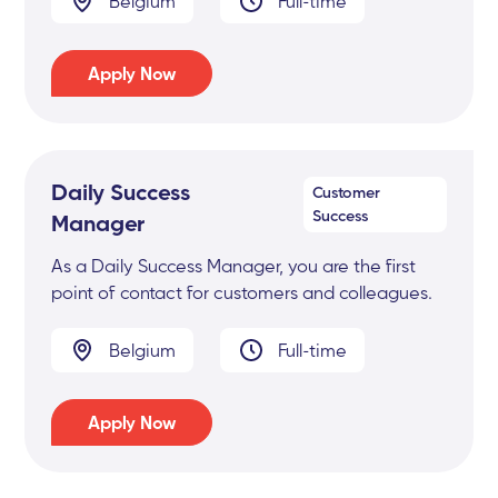
Belgium
Full-time
Apply Now
Daily Success
Customer
Success
Manager
As a Daily Success Manager, you are the first
point of contact for customers and colleagues.
Belgium
Full-time
Apply Now