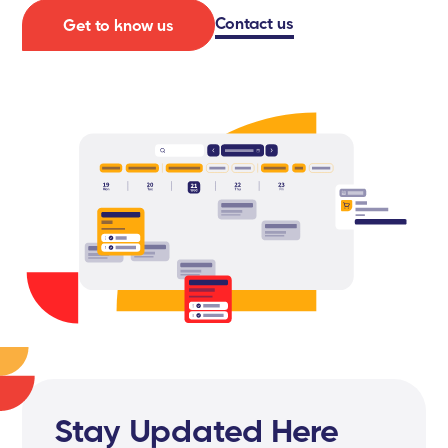
Contact us
Get to know us
Stay Updated Here