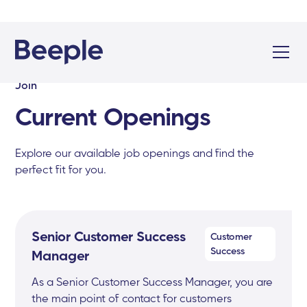
Join
Current Openings
Explore our available job openings and find the
perfect fit for you.
Senior Customer Success
Customer
Success
Manager
As a Senior Customer Success Manager, you are
the main point of contact for customers