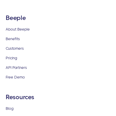
Beeple
About Beeple
Benefits
Customers
Pricing
API Partners
Free Demo
Resources
Blog