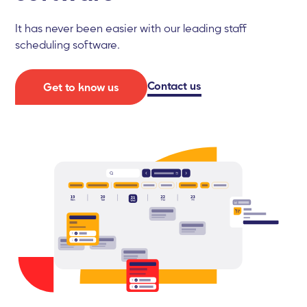
It has never been easier with our leading staff
scheduling software.
Contact us
Get to know us