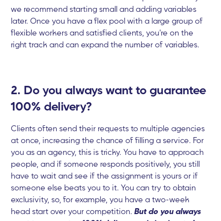
we recommend starting small and adding variables
later. Once you have a flex pool with a large group of
flexible workers and satisfied clients, you're on the
right track and can expand the number of variables.
2. Do you always want to guarantee
100% delivery?
Clients often send their requests to multiple agencies
at once, increasing the chance of filling a service. For
you as an agency, this is tricky. You have to approach
people, and if someone responds positively, you still
have to wait and see if the assignment is yours or if
someone else beats you to it. You can try to obtain
exclusivity, so, for example, you have a two-week
head start over your competition.
But do you always