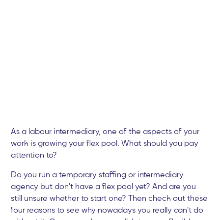
As a labour intermediary, one of the aspects of your
work is growing your flex pool. What should you pay
attention to?
Do you run a temporary staffing or intermediary
agency but don't have a flex pool yet? And are you
still unsure whether to start one? Then check out these
four reasons to see why nowadays you really can't do