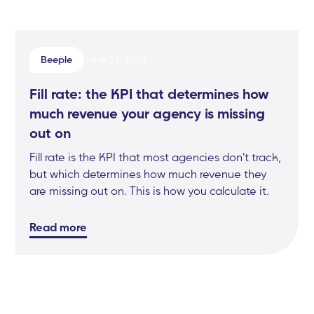
Beeple
June 24, 2026
Fill rate: the KPI that determines how
much revenue your agency is missing
out on
Fill rate is the KPI that most agencies don't track,
but which determines how much revenue they
are missing out on. This is how you calculate it.
Read more