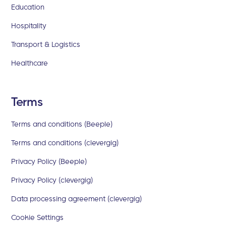
Education
Hospitality
Transport & Logistics
Healthcare
Terms
Terms and conditions (Beeple)
Terms and conditions (clevergig)
Privacy Policy (Beeple)
Privacy Policy (clevergig)
Data processing agreement (clevergig)
Cookie Settings