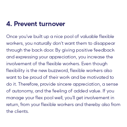
4. Prevent turnover
Once you've built up a nice pool of valuable flexible
workers, you naturally don't want them to disappear
through the back door. By giving positive feedback
and expressing your appreciation, you increase the
involvement of the flexible workers. Even though
flexibility is the new buzzword, flexible workers also
want to be proud of their work and be motivated to
do it. Therefore, provide sincere appreciation, a sense
of autonomy, and the feeling of added value. If you
manage your flex pool well, you'll get involvement in
return, from your flexible workers and thereby also from
the clients.