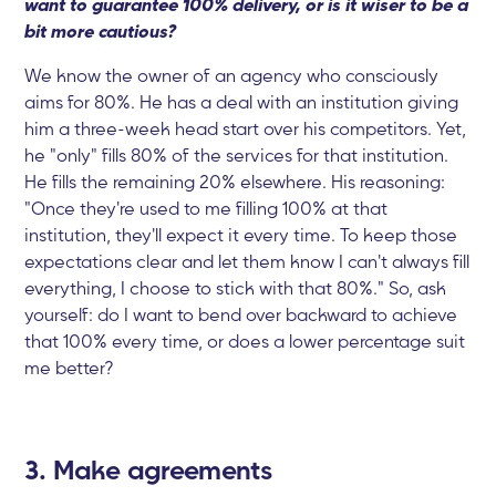
want to guarantee 100% delivery, or is it wiser to be a
bit more cautious?
We know the owner of an agency who consciously
aims for 80%. He has a deal with an institution giving
him a three-week head start over his competitors. Yet,
he "only" fills 80% of the services for that institution.
He fills the remaining 20% elsewhere. His reasoning:
"Once they're used to me filling 100% at that
institution, they'll expect it every time. To keep those
expectations clear and let them know I can't always fill
everything, I choose to stick with that 80%." So, ask
yourself: do I want to bend over backward to achieve
that 100% every time, or does a lower percentage suit
me better?
3. Make agreements