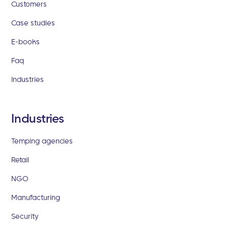
Customers
Case studies
E-books
Faq
Industries
Industries
Temping agencies
Retail
NGO
Manufacturing
Security