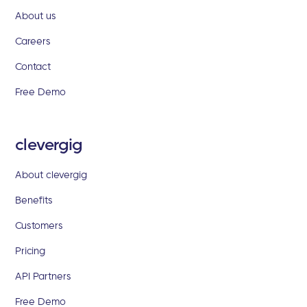
About us
Careers
Contact
Free Demo
clevergig
About clevergig
Benefits
Customers
Pricing
API Partners
Free Demo