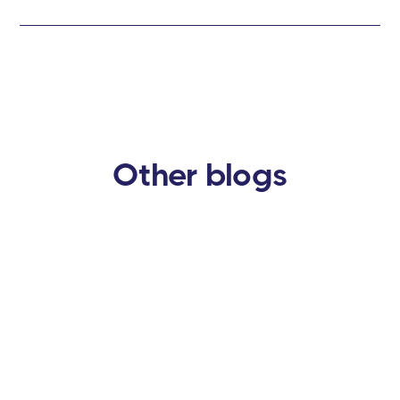
Other blogs