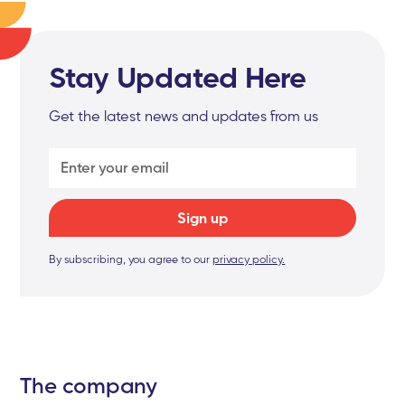
Stay Updated Here
Get the latest news and updates from us
By subscribing, you agree to our
privacy policy.
The company