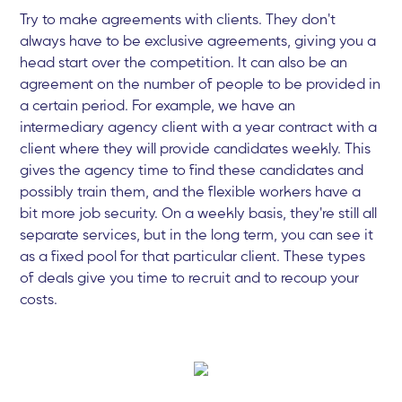
Try to make agreements with clients. They don't
always have to be exclusive agreements, giving you a
head start over the competition. It can also be an
agreement on the number of people to be provided in
a certain period. For example, we have an
intermediary agency client with a year contract with a
client where they will provide candidates weekly. This
gives the agency time to find these candidates and
possibly train them, and the flexible workers have a
bit more job security. On a weekly basis, they're still all
separate services, but in the long term, you can see it
as a fixed pool for that particular client. These types
of deals give you time to recruit and to recoup your
costs.