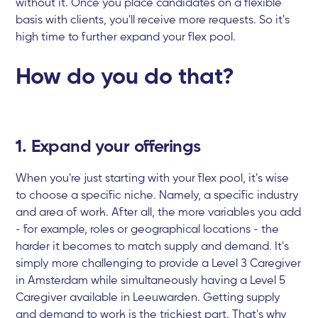
without it. Once you place candidates on a flexible
basis with clients, you'll receive more requests. So it's
high time to further expand your flex pool.
How do you do that?
1. Expand your offerings
When you're just starting with your flex pool, it's wise
to choose a specific niche. Namely, a specific industry
and area of work. After all, the more variables you add
- for example, roles or geographical locations - the
harder it becomes to match supply and demand. It's
simply more challenging to provide a Level 3 Caregiver
in Amsterdam while simultaneously having a Level 5
Caregiver available in Leeuwarden. Getting supply
and demand to work is the trickiest part. That's why