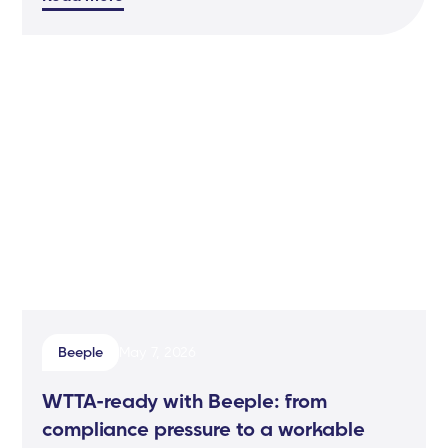
Beeple
May 7, 2026
WTTA-ready with Beeple: from
compliance pressure to a workable