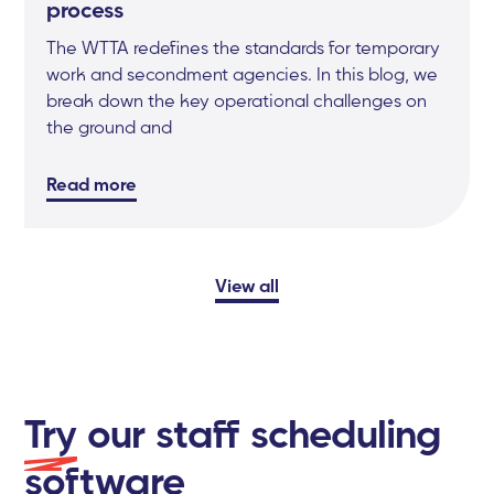
process
The WTTA redefines the standards for temporary
work and secondment agencies. In this blog, we
break down the key operational challenges on
the ground and
Read more
View all
Try
our staff scheduling
software