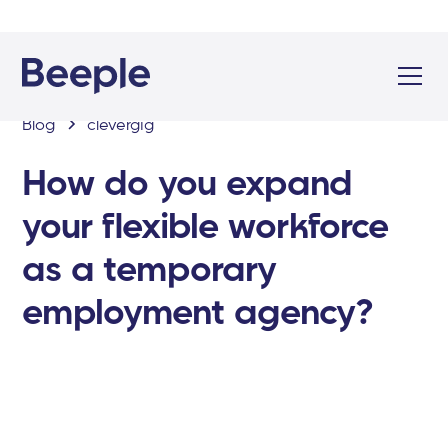
Blog
clevergig
How do you expand
your flexible workforce
as a temporary
employment agency?