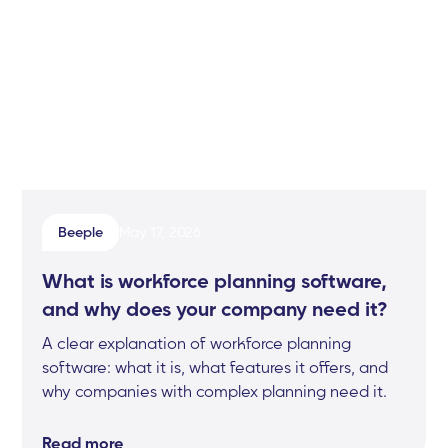
Beeple
May 17, 2026
What is workforce planning software,
and why does your company need it?
A clear explanation of workforce planning
software: what it is, what features it offers, and
why companies with complex planning need it.
Read more