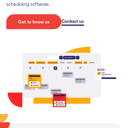
scheduling software.
Contact us
Get to know us