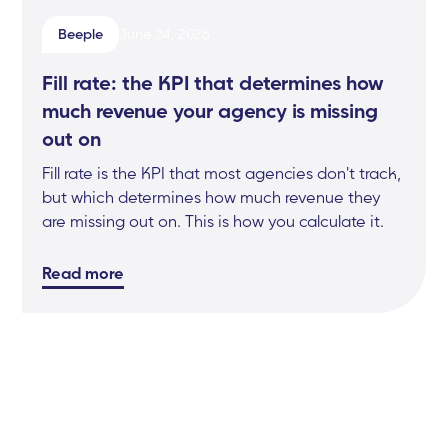
Beeple
June 24, 2026
Fill rate: the KPI that determines how
much revenue your agency is missing
out on
Fill rate is the KPI that most agencies don't track,
but which determines how much revenue they
are missing out on. This is how you calculate it.
Read more