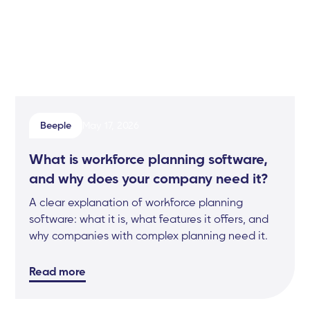
Beeple
May 17, 2026
What is workforce planning software,
and why does your company need it?
A clear explanation of workforce planning
software: what it is, what features it offers, and
why companies with complex planning need it.
Read more