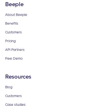
Beeple
About Beeple
Benefits
Customers
Pricing
API Partners
Free Demo
Resources
Blog
Customers
Case studies