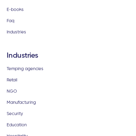
E-books
Faq
Industries
Industries
Temping agencies
Retail
NGO
Manufacturing
Security
Education
Hospitality