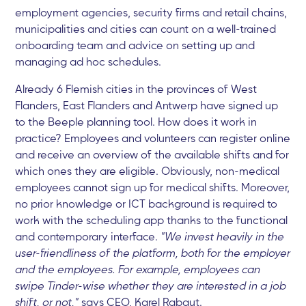
employment agencies, security firms and retail chains,
municipalities and cities can count on a well-trained
onboarding team and advice on setting up and
managing ad hoc schedules.
Already 6 Flemish cities in the provinces of West
Flanders, East Flanders and Antwerp have signed up
to the Beeple planning tool. How does it work in
practice? Employees and volunteers can register online
and receive an overview of the available shifts and for
which ones they are eligible. Obviously, non-medical
employees cannot sign up for medical shifts. Moreover,
no prior knowledge or ICT background is required to
work with the scheduling app thanks to the functional
and contemporary interface.
"We invest heavily in the
user-friendliness of the platform, both for the employer
and the employees. For example, employees can
swipe Tinder-wise whether they are interested in a job
shift, or not,"
says CEO, Karel Rabaut.