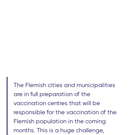
The Flemish cities and municipalities
are in full preparation of the
vaccination centres that will be
responsible for the vaccination of the
Flemish population in the coming
months. This is a huge challenge,