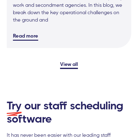
work and secondment agencies. In this blog, we
break down the key operational challenges on
the ground and
Read more
View all
Try
our staff scheduling
software
It has never been easier with our leading staff