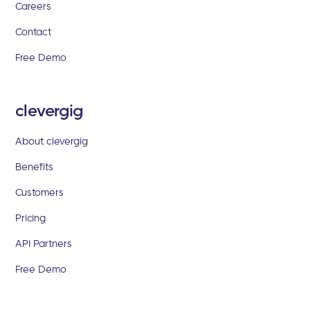
Careers
Contact
Free Demo
clevergig
About clevergig
Benefits
Customers
Pricing
API Partners
Free Demo