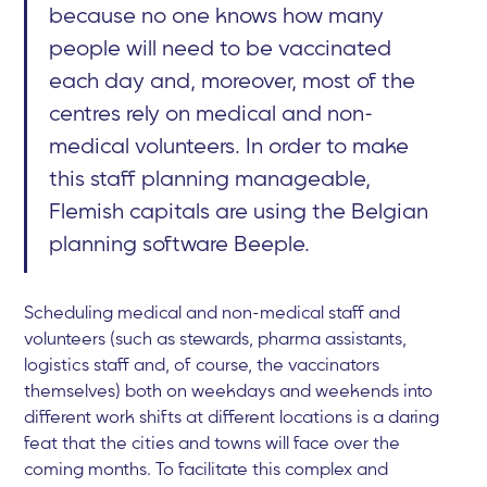
because no one knows how many
people will need to be vaccinated
each day and, moreover, most of the
centres rely on medical and non-
medical volunteers. In order to make
this staff planning manageable,
Flemish capitals are using the Belgian
planning software Beeple.
Scheduling medical and non-medical staff and
volunteers (such as stewards, pharma assistants,
logistics staff and, of course, the vaccinators
themselves) both on weekdays and weekends into
different work shifts at different locations is a daring
feat that the cities and towns will face over the
coming months. To facilitate this complex and