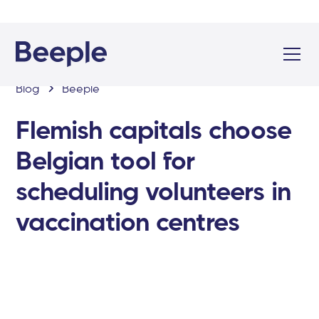
Blog
Beeple
Flemish capitals choose
Belgian tool for
scheduling volunteers in
vaccination centres