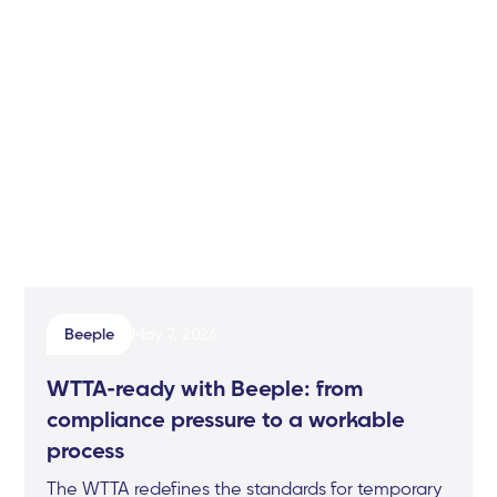
Beeple
May 7, 2026
WTTA-ready with Beeple: from
compliance pressure to a workable
process
The WTTA redefines the standards for temporary