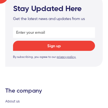
Stay Updated Here
Get the latest news and updates from us
By subscribing, you agree to our
privacy policy.
The company
About us