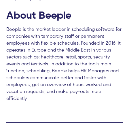
About Beeple
Beeple is the market leader in scheduling software for
companies with temporary staff or permanent
employees with flexible schedules. Founded in 2016, it
operates in Europe and the Middle East in various
sectors such as: healthcare, retail, sports, security,
events and festivals. In addition to the tool's main
function, scheduling, Beeple helps HR Managers and
schedulers communicate better and faster with
employees, get an overview of hours worked and
vacation requests, and make pay-outs more
efficiently.