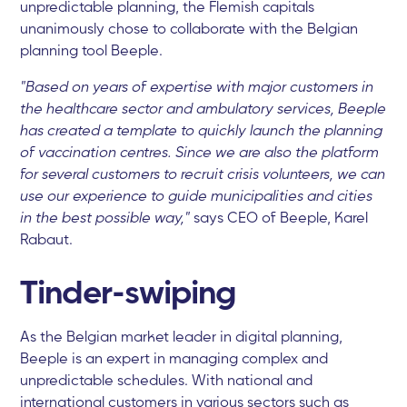
unpredictable planning, the Flemish capitals
unanimously chose to collaborate with the Belgian
planning tool Beeple.
"Based on years of expertise with major customers in
the healthcare sector and ambulatory services, Beeple
has created a template to quickly launch the planning
of vaccination centres. Since we are also the platform
for several customers to recruit crisis volunteers, we can
use our experience to guide municipalities and cities
in the best possible way,"
says CEO of Beeple, Karel
Rabaut.
Tinder-swiping
As the Belgian market leader in digital planning,
Beeple is an expert in managing complex and
unpredictable schedules. With national and
international customers in various sectors such as