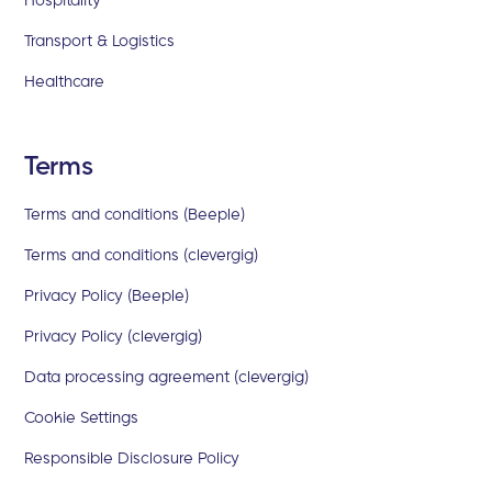
Transport & Logistics
Healthcare
Terms
Terms and conditions (Beeple)
Terms and conditions (clevergig)
Privacy Policy (Beeple)
Privacy Policy (clevergig)
Data processing agreement (clevergig)
Cookie Settings
Responsible Disclosure Policy