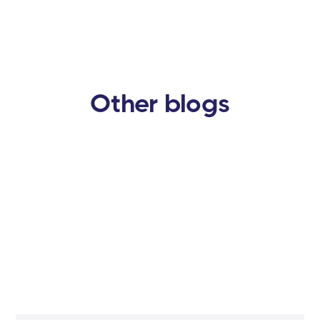
Other blogs