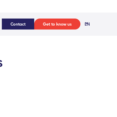
Contact
Get to know us
EN
s