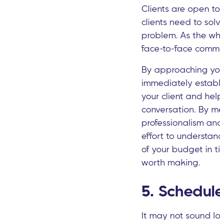
Clients are open t
clients need to sol
problem. As the wh
face-to-face commu
By approaching your
immediately establi
your client and he
conversation. By m
professionalism and
effort to understan
of your budget in t
worth making.
5. Schedule
It may not sound lo