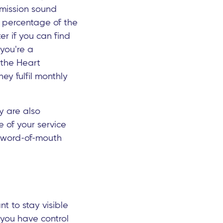
 mission sound
in percentage of the
ter if you can find
 you're a
 the Heart
ey fulfil monthly
ey are also
e of your service
se word-of-mouth
nt to stay visible
s you have control