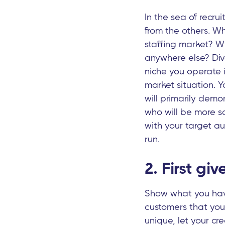
In the sea of recr
from the others. Wh
staffing market? Wh
anywhere else? Div
niche you operate i
market situation. Y
will primarily demon
who will be more sat
with your target a
run.
2. First gi
Show what you have
customers that yo
unique, let your cr