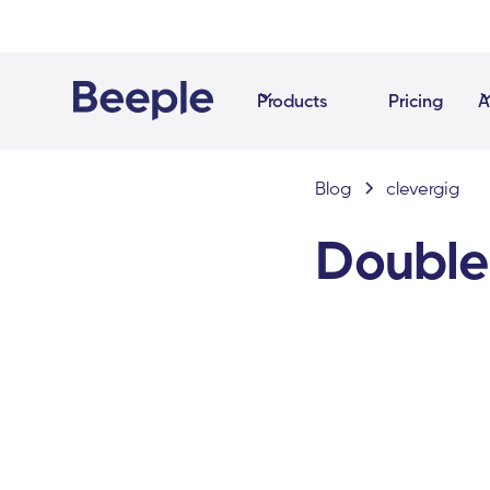
Products
Pricing
A
Blog
clevergig
Double 