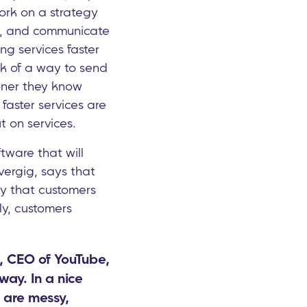
 Work on a strategy
vice, and communicate
ing services faster
nk of a way to send
ooner they know
 faster services are
t on services.
tware that will
vergig, says that
ly that customers
ly, customers
i, CEO of YouTube,
way. In a nice
 are messy,