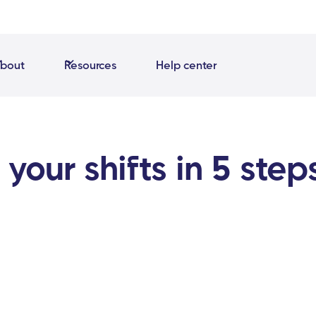
bout
Resources
Help center
your shifts in 5 step