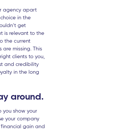
ur agency apart
choice in the
ouldn't get
is relevant to the
o the current
 are missing. This
ight clients to you,
st and credibility
yalty in the long
way around.
do you show your
ke your company
 financial gain and