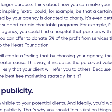
a larger purpose. Think about how you can make your
t inspiring 'extra' could, for example, be that a certa
illed by your agency is donated to charity. It's even bet
 support certain charitable programs. For example, if
 agency, you could find a hospital that partners with
u can offer to donate 5% of the profit from services th
o the Heart Foundation.
t will create a feeling that by choosing your agency, th
reater cause. This way, it increases the perceived valu
ikely that your client will refer you to others. Becau
the best free marketing strategy, isn't it?
publicity.
visible to your potential clients. And ideally, you'd wa
ee publicity. That's why you should focus first on thing