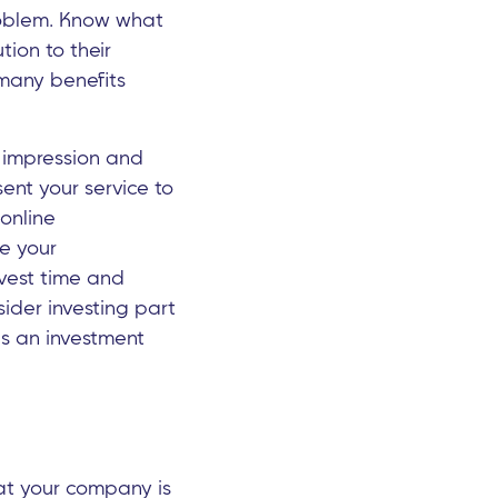
problem. Know what
tion to their
 many benefits
t impression and
ent your service to
online
te your
nvest time and
sider investing part
t's an investment
hat your company is