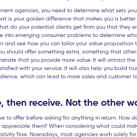
uitment agencies, you need to determine what sets yo
at is your golden difference that makes you a better 
at do your potential clients get from you that they w
e into emerging consumer problems to determine what 
n and see how you can tailor your value proposition t
ou should offer something extra, something that others
strate that you provide more value. It will attract the r
isfied with your service. It will also help you build tru
udience, which can lead to more sales and customer lo
ve, then receive. Not the other 
 to offer before asking for anything in return. How 
u appreciate them? When considering what could ma
eativity flow. Nowadays, most agencies work solely for