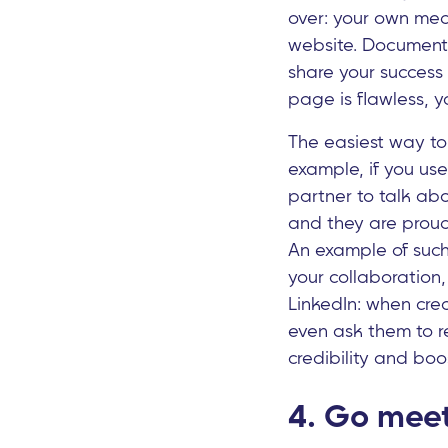
over: your own med
website. Document 
share your success
page is flawless, y
The easiest way to 
example, if you use
partner to talk abo
and they are proud 
An example of such 
your collaboration
LinkedIn: when cre
even ask them to re
credibility and boos
4. Go meet