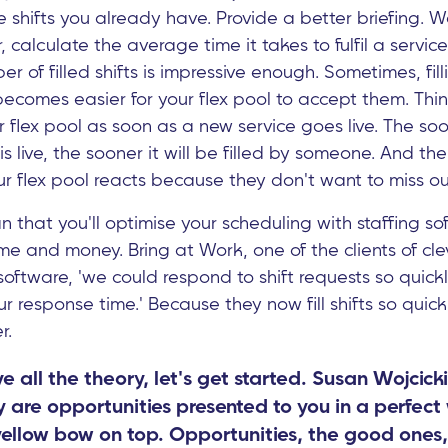
 the shifts you already have. Provide a better briefing.
ter, calculate the average time it takes to fulfil a ser
ber of filled shifts is impressive enough. Sometimes, fill
ecomes easier for your flex pool to accept them. Thi
ur flex pool as soon as a new service goes live. The s
s live, the sooner it will be filled by someone. And the
your flex pool reacts because they don't want to miss ou
that you'll optimise your scheduling with staffing sof
ime and money. Bring at Work, one of the clients of cle
software, 'we could respond to shift requests so quick
response time.' Because they now fill shifts so quick
r.
 all the theory, let's get started. Susan Wojcick
ly are opportunities presented to you in a perfect 
 yellow bow on top. Opportunities, the good ones,