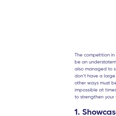
The competition in 
be an understatemen
also managed to se
don't have a large 
other ways must be 
impossible at time
to strengthen your 
1. Showcas