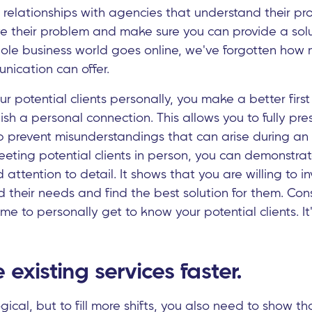
o relationships with agencies that understand their 
ve their problem and make sure you can provide a solu
ole business world goes online, we've forgotten how
nication can offer.
 potential clients personally, you make a better firs
sh a personal connection. This allows you to fully pres
lp prevent misunderstandings that can arise during an 
eeting potential clients in person, you can demonstra
 attention to detail. It shows that you are willing to i
d their needs and find the best solution for them. Con
ime to personally get to know your potential clients. I
 existing services faster.
gical, but to fill more shifts, you also need to show t