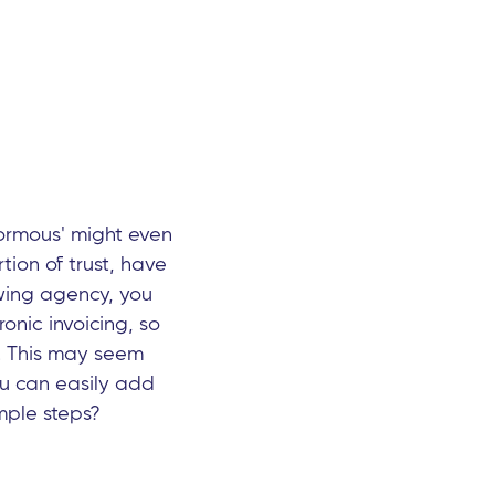
normous' might even
tion of trust, have
owing agency, you
onic invoicing, so
s. This may seem
ou can easily add
mple steps?