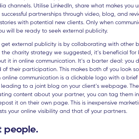
ia channels. Utilise LinkedIn, share what makes you 
successful partnerships through video, blog, and rev
 stories with potential new clients. Only when commun
ou will be ready to seek external publicity.
get external publicity is by collaborating with other b
 the charity strategy we suggested, it's beneficial fo
ut it in online communication. It's a barter deal: you d
of their participation. This makes both of you look soc
online communication is a clickable logo with a brief
, leading to a joint blog on your client's webpage. Th
ating content about your partner, you can tag them in
post it on their own page. This is inexpensive marketi
ts your online visibility and that of your partners.
 people.