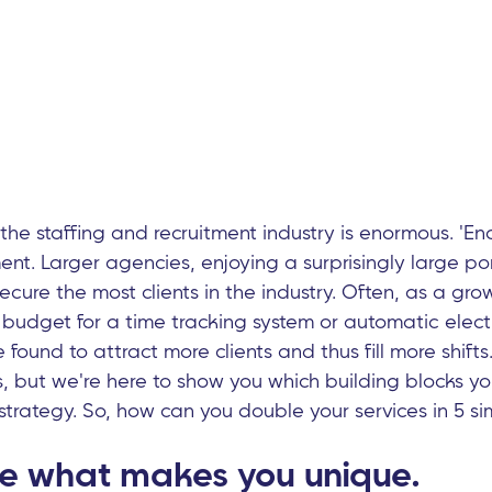
the staffing and recruitment industry is enormous. 'E
t. Larger agencies, enjoying a surprisingly large por
cure the most clients in the industry. Often, as a gr
budget for a time tracking system or automatic electr
found to attract more clients and thus fill more shift
s, but we're here to show you which building blocks y
strategy. So, how can you double your services in 5 si
e what makes you unique.