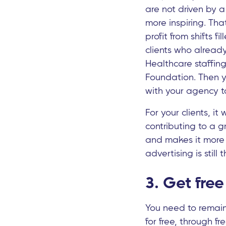
are not driven by 
more inspiring. Tha
profit from shifts f
clients who already
Healthcare staffing
Foundation. Then yo
with your agency t
For your clients, i
contributing to a g
and makes it more l
advertising is still 
3. Get free 
You need to remain 
for free, through fr