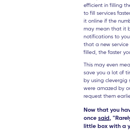
efficient in filling
to fill services fas
it online if the num
may mean that it b
notifications to yo
that a new service i
filled, the faster 
This may even mean 
save you a lot of t
by using clevergig 
were amazed by our 
request them earlie
Now that you have
once
said
, "Rare
little box with a