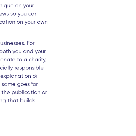
unique on your
iews so you can
ication on your own
usinesses. For
r both you and your
onate to a charity,
ially responsible.
 explanation of
e same goes for
 the publication or
ng that builds