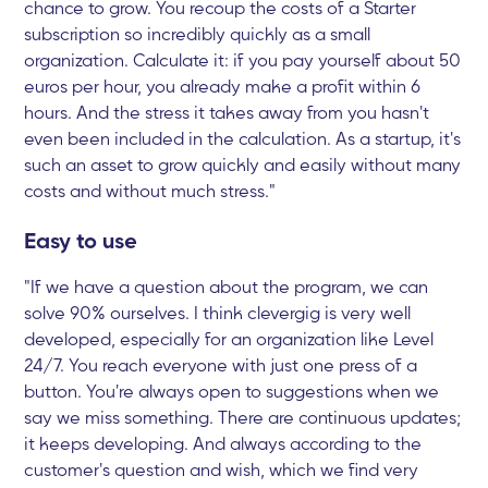
chance to grow. You recoup the costs of a Starter
subscription so incredibly quickly as a small
organization. Calculate it: if you pay yourself about 50
euros per hour, you already make a profit within 6
hours. And the stress it takes away from you hasn't
even been included in the calculation. As a startup, it's
such an asset to grow quickly and easily without many
costs and without much stress."
Easy to use
"If we have a question about the program, we can
solve 90% ourselves. I think clevergig is very well
developed, especially for an organization like Level
24/7. You reach everyone with just one press of a
button. You're always open to suggestions when we
say we miss something. There are continuous updates;
it keeps developing. And always according to the
customer's question and wish, which we find very