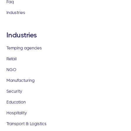
Faq
Industries
Industries
Temping agencies
Retail
NGO
Manufacturing
Security
Education
Hospitality
Transport & Logistics