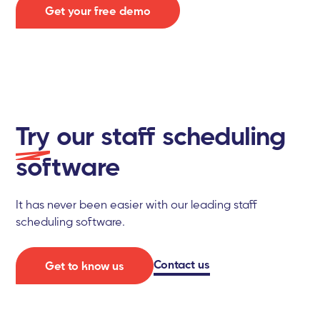
Get your free demo
Try
our staff scheduling
software
It has never been easier with our leading staff
scheduling software.
Contact us
Get to know us