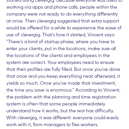
working via apps and phone calls, people within the
company were not ready to do everything differently
at once. Then clevergig suggested that extra support
would be offered for a while to experience the ease of
use of clevergig. That's how it started, Vincent says:
"There's a kind of startup phase, where you have to
enter your clients, put in the locations, make sure all
the locations of the clients and employees in the
system are correct. Your employees need to ensure
that their profiles are fully filled. But once you've done
that once and you keep everything neat afterward, it
yields so much. Once you've made that investment,
the time you save is enormous." According to Vincent,
the problem with the planning and time registration
system is often that some people immediately
understand how it works, but the rest has difficulty.
With clevergig, it was different: everyone could easily
work with it, from managers to flex workers.