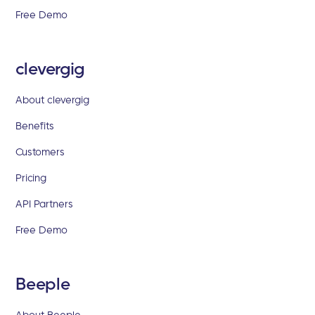
Free Demo
clevergig
About clevergig
Benefits
Customers
Pricing
API Partners
Free Demo
Beeple
About Beeple