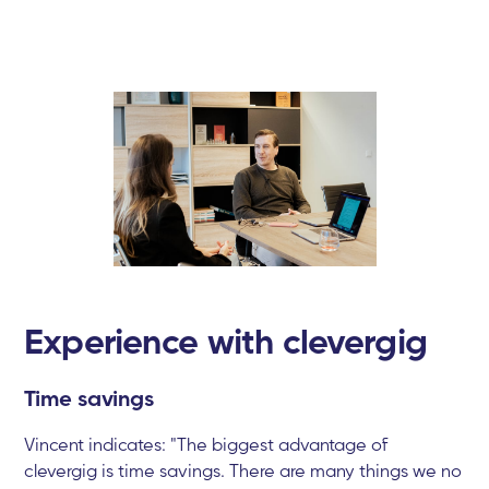
Experience with clevergig
Time savings
Vincent indicates: "The biggest advantage of
clevergig is time savings. There are many things we no