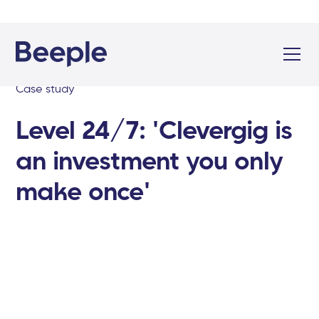
Case study
Level 24/7: 'Clevergig is
an investment you only
make once'