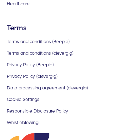
Healthcare
Terms
Terms and conditions (Beeple)
Terms and conditions (clevergig)
Privacy Policy (Beeple)
Privacy Policy (clevergig)
Data processing agreement (clevergig)
Cookie Settings
Responsible Disclosure Policy
Whistleblowing