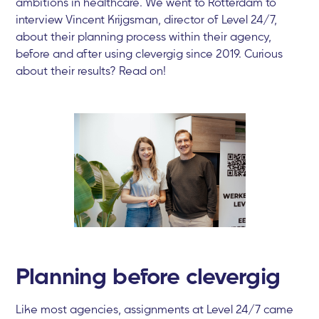
ambitions in healthcare. We went to Rotterdam to
interview Vincent Krijgsman, director of Level 24/7,
about their planning process within their agency,
before and after using clevergig since 2019. Curious
about their results? Read on!
Planning before clevergig
Like most agencies, assignments at Level 24/7 came