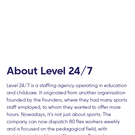
About Level 24/7
Level 24/7 is a staffing agency operating in education
and childcare. It originated from another organisation
founded by the founders, where they had many sports
staff employed, to whom they wanted to offer more
hours. Nowadays, it's not just about sports. The
company can now dispatch 80 flex workers weekly
and is focused on the pedagogical field, with