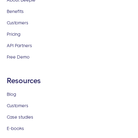
Benefits
Customers
Pricing
API Partners
Free Demo
Resources
Blog
Customers
Case studies
E-books