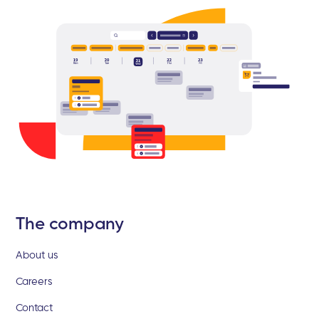
The company
About us
Careers
Contact