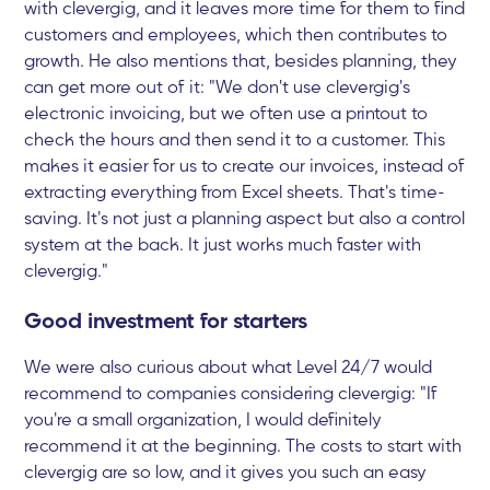
with clevergig, and it leaves more time for them to find
customers and employees, which then contributes to
growth. He also mentions that, besides planning, they
can get more out of it: "We don't use clevergig's
electronic invoicing, but we often use a printout to
check the hours and then send it to a customer. This
makes it easier for us to create our invoices, instead of
extracting everything from Excel sheets. That's time-
saving. It's not just a planning aspect but also a control
system at the back. It just works much faster with
clevergig."
Good investment for starters
We were also curious about what Level 24/7 would
recommend to companies considering clevergig: "If
you're a small organization, I would definitely
recommend it at the beginning. The costs to start with
clevergig are so low, and it gives you such an easy