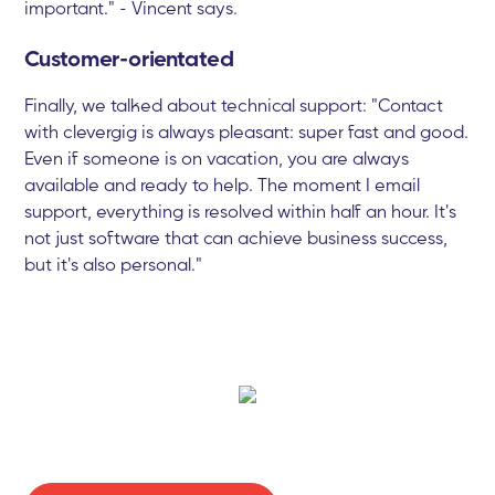
important." - Vincent says.
Customer-orientated
Finally, we talked about technical support: "Contact
with clevergig is always pleasant: super fast and good.
Even if someone is on vacation, you are always
available and ready to help. The moment I email
support, everything is resolved within half an hour. It's
not just software that can achieve business success,
but it's also personal."