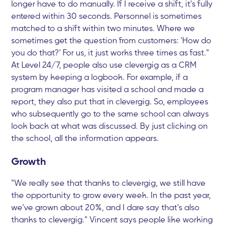
longer have to do manually. If I receive a shift, it's fully
entered within 30 seconds. Personnel is sometimes
matched to a shift within two minutes. Where we
sometimes get the question from customers: 'How do
you do that?' For us, it just works three times as fast."
At Level 24/7, people also use clevergig as a CRM
system by keeping a logbook. For example, if a
program manager has visited a school and made a
report, they also put that in clevergig. So, employees
who subsequently go to the same school can always
look back at what was discussed. By just clicking on
the school, all the information appears.
Growth
"We really see that thanks to clevergig, we still have
the opportunity to grow every week. In the past year,
we've grown about 20%, and I dare say that's also
thanks to clevergig." Vincent says people like working