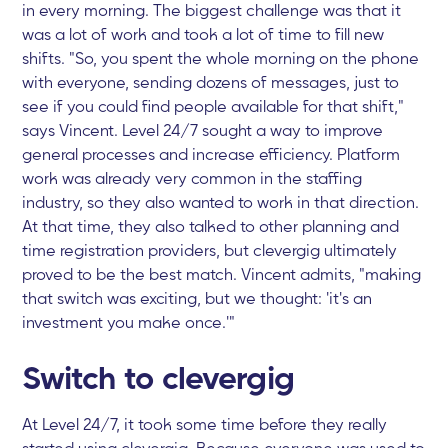
in every morning. The biggest challenge was that it
was a lot of work and took a lot of time to fill new
shifts. "So, you spent the whole morning on the phone
with everyone, sending dozens of messages, just to
see if you could find people available for that shift,"
says Vincent. Level 24/7 sought a way to improve
general processes and increase efficiency. Platform
work was already very common in the staffing
industry, so they also wanted to work in that direction.
At that time, they also talked to other planning and
time registration providers, but clevergig ultimately
proved to be the best match. Vincent admits, "making
that switch was exciting, but we thought: 'it's an
investment you make once.'"
Switch to clevergig
At Level 24/7, it took some time before they really
started using clevergig. Because everyone was used to