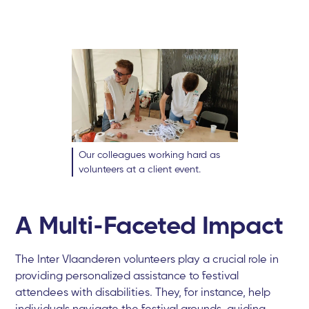
Our colleagues working hard as
volunteers at a client event.
A Multi-Faceted Impact
The Inter Vlaanderen volunteers play a crucial role in
providing personalized assistance to festival
attendees with disabilities. They, for instance, help
individuals navigate the festival grounds, guiding