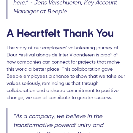
here.” - Jens Verschueren, Key Account
Manager at Beeple
A Heartfelt Thank You
The story of our employees' volunteering journey at
Dour Festival alongside Inter Vlaanderen is proof of
how companies can connect for projects that make
this world a better place. This collaboration gave
Beeple employees a chance to show that we take our
values seriously, reminding us that through
collaboration and a shared commitment to positive
change, we can all contribute to greater success.
“As a company, we believe in the
transformative powerof unity and