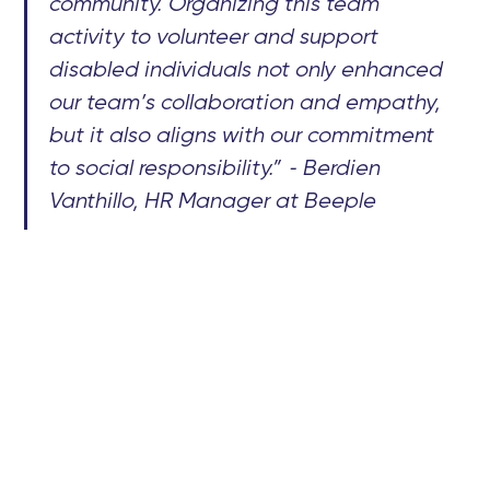
community. Organizing this team
activity to volunteer and support
disabled individuals not only enhanced
our team’s collaboration and empathy,
but it also aligns with our commitment
to social responsibility.” - Berdien
Vanthillo, HR Manager at Beeple