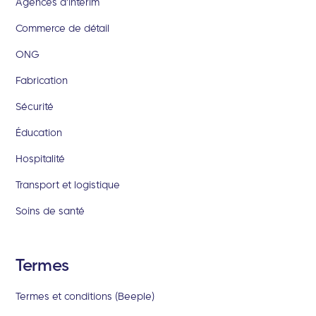
Agences d'intérim
Commerce de détail
ONG
Fabrication
Sécurité
Éducation
Hospitalité
Transport et logistique
Soins de santé
Termes
Termes et conditions (Beeple)