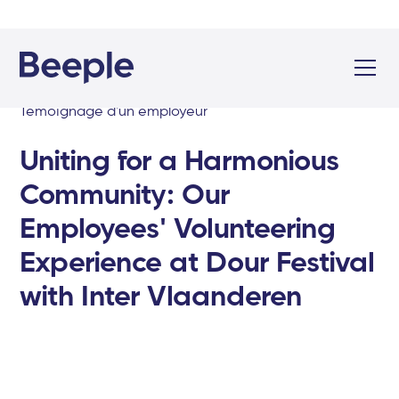
Témoignage d'un employeur
Uniting for a Harmonious
Community: Our
Employees' Volunteering
Experience at Dour Festival
with Inter Vlaanderen