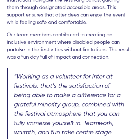
them through designated accessible areas. This
support ensures that attendees can enjoy the event
while feeling safe and comfortable.
Our team members contributed to creating an
inclusive environment where disabled people can
partake in the festivities without limitations. The result
was a fun day full of impact and connection.
“Working as a volunteer for Inter at
festivals: that's the satisfaction of
being able to make a difference for a
grateful minority group, combined with
the festival atmosphere that you can
fully immerse yourself in. Teamwork,
warmth, and fun take centre stage