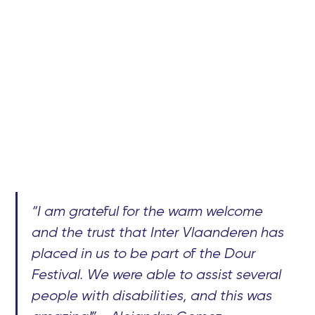
“I am grateful for the warm welcome
and the trust that Inter Vlaanderen has
placed in us to be part of the Dour
Festival. We were able to assist several
people with disabilities, and this was