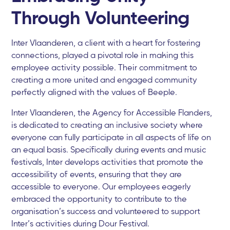
Through Volunteering
Inter Vlaanderen, a client with a heart for fostering
connections, played a pivotal role in making this
employee activity possible. Their commitment to
creating a more united and engaged community
perfectly aligned with the values of Beeple.
Inter Vlaanderen, the Agency for Accessible Flanders,
is dedicated to creating an inclusive society where
everyone can fully participate in all aspects of life on
an equal basis. Specifically during events and music
festivals, Inter develops activities that promote the
accessibility of events, ensuring that they are
accessible to everyone. Our employees eagerly
embraced the opportunity to contribute to the
organisation’s success and volunteered to support
Inter’s activities during Dour Festival.