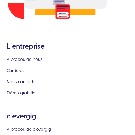
L'entreprise
À propos de nous
Carrières
Nous contacter
Démo gratuite
clevergig
À propos de clevergig