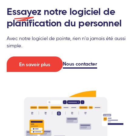
Essayez
notre logiciel de
planification du personnel
Avec notre logiciel de pointe, rien n'a jamais été aussi
simple.
Nous contacter
En savoir plus