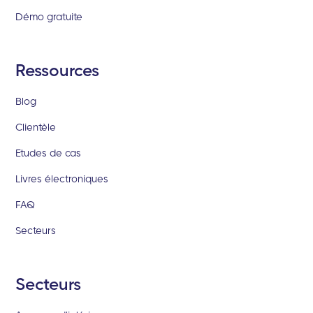
Démo gratuite
Ressources
Blog
Clientèle
Etudes de cas
Livres électroniques
FAQ
Secteurs
Secteurs