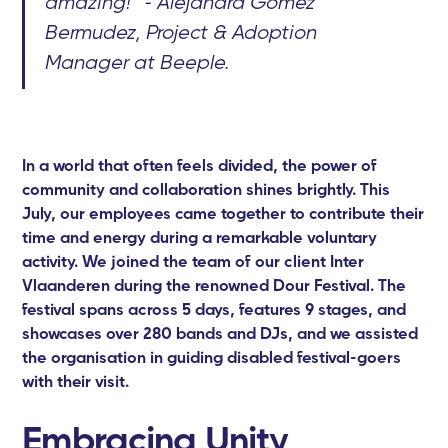
amazing!” - Alejandra Gomez
Bermudez, Project & Adoption
Manager at Beeple.
In a world that often feels divided, the power of
community and collaboration shines brightly. This
July, our employees came together to contribute their
time and energy during a remarkable voluntary
activity. We joined the team of our client Inter
Vlaanderen during the renowned Dour Festival. The
festival spans across 5 days, features 9 stages, and
showcases over 280 bands and DJs, and we assisted
the organisation in guiding disabled festival-goers
with their visit.
Embracing Unity