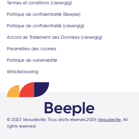
Termes et conditions (clevergig)
Politique de confidentialité (Beeple)
Politique de confidentialité (clevergig)
Accord de Traitement des Données (clevergig)
Paramètres des cookies
Politique de vulnérabilité
Whistleblowing
© 2023 Veaudeville. Tous droits réservés.
2026
Veaudeville
. All
rights reserved.