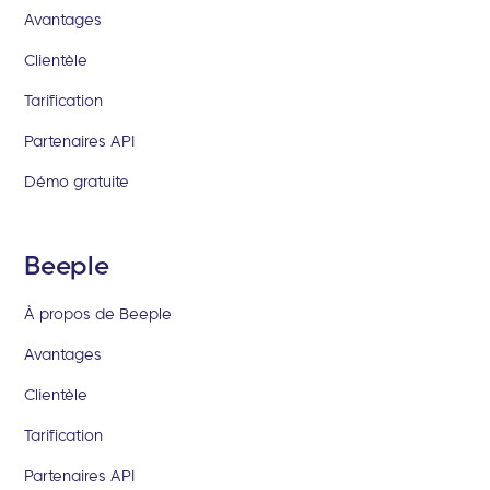
Avantages
Clientèle
Tarification
Partenaires API
Démo gratuite
Beeple
À propos de Beeple
Avantages
Clientèle
Tarification
Partenaires API