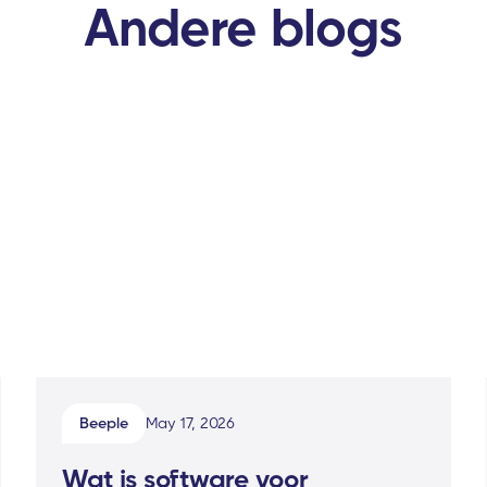
Andere blogs
Beeple
May 17, 2026
Wat is software voor