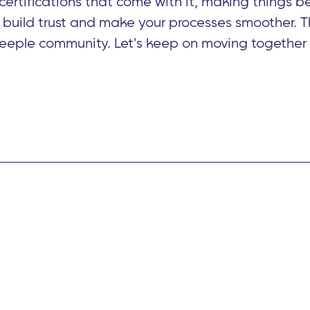
ertifications that come with it, making things be
 build trust and make your processes smoother. T
Beeple community. Let's keep on moving together i