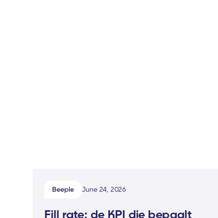
Beeple
June 24, 2026
Fill rate: de KPI die bepaalt