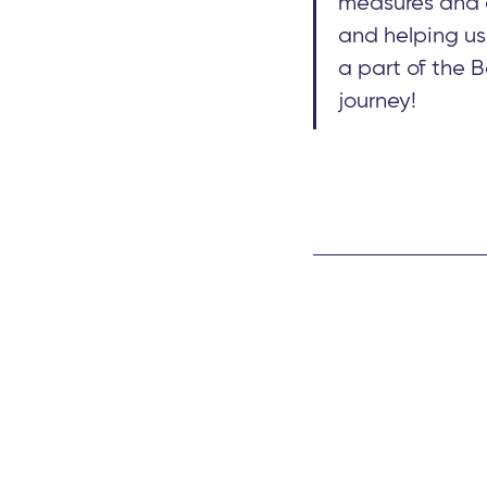
measures and c
and helping us
a part of the 
journey!