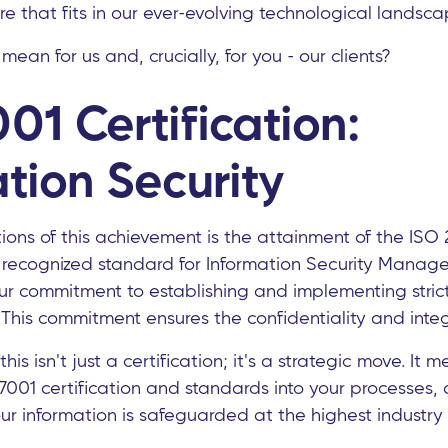
re that fits in our ever-evolving technological landsca
ean for us and, crucially, for you - our clients?
01 Certification:
tion Security
ons of this achievement is the attainment of the ISO 2
ly recognized standard for Information Security Mana
our commitment to establishing and implementing stric
 This commitment ensures the confidentiality and integ
this isn't just a certification; it's a strategic move. It
7001 certification and standards into your processes, 
r information is safeguarded at the highest industry