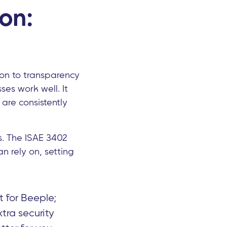
ion:
ion to transparency
ses work well. It
 are consistently
s. The ISAE 3402
an rely on, setting
 for Beeple;
tra security