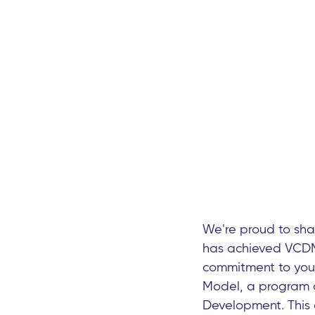
We're proud to sh
has achieved VCDM 
commitment to your
Model, a program c
Development. This 