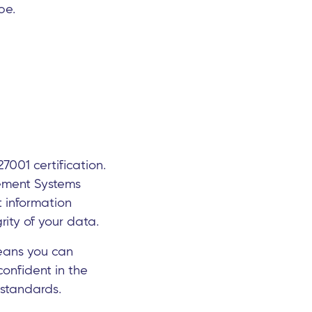
pe.
7001 certification.
gement Systems
t information
rity of your data.
 means you can
confident in the
 standards.