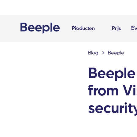
Producten
Prijs
Ov
Blog
Beeple
Beeple
from V
securit