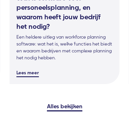
personeelsplanning, en
waarom heeft jouw bedrijf
het nodig?
Een heldere uitleg van workforce planning
software: wat het is, welke functies het biedt
en waarom bedrijven met complexe planning
het nodig hebben.
Lees meer
Alles bekijken