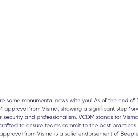
are some monumental news with you! As of the end of
approval from Visma, showing a significant step for
 security and professionalism. VCDM stands for Visma
rafted to ensure teams commit to the best practices 
approval from Visma is a solid endorsement of Beeple