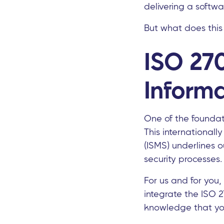
delivering a softwa
But what does this m
ISO 270
Informa
One of the foundati
This international
(ISMS) underlines 
security processes.
For us and for you, 
integrate the ISO 2
knowledge that you