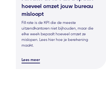
hoeveel omzet jouw bureau
misloopt
Fill rate is de KPI die de meeste
uitzendkantoren niet bijhouden, maar die
elke week bepaalt hoeveel omzet ze
mislopen. Lees hier hoe je berekening
maakt.
Lees meer