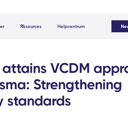
er
Resources
Helpcentrum
Ne
 attains VCDM appr
isma: Strengthening
y standards