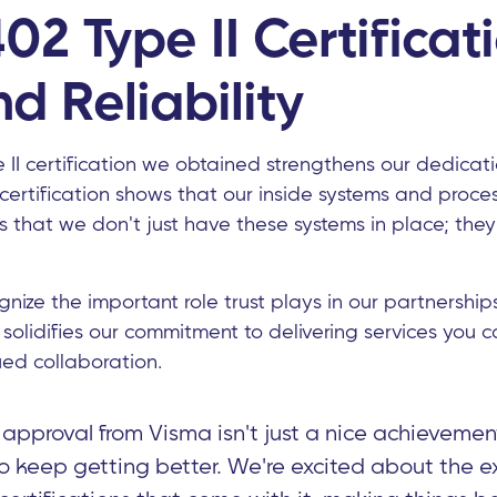
02 Type II Certificat
nd Reliability
 II certification we obtained strengthens our dedicat
s certification shows that our inside systems and proces
ts that we don't just have these systems in place; they
nize the important role trust plays in our partnership
n solidifies our commitment to delivering services you c
nued collaboration.
pproval from Visma isn't just a nice achievement
to keep getting better. We're excited about the ex