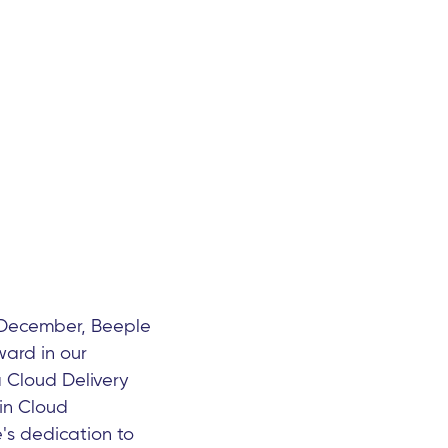
 December, Beeple
ward in our
 Cloud Delivery
in Cloud
's dedication to