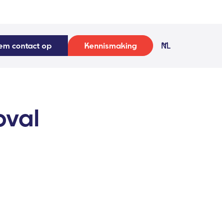
em contact op
Kennismaking
NL
oval