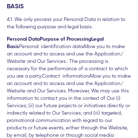
BASIS
4.1. We only process your Personal Data in relation to
the following purpose and legal basis.
Personal DataPurpose of ProcessingLegal
Basis
Personal identification dataAllow you to make
an account and to access and use the Application/
Website and Our Services.· The processing is
necessary for the performance of a contract to which
you are a party.Contact informationAllow you to make
an account and to access and use the Application/
Website and Our Services. Moreover, We may use this
information to contact you in the context of Our (i)
Services; (ii) our future projects or initiatives directly or
indirectly related to Our Services; and (iii) targeted,
promotional communication with regard to our
products or future events, either through the Website,
by email, by telephone or through social media