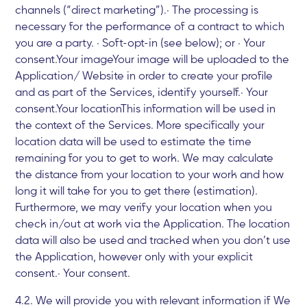
channels (“direct marketing”).· The processing is
necessary for the performance of a contract to which
you are a party. · Soft-opt-in (see below); or · Your
consent.Your imageYour image will be uploaded to the
Application/ Website in order to create your profile
and as part of the Services, identify yourself.· Your
consent.Your locationThis information will be used in
the context of the Services. More specifically your
location data will be used to estimate the time
remaining for you to get to work. We may calculate
the distance from your location to your work and how
long it will take for you to get there (estimation).
Furthermore, we may verify your location when you
check in/out at work via the Application. The location
data will also be used and tracked when you don’t use
the Application, however only with your explicit
consent.· Your consent.
4.2. We will provide you with relevant information if We