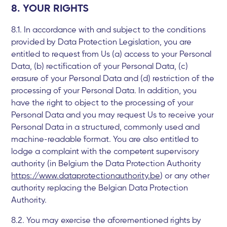
8. YOUR RIGHTS
8.1. In accordance with and subject to the conditions
provided by Data Protection Legislation, you are
entitled to request from Us (a) access to your Personal
Data, (b) rectification of your Personal Data, (c)
erasure of your Personal Data and (d) restriction of the
processing of your Personal Data. In addition, you
have the right to object to the processing of your
Personal Data and you may request Us to receive your
Personal Data in a structured, commonly used and
machine-readable format. You are also entitled to
lodge a complaint with the competent supervisory
authority (in Belgium the Data Protection Authority
https://www.dataprotectionauthority.be
) or any other
authority replacing the Belgian Data Protection
Authority.
8.2. You may exercise the aforementioned rights by