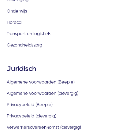
Onderwijs
Horeca
Transport en logistiek
Gezondheidszorg
Juridisch
Algemene voorwaarden (Beeple)
Algemene voorwaarden (clevergig)
Privacybeleid (Beeple)
Privacybeleid (clevergig)
Verwerkersovereenkomst (clevergig)