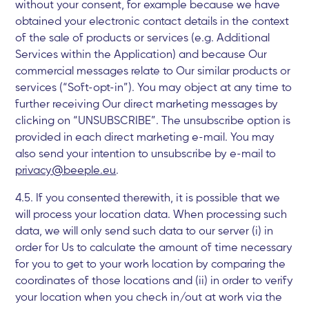
without your consent, for example because we have
obtained your electronic contact details in the context
of the sale of products or services (e.g. Additional
Services within the Application) and because Our
commercial messages relate to Our similar products or
services (“Soft-opt-in”). You may object at any time to
further receiving Our direct marketing messages by
clicking on “UNSUBSCRIBE”. The unsubscribe option is
provided in each direct marketing e-mail. You may
also send your intention to unsubscribe by e-mail to
privacy@beeple.eu
.
4.5. If you consented therewith, it is possible that we
will process your location data. When processing such
data, we will only send such data to our server (i) in
order for Us to calculate the amount of time necessary
for you to get to your work location by comparing the
coordinates of those locations and (ii) in order to verify
your location when you check in/out at work via the