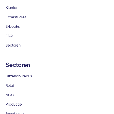
Klanten
Casestudies
E-books
FAQ
Sectoren
Sectoren
Uitzendbureaus
Retail
NGO
Productie
Beveiliging