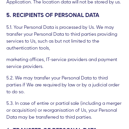
Application. The location data will not be stored by us.
5. RECIPIENTS OF PERSONAL DATA
5.1. Your Personal Data is processed by Us. We may
transfer your Personal Data to third parties providing
services to Us, such as but not limited to the
authentication tools,
marketing offices, IT-service providers and payment
service providers.
5.2. We may transfer your Personal Data to third
parties if We are required by law or by a judicial order
to do so.
5.3. In case of entire or partial sale (including a merger
or acquisition) or reorganisation of Us, your Personal
Data may be transferred to third parties.