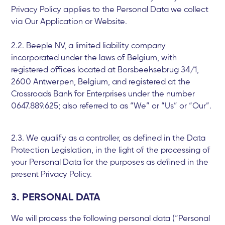
Privacy Policy applies to the Personal Data we collect
via Our Application or Website.
2.2. Beeple NV, a limited liability company
incorporated under the laws of Belgium, with
registered offices located at Borsbeeksebrug 34/1,
2600 Antwerpen, Belgium, and registered at the
Crossroads Bank for Enterprises under the number
0647.889.625; also referred to as “We” or “Us” or “Our”.
2.3. We qualify as a controller, as defined in the Data
Protection Legislation, in the light of the processing of
your Personal Data for the purposes as defined in the
present Privacy Policy.
3. PERSONAL DATA
We will process the following personal data (“Personal