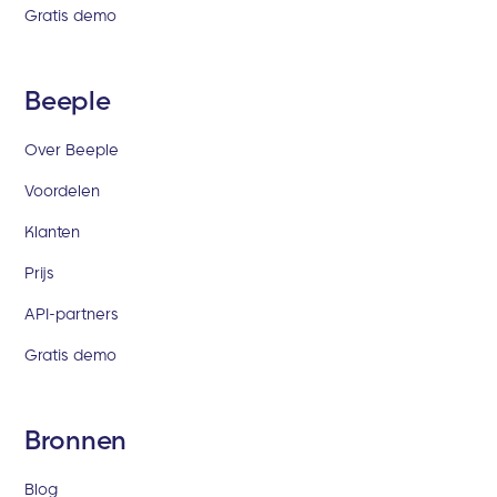
Gratis demo
Beeple
Over Beeple
Voordelen
Klanten
Prijs
API-partners
Gratis demo
Bronnen
Blog