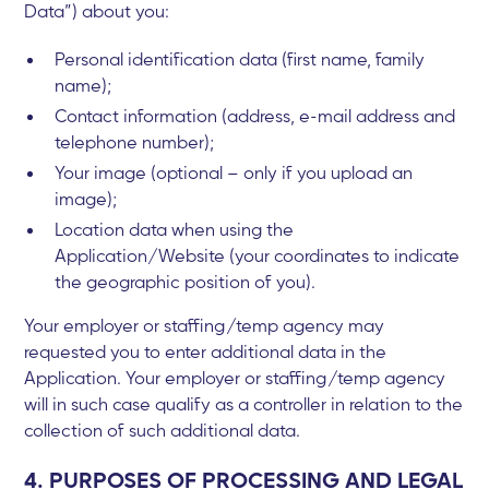
Data”) about you:
Personal identification data (first name, family
name);
Contact information (address, e-mail address and
telephone number);
Your image (optional – only if you upload an
image);
Location data when using the
Application/Website (your coordinates to indicate
the geographic position of you).
Your employer or staffing/temp agency may
requested you to enter additional data in the
Application. Your employer or staffing/temp agency
will in such case qualify as a controller in relation to the
collection of such additional data.
4. PURPOSES OF PROCESSING AND LEGAL