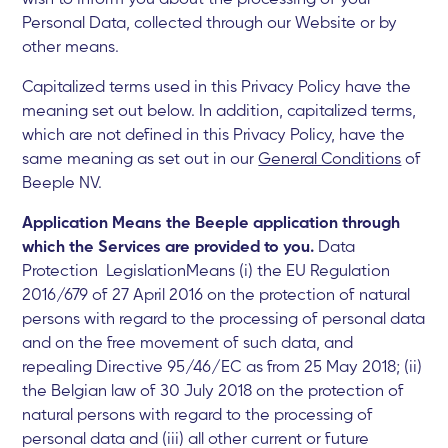
Personal Data, collected through our Website or by
other means.
Capitalized terms used in this Privacy Policy have the
meaning set out below. In addition, capitalized terms,
which are not defined in this Privacy Policy, have the
same meaning as set out in our
General Conditions
of
Beeple NV.
Application Means the Beeple application through
which the Services are provided to you.
Data
Protection LegislationMeans (i) the EU Regulation
2016/679 of 27 April 2016 on the protection of natural
persons with regard to the processing of personal data
and on the free movement of such data, and
repealing Directive 95/46/EC as from 25 May 2018; (ii)
the Belgian law of 30 July 2018 on the protection of
natural persons with regard to the processing of
personal data and (iii) all other current or future