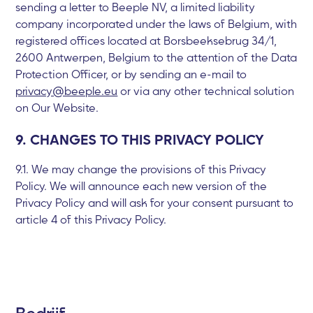
sending a letter to Beeple NV, a limited liability
company incorporated under the laws of Belgium, with
registered offices located at Borsbeeksebrug 34/1,
2600 Antwerpen, Belgium to the attention of the Data
Protection Officer, or by sending an e-mail to
privacy@beeple.eu
or via any other technical solution
on Our Website.
9. CHANGES TO THIS PRIVACY POLICY
9.1. We may change the provisions of this Privacy
Policy. We will announce each new version of the
Privacy Policy and will ask for your consent pursuant to
article 4 of this Privacy Policy.