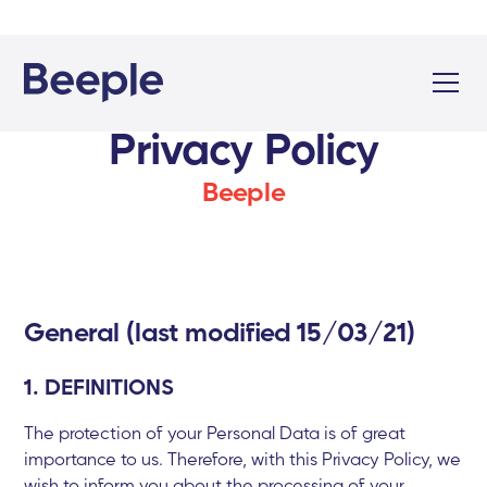
Privacy Policy
Beeple
General (last modified 15/03/21)
1. DEFINITIONS
The protection of your Personal Data is of great
importance to us. Therefore, with this Privacy Policy, we
wish to inform you about the processing of your