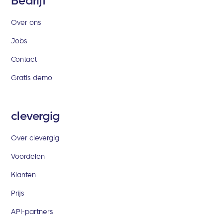
Bedrijf
Over ons
Jobs
Contact
Gratis demo
clevergig
Over clevergig
Voordelen
Klanten
Prijs
API-partners