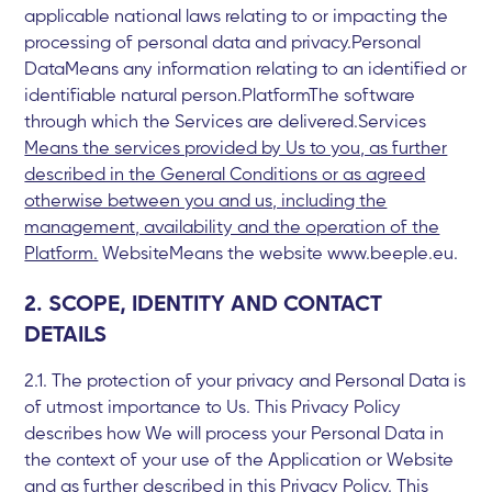
applicable national laws relating to or impacting the
processing of personal data and privacy.Personal
DataMeans any information relating to an identified or
identifiable natural person.PlatformThe software
through which the Services are delivered.Services
Means the services provided by Us to you, as further
described in the General Conditions or as agreed
otherwise between you and us, including the
management, availability and the operation of the
Platform.
WebsiteMeans the website www.beeple.eu.
2. SCOPE, IDENTITY AND CONTACT
DETAILS
2.1. The protection of your privacy and Personal Data is
of utmost importance to Us. This Privacy Policy
describes how We will process your Personal Data in
the context of your use of the Application or Website
and as further described in this Privacy Policy. This