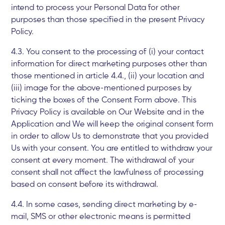
intend to process your Personal Data for other
purposes than those specified in the present Privacy
Policy.
4.3. You consent to the processing of (i) your contact
information for direct marketing purposes other than
those mentioned in article 4.4., (ii) your location and
(iii) image for the above-mentioned purposes by
ticking the boxes of the Consent Form above. This
Privacy Policy is available on Our Website and in the
Application and We will keep the original consent form
in order to allow Us to demonstrate that you provided
Us with your consent. You are entitled to withdraw your
consent at every moment. The withdrawal of your
consent shall not affect the lawfulness of processing
based on consent before its withdrawal.
4.4. In some cases, sending direct marketing by e-
mail, SMS or other electronic means is permitted