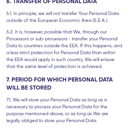
6. TRANSFER OF PERSONAL DATA
6.1. In principle, we will not transfer Your Personal Data
outside of the European Economic Area (E.E.A.).
6.2. It is, however, possible that We, through our
Processors or sub-processors - transfer your Personal
Data to countries outside the EEA. If this happens, and
a less strict protection for Personal Data than within
the EEA would apply in such country, We will ensure
that the same level of protection is achieved.
7. PERIOD FOR WHICH PERSONAL DATA
WILL BE STORED
7.1. We will store your Personal Data as long as is
necessary to process your Personal Data for the
purpose mentioned above, or as long as We are
legally obliged to store your Personal Data.